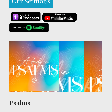
Our Sermons
Psalms