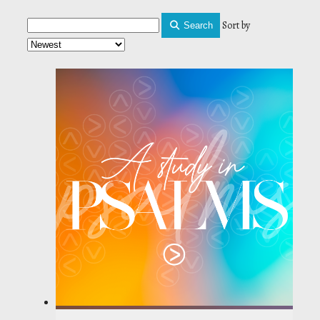
Sort by
Search