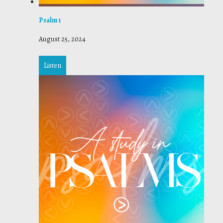
Psalm 1
August 25, 2024
Listen