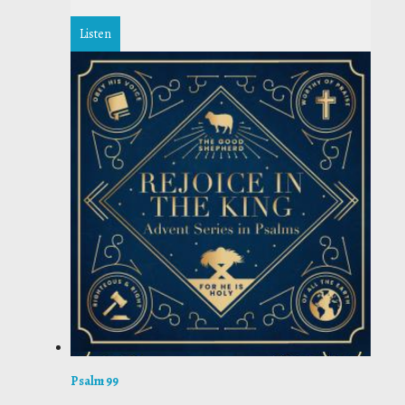
Listen
Psalm 99