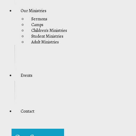
Our Ministries
Sermons
Camps
Children's Ministries
Student Ministries
Adult Ministries
Events
Contact