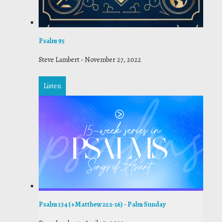
Psalm 95
Steve Lambert
-
November 27, 2022
Listen
Psalm 134 (+Matthew 21:1-16) - Palm Sunday