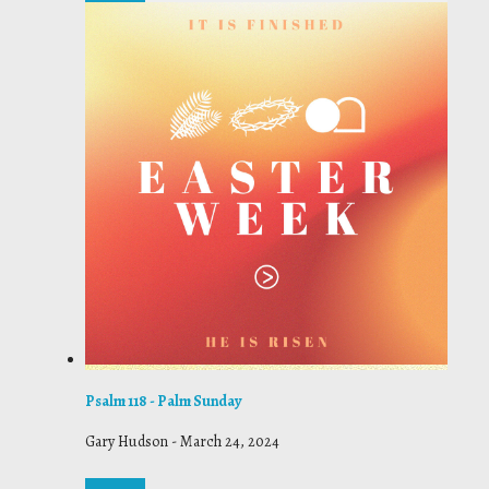
Psalm 118 - Palm Sunday
Gary Hudson
-
March 24, 2024