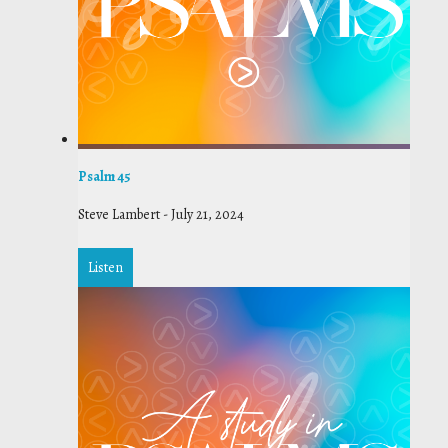
Psalm 45
Steve Lambert
-
July 21, 2024
Listen