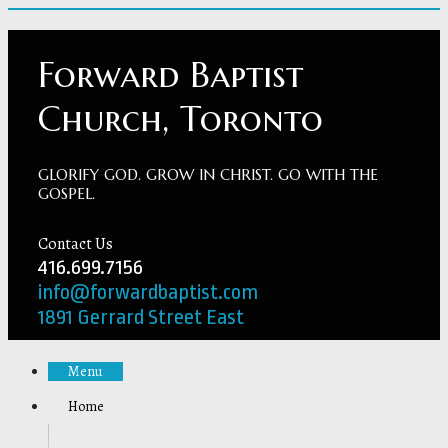
Forward Baptist
Church, Toronto
GLORIFY GOD. GROW IN CHRIST. GO WITH THE
GOSPEL.
Contact Us
416.699.7156
info@forwardbaptist.com
1891 Gerrard Street East
Menu
Home