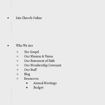
Join Church Online
Who We Are
The Gospel
Our Mission & Vision
Our Statement of Faith
Our Membership Covenant
Our Staff
Blog
Resources
Annual Meetings
Budget