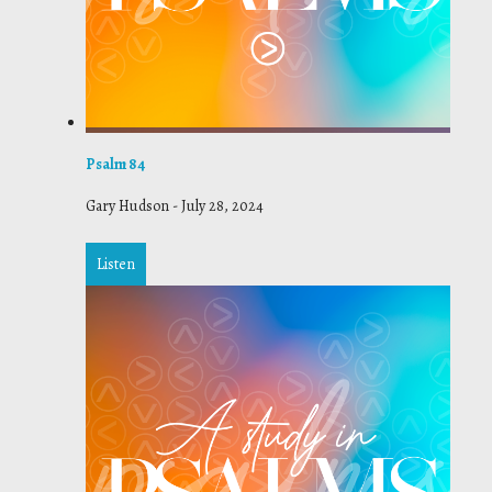
Psalm 84
Gary Hudson
-
July 28, 2024
Listen