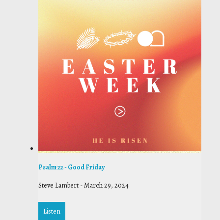
Psalm 22 - Good Friday
Steve Lambert
-
March 29, 2024
Listen