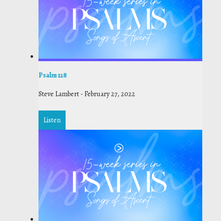
Psalm 128
Steve Lambert
-
February 27, 2022
Listen