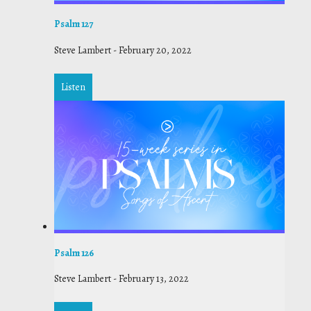
Psalm 127
Steve Lambert
-
February 20, 2022
Listen
Psalm 126
Steve Lambert
-
February 13, 2022