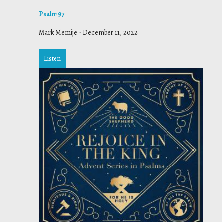
Psalm 97
Mark Memije
-
December 11, 2022
Listen