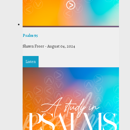
Psalm 95
Shawn Freer
-
August 04, 2024
Listen