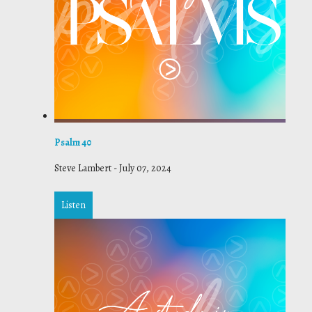
Psalm 40
Steve Lambert
-
July 07, 2024
Listen