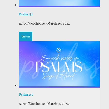
Psalm 131
Aaron Woodhouse
-
March 20, 2022
Listen
Psalm 130
Aaron Woodhouse
-
March 13, 2022