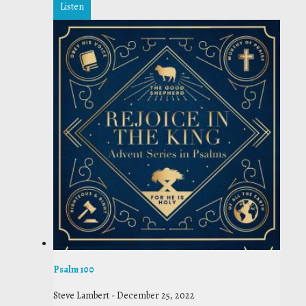
Listen
Psalm 100
Steve Lambert
-
December 25, 2022