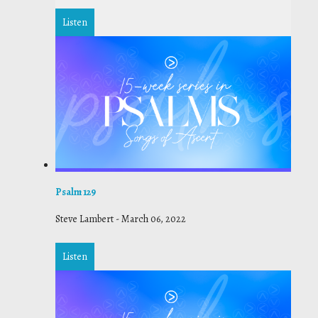
Listen
Psalm 129
Steve Lambert
-
March 06, 2022
Listen