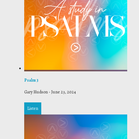
Psalm 3
Gary Hudson
-
June 23, 2024
Listen