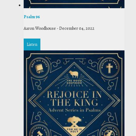
Psalm 96
Aaron Woodhouse
-
December 04, 2022
Listen