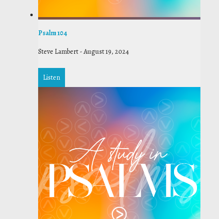
Psalm 104
Steve Lambert
-
August 19, 2024
Listen