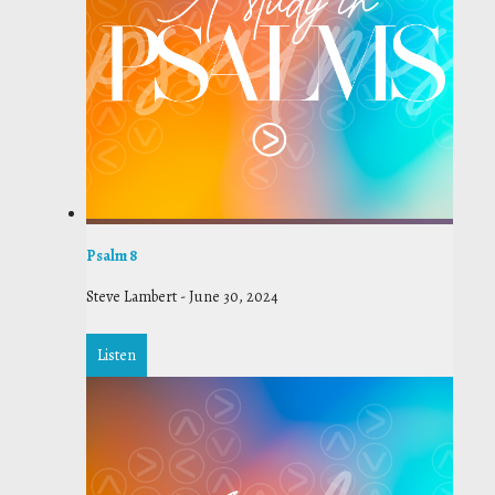
Psalm 8
Steve Lambert
-
June 30, 2024
Listen