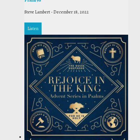
Psalm 98
Steve Lambert
-
December 18, 2022
Listen