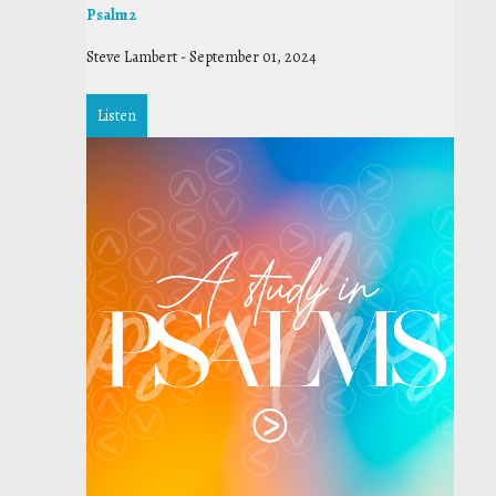
Psalm 2
Steve Lambert
-
September 01, 2024
Listen