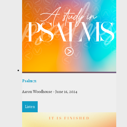
Psalm 71
Aaron Woodhouse
-
June 16, 2024
Listen