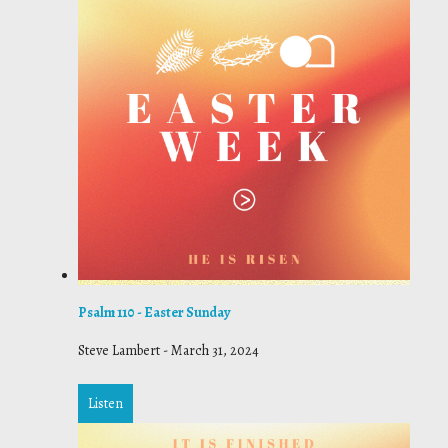
Psalm 110 - Easter Sunday
Steve Lambert
-
March 31, 2024
Listen