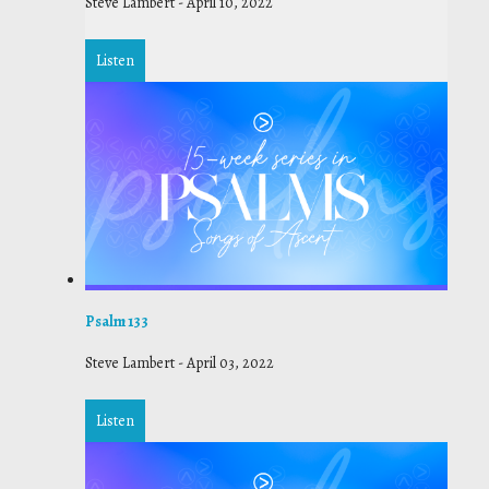
Steve Lambert
-
April 10, 2022
Listen
Psalm 133
Steve Lambert
-
April 03, 2022
Listen