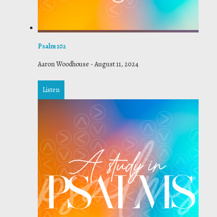
Psalm 102
Aaron Woodhouse
-
August 11, 2024
Listen