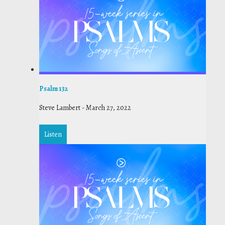
Psalm 132
Steve Lambert
-
March 27, 2022
Listen