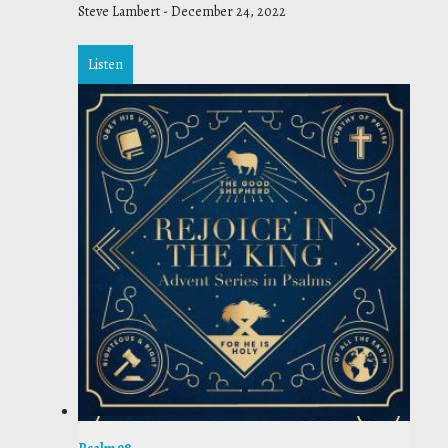
Steve Lambert
-
December 24, 2022
Listen