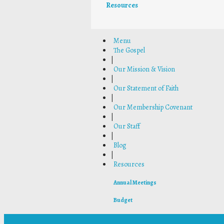
Resources
Menu
The Gospel
|
Our Mission & Vision
|
Our Statement of Faith
|
Our Membership Covenant
|
Our Staff
|
Blog
|
Resources
Annual Meetings
Budget