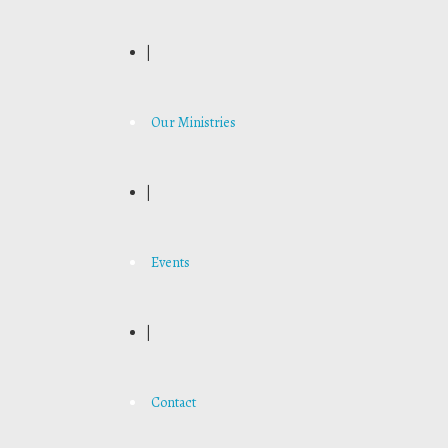
|
Our Ministries
|
Events
|
Contact