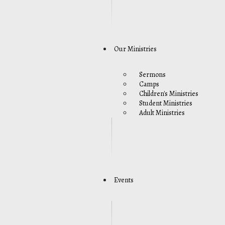
Our Ministries
Sermons
Camps
Children's Ministries
Student Ministries
Adult Ministries
Events