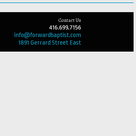
Contact Us
416.699.7156
info@forwardbaptist.com
1891 Gerrard Street East