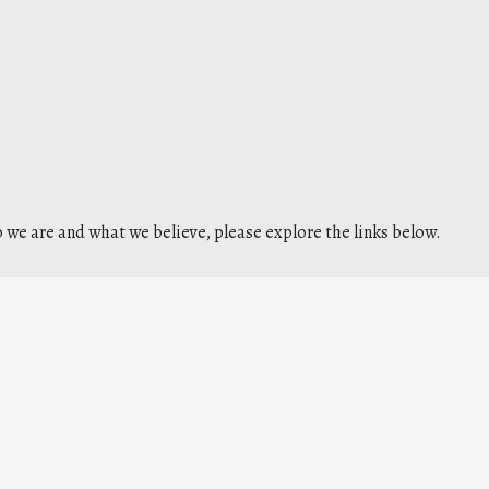
we are and what we believe, please explore the links below.