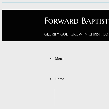
Forward Baptis
GLORIFY GOD. GROW IN CHRIST. GO
Menu
Home