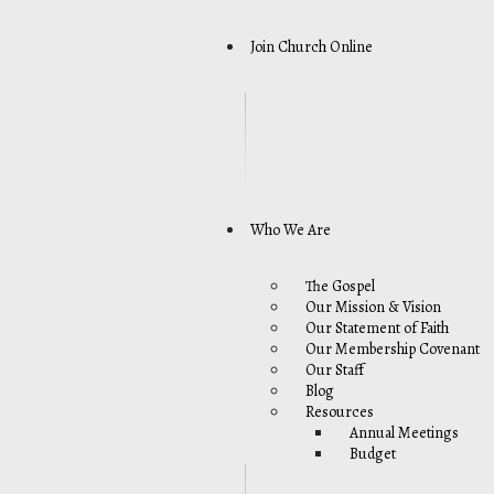
Join Church Online
Who We Are
The Gospel
Our Mission & Vision
Our Statement of Faith
Our Membership Covenant
Our Staff
Blog
Resources
Annual Meetings
Budget