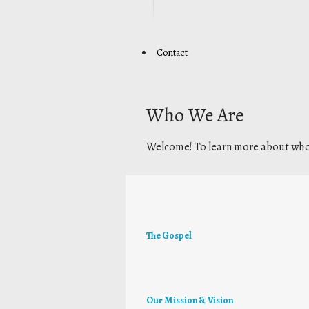
Contact
Who We Are
Welcome! To learn more about who 
The Gospel
Our Mission & Vision