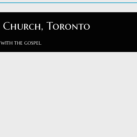
t Church, Toronto
 WITH THE GOSPEL.