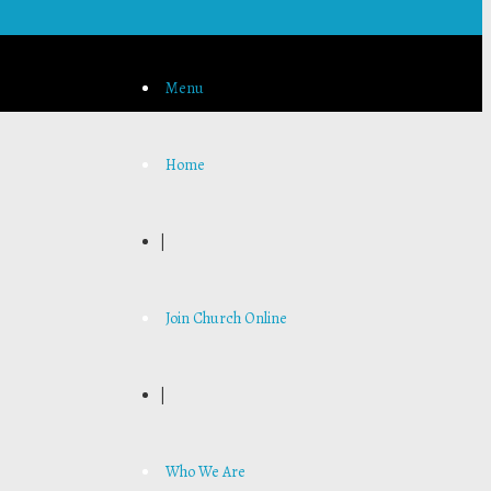
Menu
Home
|
Join Church Online
|
Who We Are