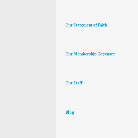
Our Statement of Faith
Our Membership Covenant
Our Staff
Blog