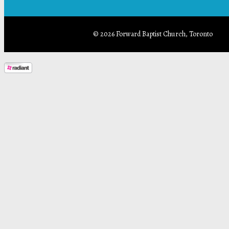
© 2026 Forward Baptist Church, Toronto