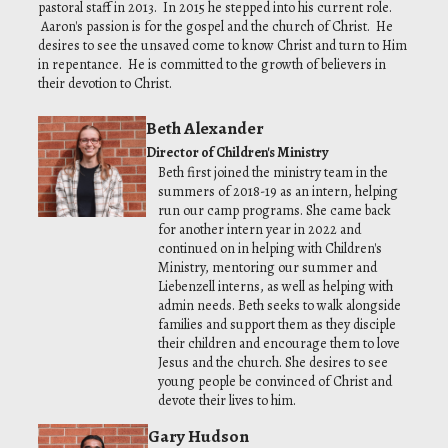
pastoral staff in 2013. In 2015 he stepped into his current role.
Aaron's passion is for the gospel and the church of Christ. He
desires to see the unsaved come to know Christ and turn to Him
in repentance. He is committed to the growth of believers in
their devotion to Christ.
Beth Alexander
Director of Children's Ministry
Beth first joined the ministry team in the
summers of 2018-19 as an intern, helping
run our camp programs. She came back
for another intern year in 2022 and
continued on in helping with Children's
Ministry, mentoring our summer and
Liebenzell interns, as well as helping with
admin needs. Beth seeks to walk alongside
families and support them as they disciple
their children and encourage them to love
Jesus and the church. She desires to see
young people be convinced of Christ and
devote their lives to him.
Gary Hudson