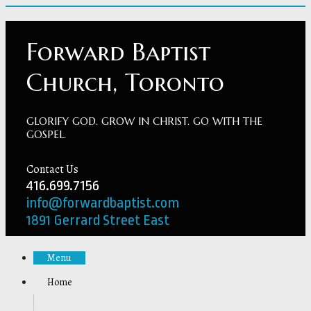
Forward Baptist
Church, Toronto
GLORIFY GOD. GROW IN CHRIST. GO WITH THE
GOSPEL.
Contact Us
416.699.7156
info@forwardbaptist.com
1891 Gerrard Street East
Menu
Home