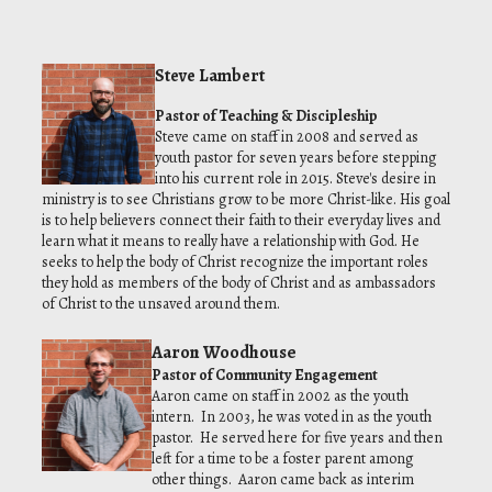
Steve Lambert
Pastor of Teaching & Discipleship
Steve came on staff in 2008 and served as
youth pastor for seven years before stepping
into his current role in 2015. Steve's desire in
ministry is to see Christians grow to be more Christ-like. His goal
is to help believers connect their faith to their everyday lives and
learn what it means to really have a relationship with God. He
seeks to help the body of Christ recognize the important roles
they hold as members of the body of Christ and as ambassadors
of Christ to the unsaved around them.
Aaron Woodhouse
Pastor of Community Engagement
Aaron came on staff in 2002 as the youth
intern. In 2003, he was voted in as the youth
pastor. He served here for five years and then
left for a time to be a foster parent among
other things. Aaron came back as interim