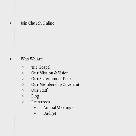
Join Church Online
Who We Are
The Gospel
Our Mission & Vision
Our Statement of Faith
Our Membership Covenant
Our Staff
Blog
Resources
Annual Meetings
Budget