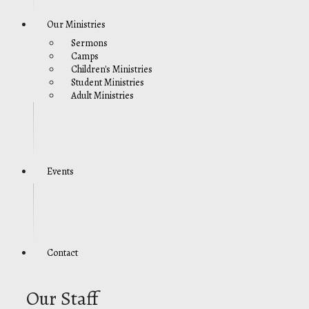
Our Ministries
Sermons
Camps
Children's Ministries
Student Ministries
Adult Ministries
Events
Contact
Our Staff