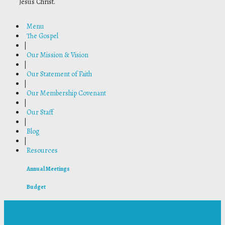
Jesus Christ.
Menu
The Gospel
|
Our Mission & Vision
|
Our Statement of Faith
|
Our Membership Covenant
|
Our Staff
|
Blog
|
Resources
Annual Meetings
Budget