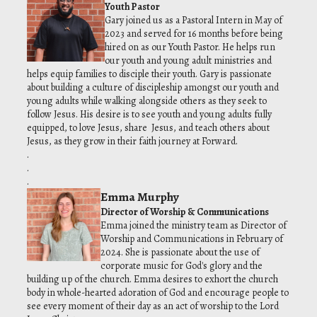
Youth Pastor
Gary joined us as a Pastoral Intern in May of
2023 and served for 16 months before being
hired on as our Youth Pastor. He helps run
our youth and young adult ministries and
helps equip families to disciple their youth. Gary is passionate
about building a culture of discipleship amongst our youth and
young adults while walking alongside others as they seek to
follow Jesus. His desire is to see youth and young adults fully
equipped, to love Jesus, share Jesus, and teach others about
Jesus, as they grow in their faith journey at Forward.
.
.
.
Emma Murphy
Director of Worship & Communications
Emma joined the ministry team as Director of
Worship and Communications in February of
2024. She is passionate about the use of
corporate music for God's glory and the
building up of the church. Emma desires to exhort the church
body in whole-hearted adoration of God and encourage people to
see every moment of their day as an act of worship to the Lord