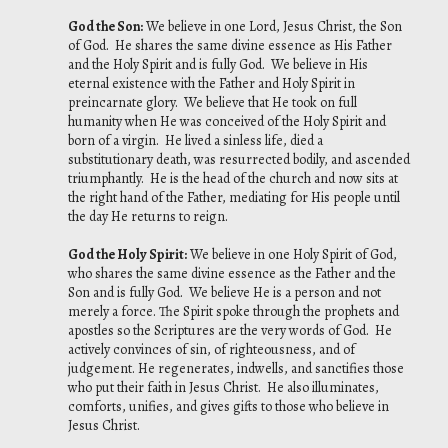
God the Son
:
We believe in one Lord, Jesus Christ, the Son
of God. He shares the same divine essence as His Father
and the Holy Spirit and is fully God. We believe in His
eternal existence with the Father and Holy Spirit in
preincarnate glory. We believe that He took on full
humanity when He was conceived of the Holy Spirit and
born of a virgin. He lived a sinless life, died a
substitutionary death, was resurrected bodily, and ascended
triumphantly. He is the head of the church and now sits at
the right hand of the Father, mediating for His people until
the day He returns to reign.
God the Holy Spirit
:
We believe in one Holy Spirit of God,
who shares the same divine essence as the Father and the
Son and is fully God. We believe He is a person and not
merely a force. The Spirit spoke through the prophets and
apostles so the Scriptures are the very words of God. He
actively convinces of sin, of righteousness, and of
judgement. He regenerates, indwells, and sanctifies those
who put their faith in Jesus Christ. He also illuminates,
comforts, unifies, and gives gifts to those who believe in
Jesus Christ.