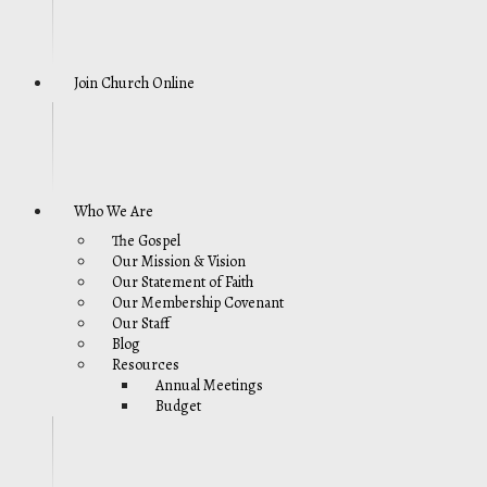
Join Church Online
Who We Are
The Gospel
Our Mission & Vision
Our Statement of Faith
Our Membership Covenant
Our Staff
Blog
Resources
Annual Meetings
Budget