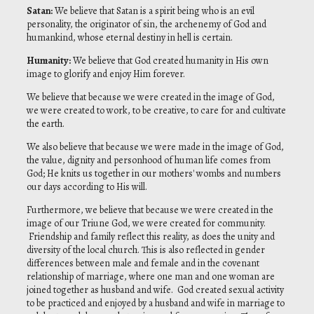
Satan
:
We believe that Satan is a spirit being who is an evil
personality, the originator of sin, the archenemy of God and
humankind, whose eternal destiny in hell is certain.
Humanity
:
We believe that God created humanity in His own
image to glorify and enjoy Him forever.
We believe that because we were created in the image of God,
we were created to work, to be creative, to care for and cultivate
the earth.
We also believe that because we were made in the image of God,
the value, dignity and personhood of human life comes from
God; He knits us together in our mothers' wombs and numbers
our days according to His will.
Furthermore, we believe that because we were created in the
image of our Triune God, we were created for community.
Friendship and family reflect this reality, as does the unity and
diversity of the local church. This is also reflected in gender
differences between male and female and in the covenant
relationship of marriage, where one man and one woman are
joined together as husband and wife. God created sexual activity
to be practiced and enjoyed by a husband and wife in marriage to