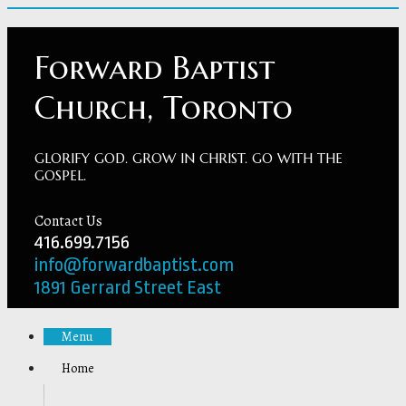
Forward Baptist
Church, Toronto
GLORIFY GOD. GROW IN CHRIST. GO WITH THE
GOSPEL.
Contact Us
416.699.7156
info@forwardbaptist.com
1891 Gerrard Street East
Menu
Home