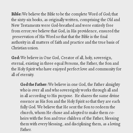
Bible:
We believe the Bible to be the complete Word of God; that
the sixty-six books, as originally written, comprising the Old and
New Testaments were God-breathed and were entirely free
from error; we believe that God, in His providence, ensured the
preservation of His Word so that that the Bible is the final
authority in all matters of faith and practice and the true basis of
Christian union.
God:
We believe in One God, Creator of all, holy, sovereign,
eternal, existing in three equal Persons, the Father, the Son and
the Holy Spirit who have enjoyed perfect love and community for
all of eternity.
God the Father:
We believe in one God, the Father almighty
who is over all and who sovereignly works through all and
in all according to His purpose. He shares the same divine
essence as His Son and the Holy Spirit so that they are each
fully God. We believe that He sent the Son to redeem the
church, whom He chose and adopted to make them co-
heirs with the Son and true children of the Father, blessing
them with every blessing, and disciplining them, as a loving
Father.