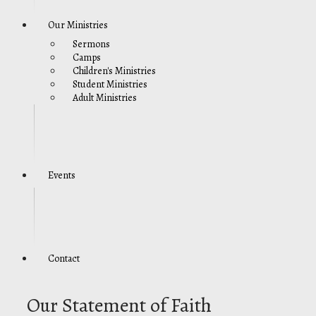
Our Ministries
Sermons
Camps
Children's Ministries
Student Ministries
Adult Ministries
Events
Contact
Our Statement of Faith