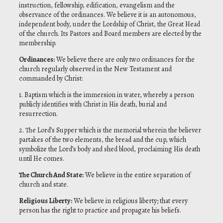
instruction, fellowship, edification, evangelism and the
observance of the ordinances. We believe it is an autonomous,
independent body, under the Lordship of Christ, the Great Head
of the church. Its Pastors and Board members are elected by the
membership.
Ordinances
:
We believe there are only two ordinances for the
church regularly observed in the New Testament and
commanded by Christ:
1. Baptism which is the immersion in water, whereby a person
publicly identifies with Christ in His death, burial and
resurrection.
2. The Lord’s Supper which is the memorial wherein the believer
partakes of the two elements, the bread and the cup, which
symbolize the Lord’s body and shed blood, proclaiming His death
until He comes.
The Church And State
:
We believe in the entire separation of
church and state.
Religious Liberty
:
We believe in religious liberty; that every
person has the right to practice and propagate his beliefs.