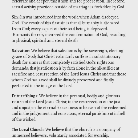
celebrate and deepen that union and for procreation. Therefore,
sexual activity practiced outside of marriage is forbidden by God.
Sin
:
Sin was introduced into the world when Adam disobeyed
God. The result of this first sin is that all humanity is alienated
from God; every aspect of their total being is depraved.
Humanity thereby incurred the condemnation of God, resulting
in physical, spiritual and eternal death.
Salvation
:
We believe that salvation is by the sovereign, electing
grace of God; that Christ voluntarily suffered a substitutionary
death for sinners that completely satisfied God’s righteous
demands; that justification is by faith alone in the all-sufficient
sacrifice and resurrection of the Lord Jesus Christ and that those
whom God has saved shall be divinely preserved and finally
perfected in the image of the Lord.
Future Things
:
We believe in the personal, bodily and glorious
return of the Lord Jesus Christ; in the resurrection of the just
and unjust; in the eternal blessedness in heaven of the redeemed
and in the judgement and conscious, eternal punishment in hell
of the wicked.
The Local Church
:
We believe that the church is a company of
immersed believers, voluntarily associated for worship,