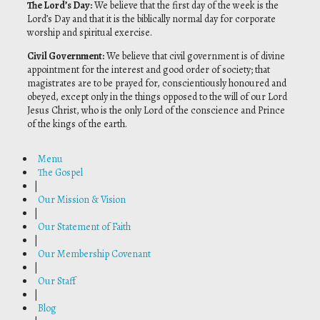
The Lord’s Day
:
We believe that the first day of the week is the
Lord’s Day and that it is the biblically normal day for corporate
worship and spiritual exercise.
Civil Government
:
We believe that civil government is of divine
appointment for the interest and good order of society; that
magistrates are to be prayed for, conscientiously honoured and
obeyed, except only in the things opposed to the will of our Lord
Jesus Christ, who is the only Lord of the conscience and Prince
of the kings of the earth.
Menu
The Gospel
|
Our Mission & Vision
|
Our Statement of Faith
|
Our Membership Covenant
|
Our Staff
|
Blog