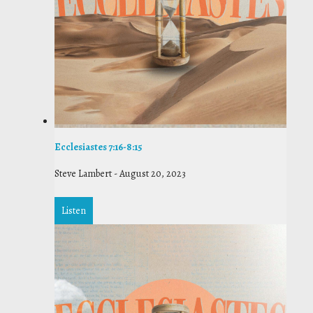
Ecclesiastes 7:16-8:15
Steve Lambert
-
August 20, 2023
Listen