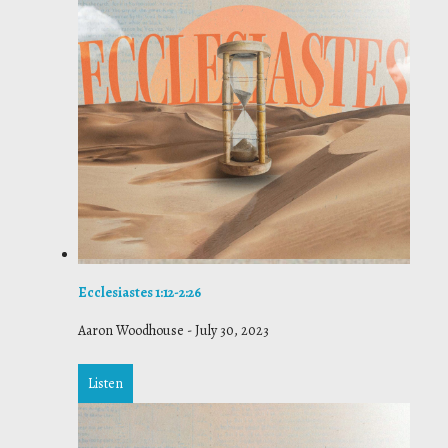
Ecclesiastes 1:12-2:26
Aaron Woodhouse
-
July 30, 2023
Listen