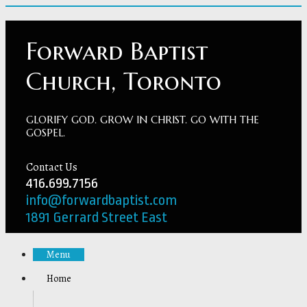
Forward Baptist
Church, Toronto
GLORIFY GOD. GROW IN CHRIST. GO WITH THE
GOSPEL.
Contact Us
416.699.7156
info@forwardbaptist.com
1891 Gerrard Street East
Menu
Home