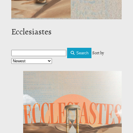
Ecclesiastes
Sort by
Search