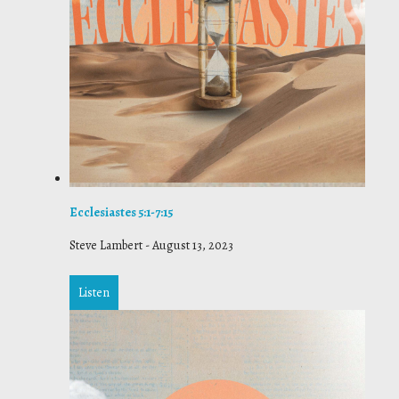
Ecclesiastes 5:1-7:15
Steve Lambert
-
August 13, 2023
Listen