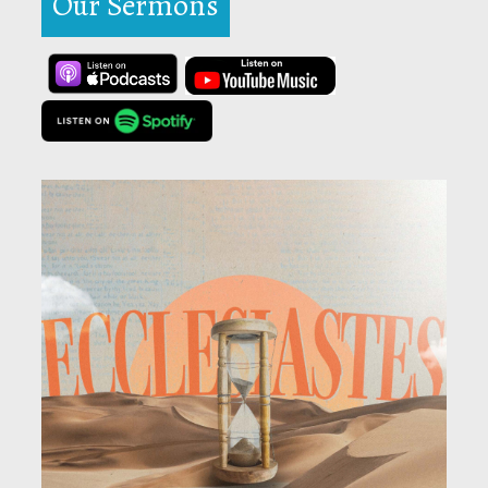
Our Sermons