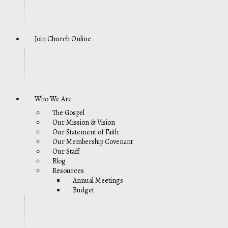
Join Church Online
Who We Are
The Gospel
Our Mission & Vision
Our Statement of Faith
Our Membership Covenant
Our Staff
Blog
Resources
Annual Meetings
Budget