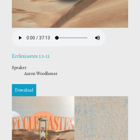
Ecclesiastes 1:1-11
Speaker
Aaron Woodhouse
Download