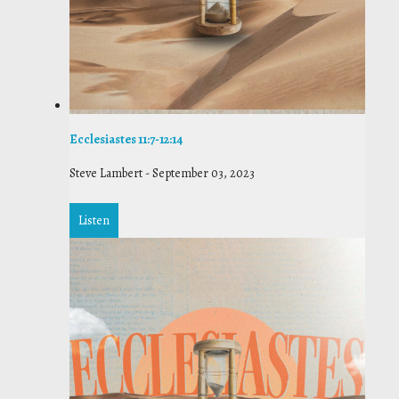
Ecclesiastes 11:7-12:14
Steve Lambert
-
September 03, 2023
Listen