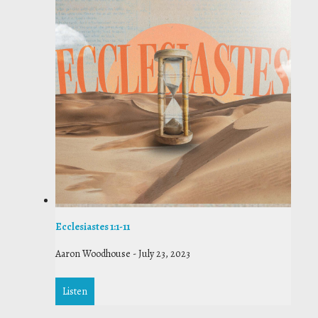
Ecclesiastes 1:1-11
Aaron Woodhouse
-
July 23, 2023
Listen