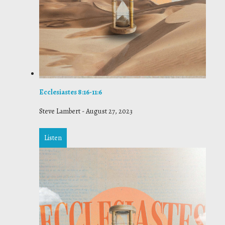
Ecclesiastes 8:16-11:6
Steve Lambert
-
August 27, 2023
Listen