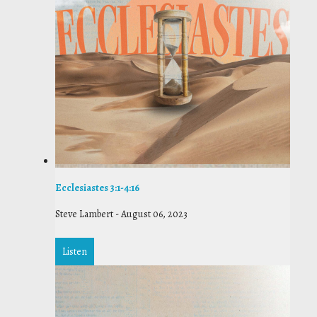
Ecclesiastes 3:1-4:16
Steve Lambert
-
August 06, 2023
Listen