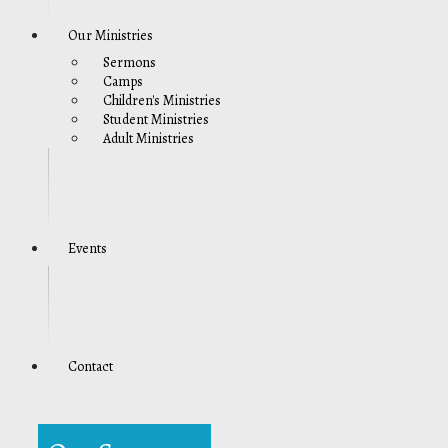
Our Ministries
Sermons
Camps
Children's Ministries
Student Ministries
Adult Ministries
Events
Contact