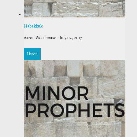
Habakkuk
Aaron Woodhouse
-
July 02, 2017
Listen