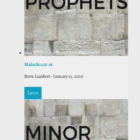
Malachi 2:10-16
Steve Lambert
-
January 13, 2020
Listen