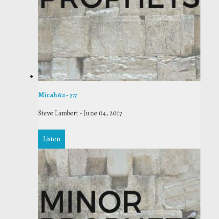
Micah 6:1 - 7:7
Steve Lambert
-
June 04, 2017
Listen