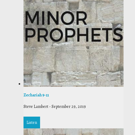
Zechariah 9-11
Steve Lambert
-
September 29, 2019
Listen