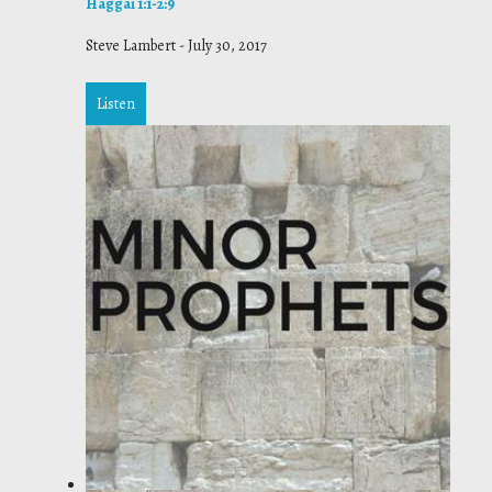
Haggai 1:1-2:9
Steve Lambert
-
July 30, 2017
Listen