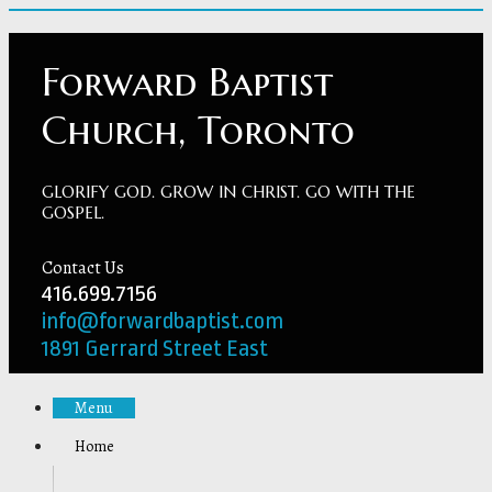
Forward Baptist
Church, Toronto
GLORIFY GOD. GROW IN CHRIST. GO WITH THE
GOSPEL.
Contact Us
416.699.7156
info@forwardbaptist.com
1891 Gerrard Street East
Menu
Home