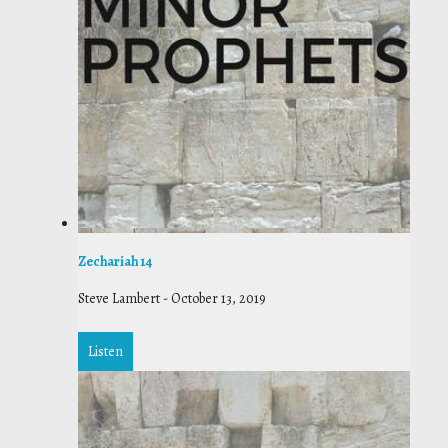
Zechariah 14
Steve Lambert
-
October 13, 2019
Listen