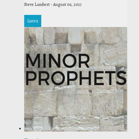
Steve Lambert
-
August 06, 2017
Listen