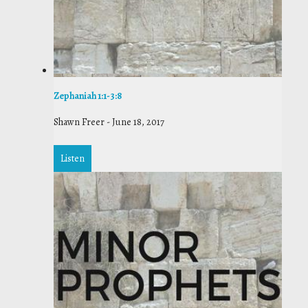
Zephaniah 1:1-3:8
Shawn Freer
-
June 18, 2017
Listen