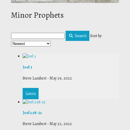
Minor Prophets
Sort by
Search
Joel 3
Steve Lambert
-
May 29, 2022
Listen
Joel 2:18-32
Steve Lambert
-
May 22, 2022