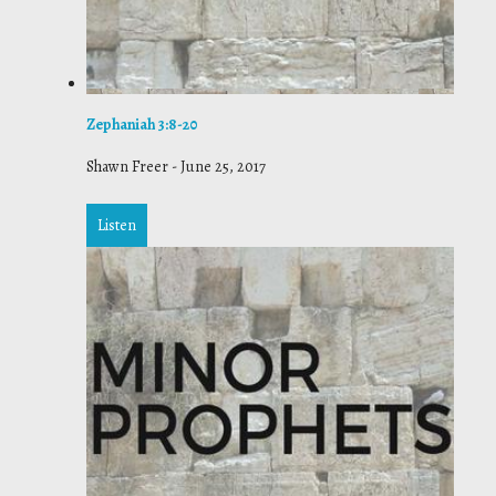
Zephaniah 3:8-20
Shawn Freer
-
June 25, 2017
Listen