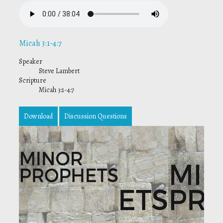
Micah 3:1-4:7
Speaker
Steve Lambert
Scripture
Micah 3:1-4:7
Download
Discussion Questions