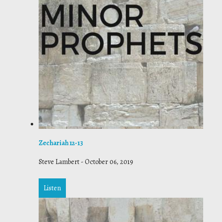
Zechariah 12-13
Steve Lambert
-
October 06, 2019
Listen