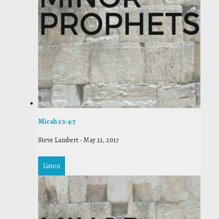
Micah 3:1-4:7
Steve Lambert
-
May 21, 2017
Listen