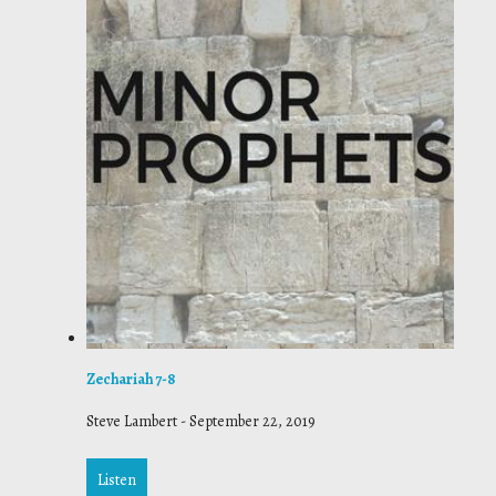
Zechariah 7-8
Steve Lambert
-
September 22, 2019
Listen