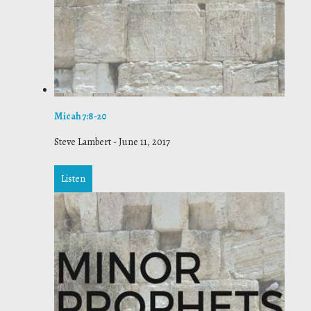
Micah 7:8-20
Steve Lambert
-
June 11, 2017
Listen