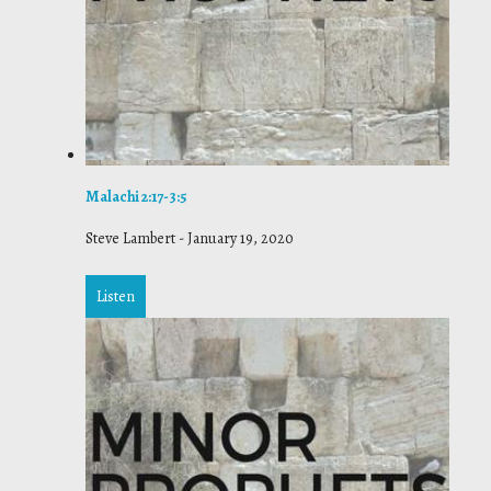
Malachi 2:17-3:5
Steve Lambert
-
January 19, 2020
Listen