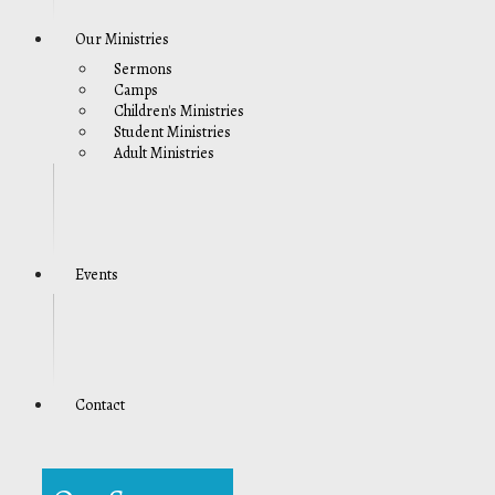
Our Ministries
Sermons
Camps
Children's Ministries
Student Ministries
Adult Ministries
Events
Contact