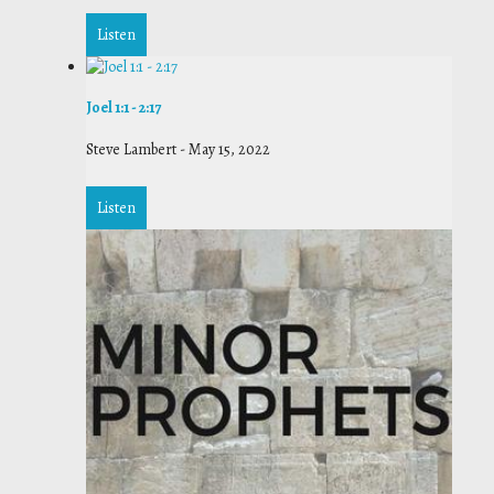
Listen
Joel 1:1 - 2:17
Steve Lambert
-
May 15, 2022
Listen