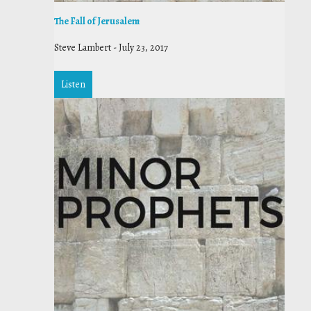
The Fall of Jerusalem
Steve Lambert
-
July 23, 2017
Listen