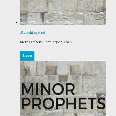
Malachi 3:13-4:6
Steve Lambert
-
February 02, 2020
Listen