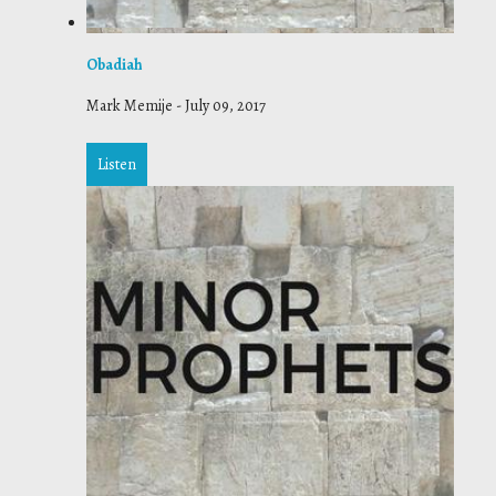
Obadiah
Mark Memije
-
July 09, 2017
Listen