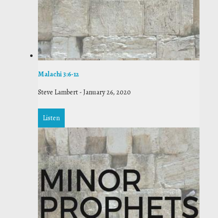
Malachi 3:6-12
Steve Lambert
-
January 26, 2020
Listen