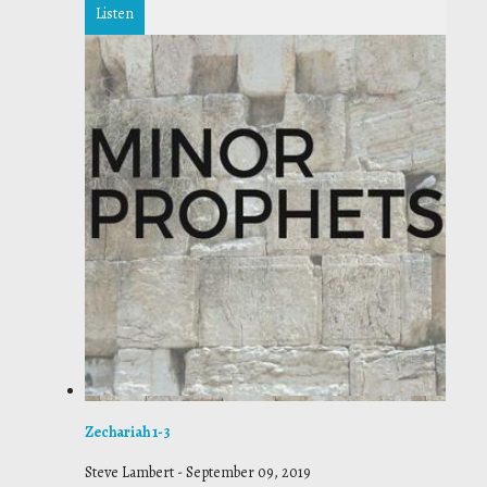
Listen
Zechariah 1-3
Steve Lambert
-
September 09, 2019