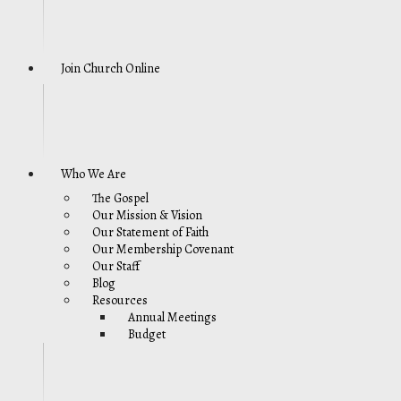
Join Church Online
Who We Are
The Gospel
Our Mission & Vision
Our Statement of Faith
Our Membership Covenant
Our Staff
Blog
Resources
Annual Meetings
Budget