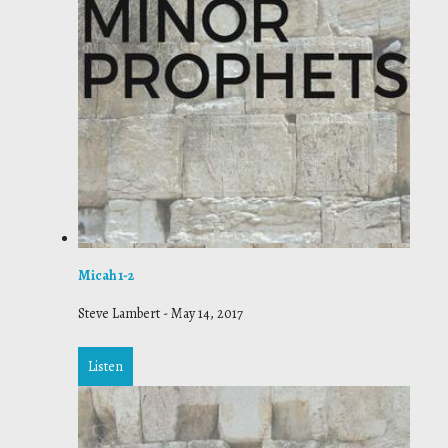
Micah 1-2
Steve Lambert
-
May 14, 2017
Listen