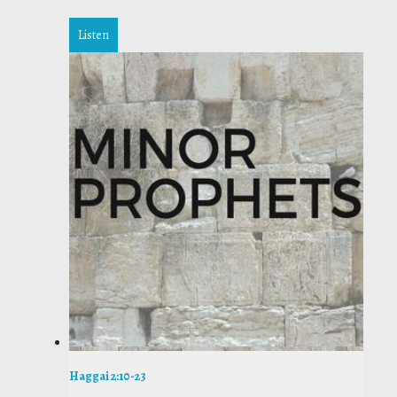
Listen
Haggai 2:10-23