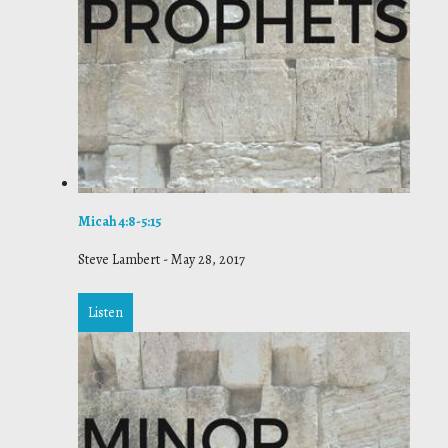
Micah 4:8-5:15
Steve Lambert
-
May 28, 2017
Listen