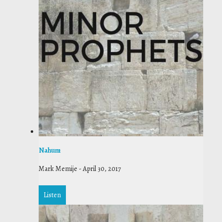
Nahum
Mark Memije
-
April 30, 2017
Listen