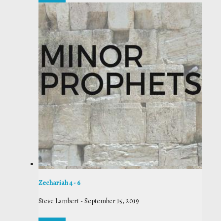
Zechariah 4 - 6
Steve Lambert
-
September 15, 2019