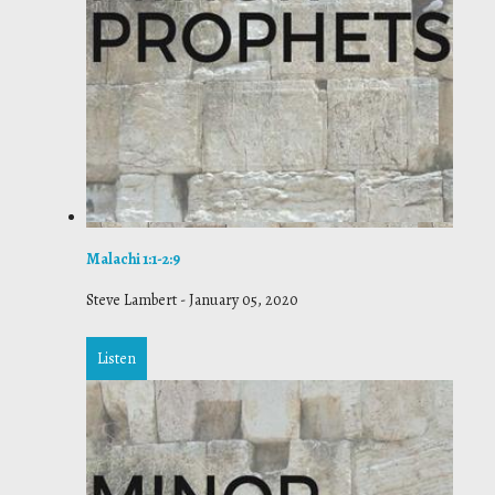
Malachi 1:1-2:9
Steve Lambert
-
January 05, 2020
Listen