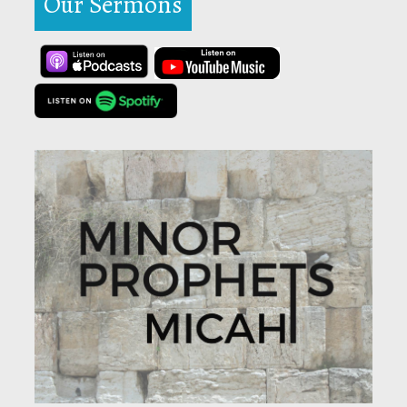
Our Sermons