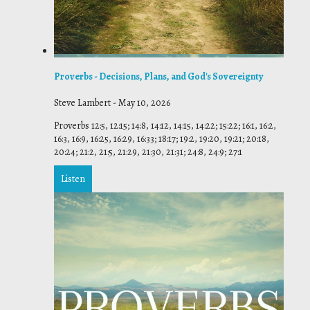
Proverbs - Decisions, Plans, and God's Sovereignty
Steve Lambert
-
May 10, 2026
Proverbs 12:5, 12:15; 14:8, 14:12, 14:15, 14:22; 15:22; 16:1, 16:2,
16:3, 16:9, 16:25, 16:29, 16:33; 18:17; 19:2, 19:20, 19:21; 20:18,
20:24; 21:2, 21:5, 21:29, 21:30, 21:31; 24:8, 24:9; 27:1
Listen