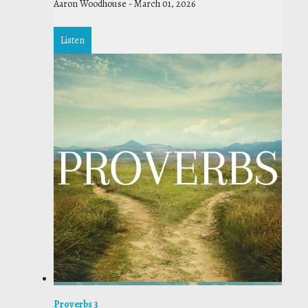
Aaron Woodhouse
-
March 01, 2026
Listen
Proverbs 3