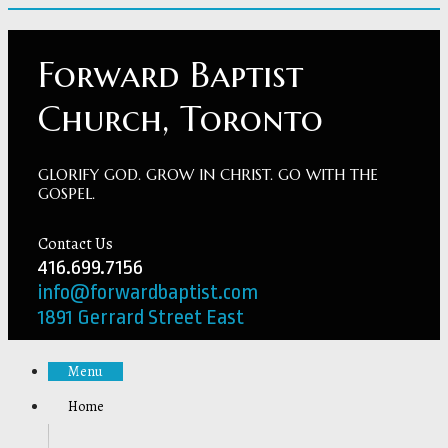
Forward Baptist
Church, Toronto
GLORIFY GOD. GROW IN CHRIST. GO WITH THE
GOSPEL.
Contact Us
416.699.7156
info@forwardbaptist.com
1891 Gerrard Street East
Menu
Home