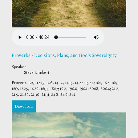
Proverbs - Decisions, Plans, and God's Sovereignty
Speaker
Steve Lambert
Proverbs 12:5, 12:15; 14:8, 14:12, 14:15, 14:22; 15:22; 16:1, 16:2, 16:3,
16:9, 16:25, 16:29, 16:33; 18:17; 19:2, 19:20, 19:21; 20:18, 20:24; 21:2,
21:5, 21:29, 21:30, 21:31; 24:8, 24:9; 27:1
Download