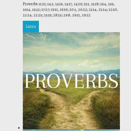
Proverbs 11:21; 14:3, 14:16, 14:17, 14:29; 15:1, 15:18; 16:4, 16:5,
16:14, 16:32; 17:27; 19:11, 19:19; 20:3, 20:22; 21:14, 21:24; 22:10,
22:24, 22:25; 25:15; 28:25; 29:8, 29:11, 29:22
Listen