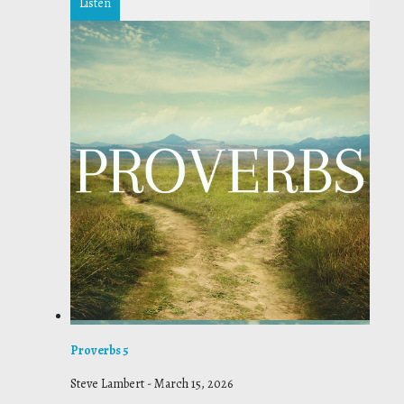
Listen
Proverbs 5
Steve Lambert
-
March 15, 2026