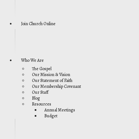
Join Church Online
Who We Are
The Gospel
Our Mission & Vision
Our Statement of Faith
Our Membership Covenant
Our Staff
Blog
Resources
Annual Meetings
Budget