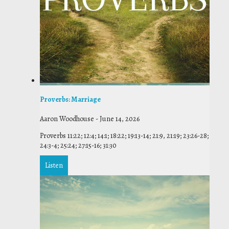
Proverbs: Marriage
Aaron Woodhouse
-
June 14, 2026
Proverbs 11:22; 12:4; 14:1; 18:22; 19:13-14; 21:9, 21:19; 23:26-28;
24:3-4; 25:24; 27:15-16; 31:30
Listen