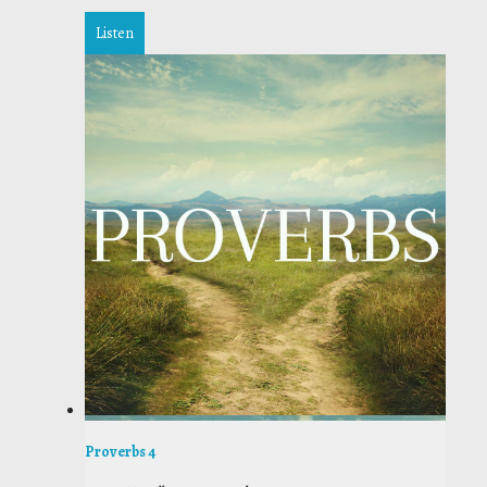
Listen
Proverbs 4