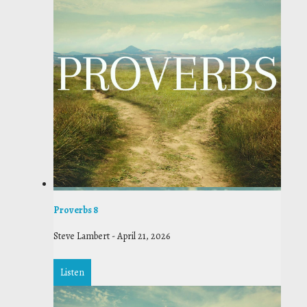
Proverbs 8
Steve Lambert
-
April 21, 2026
Listen