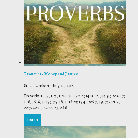
Proverbs - Money and Justice
Steve Lambert
-
July 26, 2026
Proverbs 10:15, 11:4, 11:24-26; 13:7-8; 14:20-21, 14:31; 15:16-17;
16:8, 16:16, 16:19; 17:5; 18:11, 18:23; 19:4, 19:6-7, 19:17; 22:1-2,
22:7, 22:16, 22:22-23; 28:8
Listen