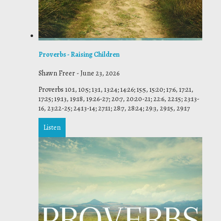
Proverbs - Raising Children
Shawn Freer
-
June 23, 2026
Proverbs 10:1, 10:5; 13:1, 13:24; 14:26; 15:5, 15:20; 17:6, 17:21,
17:25; 19:13, 19:18, 19:26-27; 20:7, 20:20-21; 22:6, 22:15; 23:13-
16, 23:22-25; 24:13-14; 27:11; 28:7, 28:24; 29:3, 29:15, 29:17
Listen