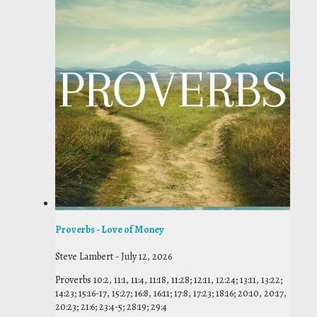
Proverbs - Love of Money
Steve Lambert
-
July 12, 2026
Proverbs 10:2, 11:1, 11:4, 11:18, 11:28; 12:11, 12:24; 13:11, 13:22;
14:23; 15:16-17, 15:27; 16:8, 16:11; 17:8, 17:23; 18:16; 20:10, 20:17,
20:23; 21:6; 23:4-5; 28:19; 29:4