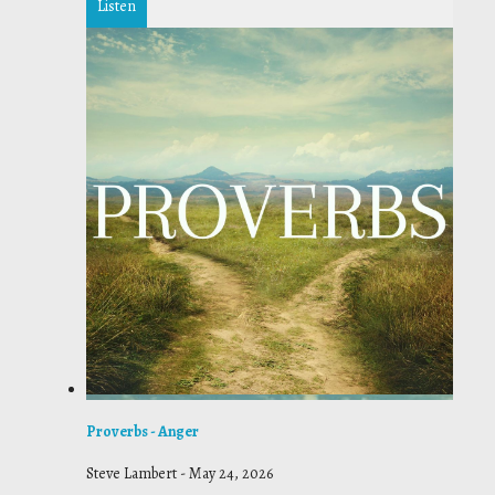
Listen
Proverbs - Anger
Steve Lambert
-
May 24, 2026