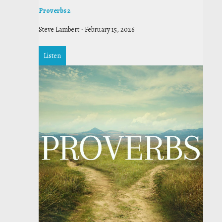
Proverbs 2
Steve Lambert
-
February 15, 2026
Listen