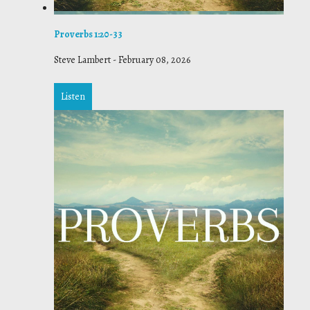
Proverbs 1:20-33
Steve Lambert
-
February 08, 2026
Listen