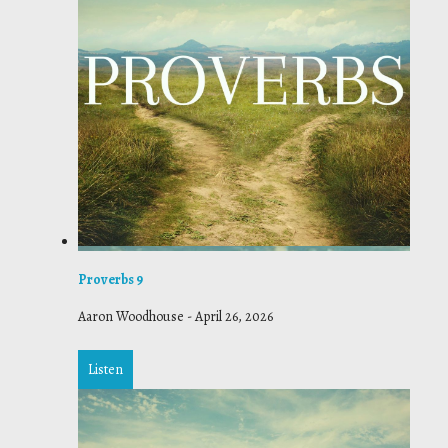
Proverbs 9
Aaron Woodhouse
-
April 26, 2026
Listen