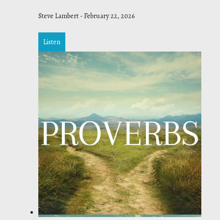
Steve Lambert
-
February 22, 2026
Listen