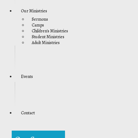
Our Ministries
Sermons
Camps
Children's Ministries
Student Ministries
Adult Ministries
Events
Contact