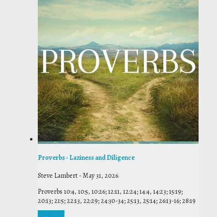
Proverbs - Laziness and Diligence
Steve Lambert
-
May 31, 2026
Proverbs 10:4, 10:5, 10:26; 12:11, 12:24; 14:4, 14:23; 15:19;
20:13; 21:5; 22:13, 22:29; 24:30-34; 25:13, 25:14; 26:13-16; 28:19