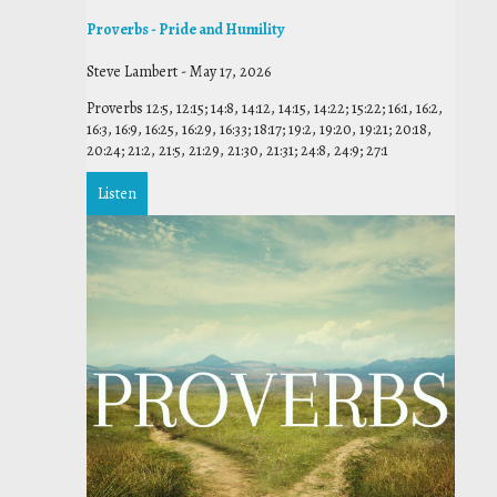
Proverbs - Pride and Humility
Steve Lambert
-
May 17, 2026
Proverbs 12:5, 12:15; 14:8, 14:12, 14:15, 14:22; 15:22; 16:1, 16:2,
16:3, 16:9, 16:25, 16:29, 16:33; 18:17; 19:2, 19:20, 19:21; 20:18,
20:24; 21:2, 21:5, 21:29, 21:30, 21:31; 24:8, 24:9; 27:1
Listen