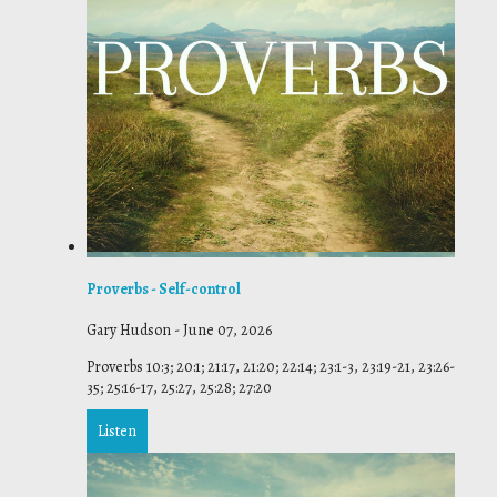
Proverbs - Self-control
Gary Hudson
-
June 07, 2026
Proverbs 10:3; 20:1; 21:17, 21:20; 22:14; 23:1-3, 23:19-21, 23:26-
35; 25:16-17, 25:27, 25:28; 27:20
Listen