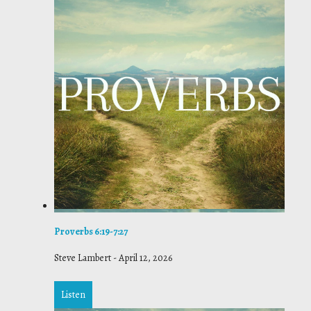
Proverbs 6:19-7:27
Steve Lambert
-
April 12, 2026
Listen