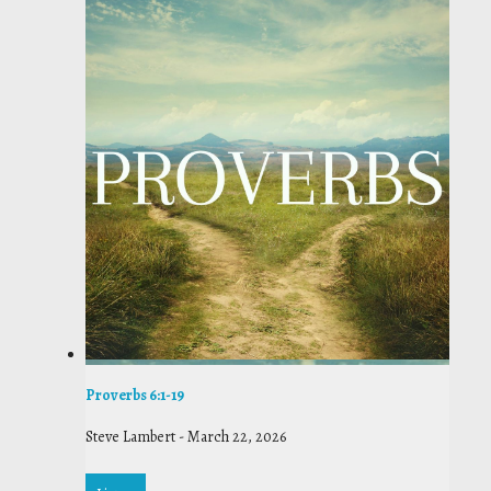
Proverbs 6:1-19
Steve Lambert
-
March 22, 2026