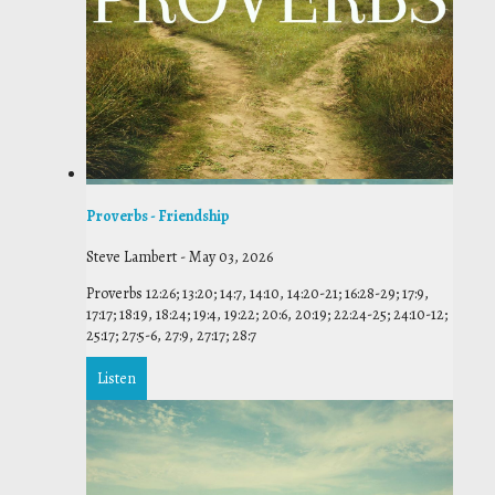
Proverbs - Friendship
Steve Lambert
-
May 03, 2026
Proverbs 12:26; 13:20; 14:7, 14:10, 14:20-21; 16:28-29; 17:9,
17:17; 18:19, 18:24; 19:4, 19:22; 20:6, 20:19; 22:24-25; 24:10-12;
25:17; 27:5-6, 27:9, 27:17; 28:7
Listen