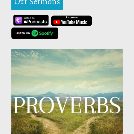
Our Sermons