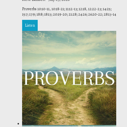
Proverbs 10:10-11, 10:18-21; 11:12-13; 12:18, 12:22-23; 14:25;
15:7; 17:9; 18:8; 18:13; 20:19-20; 21:28; 24:26; 26:20-22; 28:13-14
Listen