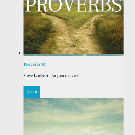
Proverbs 30
Steve Lambert
-
August 02, 2026
Listen