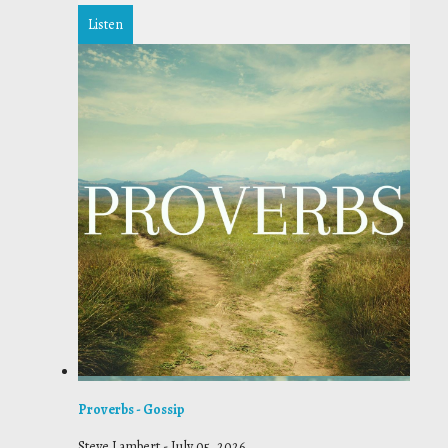
Listen
Proverbs - Gossip
Steve Lambert
-
July 05, 2026