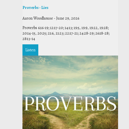
Proverbs - Lies
Aaron Woodhouse
-
June 29, 2026
Proverbs 6:16-19; 12:17-20; 14:13; 19:5, 19:9, 19:22, 19:28;
20:14-15, 20:25; 21:6, 21:23; 22:17-21; 24:28-29; 26:18-28;
28:13-14
Listen