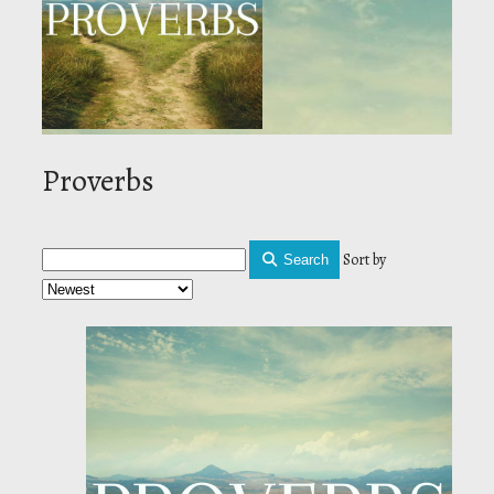
Proverbs
Sort by
Search