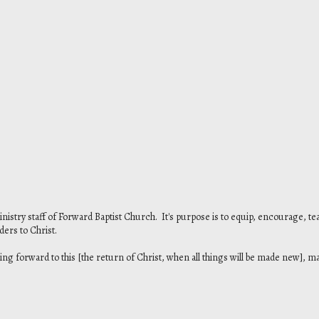
ministry staff of Forward Baptist Church. It's purpose is to equip, encourage, te
aders to Christ.
ing forward to this [the return of Christ, when all things will be made new], ma