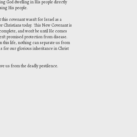
ing God dwelling in His people directly
sing His people.
is covenant wasn’t for Israel as a
 for Christians today. This New Covenant is
t complete, and won’t be until He comes
ren’t promised protection from disease.
n this life, nothing can separate us from
us for our glorious inheritance in Christ
save us from the deadly pestilence.