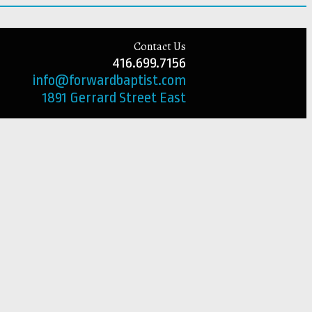
Contact Us
416.699.7156
info@forwardbaptist.com
1891 Gerrard Street East