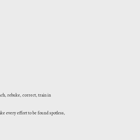
ach, rebuke, correct, train in
ke every effort to be found spotless,