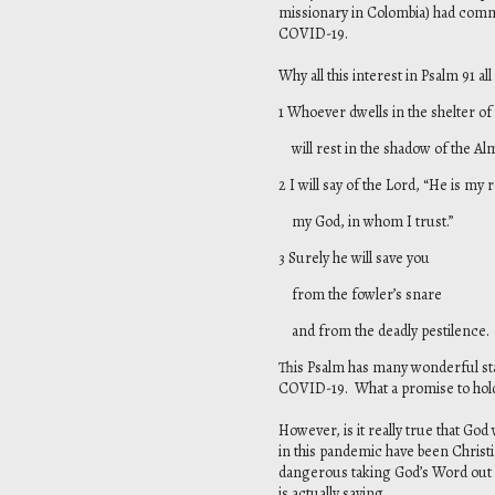
missionary in Colombia) had comme
COVID-19.
Why all this interest in Psalm 91 al
1 Whoever dwells in the shelter of
will rest in the shadow of the Alm
2 I will say of the Lord, “He is my
my God, in whom I trust.”
3 Surely he will save you
from the fowler’s snare
and from the deadly pestilence.
This Psalm has many wonderful sta
COVID-19. What a promise to hold 
However, is it really true that Go
in this pandemic have been Christia
dangerous taking God’s Word out 
is actually saying.