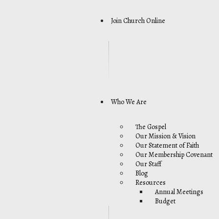
Join Church Online
Who We Are
The Gospel
Our Mission & Vision
Our Statement of Faith
Our Membership Covenant
Our Staff
Blog
Resources
Annual Meetings
Budget