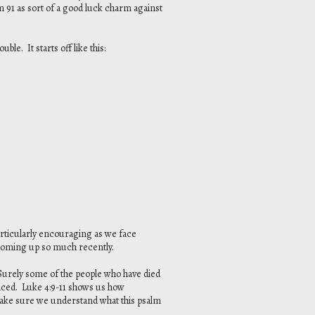
 91 as sort of a good luck charm against
ble. It starts off like this:
articularly encouraging as we face
 coming up so much recently.
 Surely some of the people who have died
 faced. Luke 4:9-11 shows us how
make sure we understand what this psalm