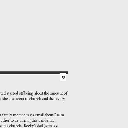
15
ted started off being about the amount of
t she also went to church and that every
s family members via email about Psalm
pplies to us during this pandemic.
at his church. Becky’s dad (who is a