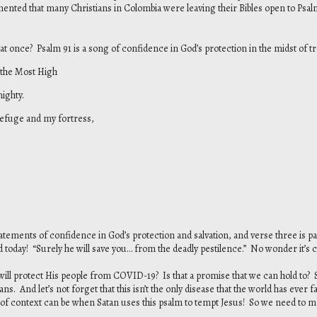
nted that many Christians in Colombia were leaving their Bibles open to Psalm
l at once? Psalm 91 is a song of confidence in God’s protection in the midst of trou
 the Most High
ighty.
 refuge and my fortress,
tements of confidence in God’s protection and salvation, and verse three is p
today! “Surely he will save you… from the deadly pestilence.” No wonder it’s
d will protect His people from COVID-19? Is that a promise that we can hold to?
ns. And let’s not forget that this isn’t the only disease that the world has ever
of context can be when Satan uses this psalm to tempt Jesus! So we need to 