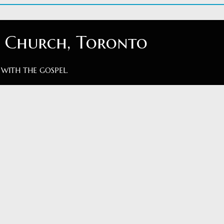
t Church, Toronto
 WITH THE GOSPEL.