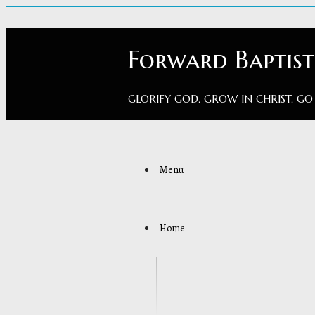
Forward Baptis
GLORIFY GOD. GROW IN CHRIST. GO
Menu
Home