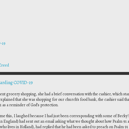
-19
Creed
garding COVID-19
t grocery shopping, she had a brief conversation with the cashier, which star
plained that she was shopping for our church’s food bank, the cashier said tha
1 as a reminder of God’s protection.
 this, I laughed because I had just been corresponding with some of Becky’
 in England) had sent out an email asking what we thought about how Psalm 91 a
who lives in Holland), had replied that he had been asked to preach on Psalm 91 