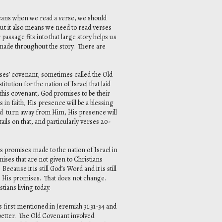
 means when we read a verse, we should
 But it also means we need to read verses
assage fits into that large story helps us
 made throughout the story. There are
oses’ covenant, sometimes called the Old
ution for the nation of Israel that laid
 this covenant, God promises to be their
in faith, His presence will be a blessing
and turn away from Him, His presence will
ils on that, and particularly verses 20-
s promises made to the nation of Israel in
ises that are not given to Christians
ecause it is still God’s Word and it is still
s His promises. That does not change.
tians living today.
 first mentioned in Jeremiah 31:31-34 and
s better. The Old Covenant involved