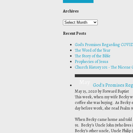
Archives
Recent Posts
God's Promises Regarding COVID
The Word of the Year
The Story of the Bible
Prophecies of Jesus
Church History 101 - The Nicene 
May
God's Promises Re
May 15, 2020
by Forward Baptist
This week, when my wife Becky wen
coffee she was buying. As Becky ex
day before work, she read Psalm 9
When Becky came home and told me
91. Becky’s Uncle John (who lives
Becky’s other uncle, Uncle Philip (