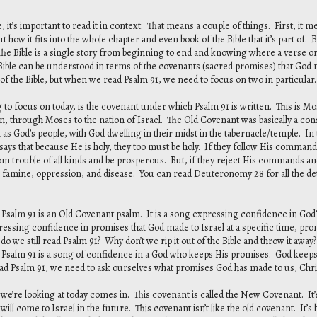
, it’s important to read it in context. That means a couple of things. First, it
t how it fits into the whole chapter and even book of the Bible that it’s part of.
The Bible is a single story from beginning to end and knowing where a verse or p
e Bible can be understood in terms of the covenants (sacred promises) that God
 of the Bible, but when we read Psalm 91, we need to focus on two in particular.
g to focus on today, is the covenant under which Psalm 91 is written. This is M
 through Moses to the nation of Israel. The Old Covenant was basically a constit
t as God’s people, with God dwelling in their midst in the tabernacle/temple. In
ys that because He is holy, they too must be holy. If they follow His commands 
rom trouble of all kinds and be prosperous. But, if they reject His commands 
 famine, oppression, and disease. You can read Deuteronomy 28 for all the deta
 Psalm 91 is an Old Covenant psalm. It is a song expressing confidence in God’
ressing confidence in promises that God made to Israel at a specific time, prom
 do we still read Psalm 91? Why don’t we rip it out of the Bible and throw it away? B
se Psalm 91 is a song of confidence in a God who keeps His promises. God keep
d Psalm 91, we need to ask ourselves what promises God has made to us, Chris
e’re looking at today comes in. This covenant is called the New Covenant. It’s
 will come to Israel in the future. This covenant isn’t like the old covenant. It’