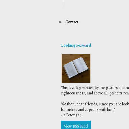
Contact
Looking Forward
This is a blog written by the pastors and 
righteousness, and above all, point its re
"
So then, dear friends, since you are look
blameless and at peace with him."
- 2 Peter 3:14
View RSS Feed