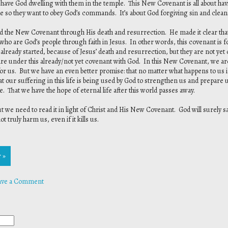
 have God dwelling with them in the temple. This New Covenant is all about hav
 so they want to obey God’s commands. It’s about God forgiving sin and clean
he New Covenant through His death and resurrection. He made it clear that th
se who are God’s people through faith in Jesus. In other words, this covenant is
e already started, because of Jesus’ death and resurrection, but they are not ye
y are under this already/not yet covenant with God. In this New Covenant, we a
 for us. But we have an even better promise: that no matter what happens to us i
at our suffering in this life is being used by God to strengthen us and prepare 
de. That we have the hope of eternal life after this world passes away.
but we need to read it in light of Christ and His New Covenant. God will surely 
truly harm us, even if it kills us.
 »
ave a Comment