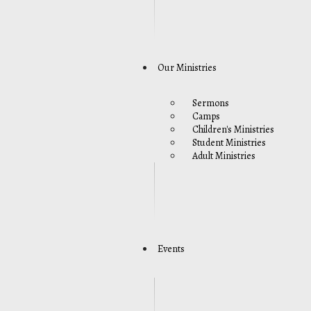
Our Ministries
Sermons
Camps
Children's Ministries
Student Ministries
Adult Ministries
Events