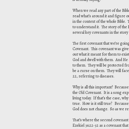
When we read any part of the Bible
read what’s around it and figure ou
in the context of the whole Bible. 
to understand it. The story of th
several key covenants in the story
The first covenant that we’re goin
Covenant. This covenant was given,
out what it meant for them to exis
God and dwell with them. And He sa
to them. They will be protected f
be a curse on them. They will face
22, referring to diseases.
Why is all this important? Because
the Old Covenant. It is a song exp
living today. If that’s the case, why
true. How is it still true? Becau
God does not change. So as we rea
That’s where the second covenant w
Ezekiel 36:22-32 as a covenant that