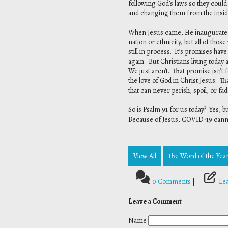
following God’s laws so they could
and changing them from the inside
When Jesus came, He inaugurated t
nation or ethnicity, but all of tho
still in process. It’s promises hav
again. But Christians living toda
We just aren’t. That promise isn’t
the love of God in Christ Jesus. Th
that can never perish, spoil, or fa
So is Psalm 91 for us today? Yes, 
Because of Jesus, COVID-19 cannot 
View All
The Word of the Year
0 Comments
|
Le
Leave a Comment
Name