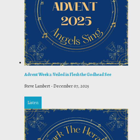
Advent Week 2: Veiled in Flesh the Godhead See
Steve Lambert
-
December 07, 2025
Listen