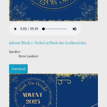
Advent Week 2: Veiled in Flesh the Godhead See
Speaker
Steve Lambert
Download