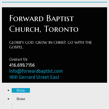
Forward Baptist
Church, Toronto
GLORIFY GOD. GROW IN CHRIST. GO WITH THE
GOSPEL.
Contact Us
416.699.7156
info@forwardbaptist.com
1891 Gerrard Street East
Menu
Home