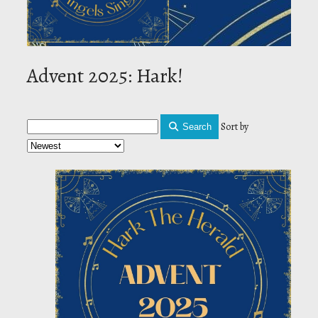
Advent 2025: Hark!
Sort by
Search