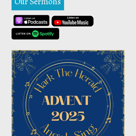
Our Sermons