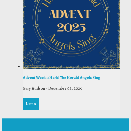
Advent Week 1: Hark! The Herald Angels Sing
Gary Hudson
-
December 02, 2025
Listen