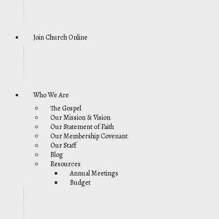
Join Church Online
Who We Are
The Gospel
Our Mission & Vision
Our Statement of Faith
Our Membership Covenant
Our Staff
Blog
Resources
Annual Meetings
Budget