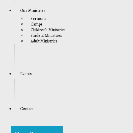
Our Ministries
Sermons
Camps
Children's Ministries
Student Ministries
Adult Ministries
Events
Contact