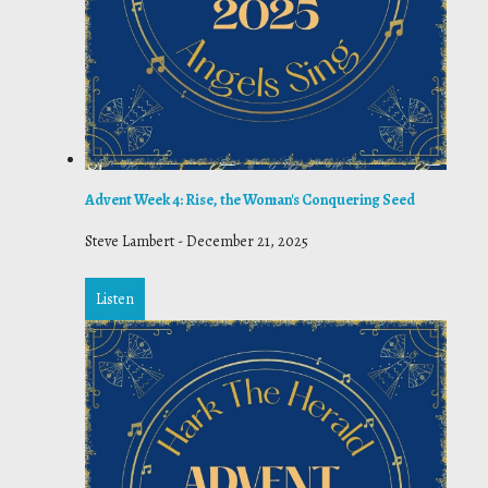
Advent Week 4: Rise, the Woman's Conquering Seed
Steve Lambert
-
December 21, 2025
Listen