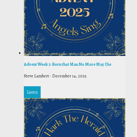
Advent Week 3: Born that Man No More May Die
Steve Lambert
-
December 14, 2025
Listen