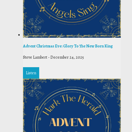
Advent Christmas Eve: Glory To The New Born King
Steve Lambert
-
December 24, 2025
Listen