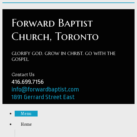
Forward Baptist
Church, Toronto
GLORIFY GOD. GROW IN CHRIST. GO WITH THE
GOSPEL.
Contact Us
416.699.7156
info@forwardbaptist.com
1891 Gerrard Street East
Menu
Home