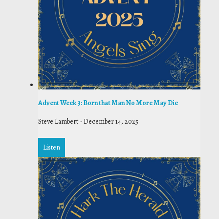
Advent Week 3: Born that Man No More May Die
Steve Lambert
-
December 14, 2025
Listen