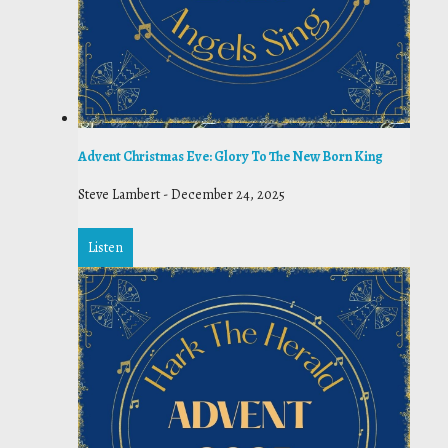
Advent Christmas Eve: Glory To The New Born King
Steve Lambert
-
December 24, 2025
Listen