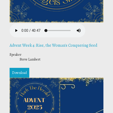
Advent Week 4: Rise, the Woman's Conquering Seed
Speaker
Steve Lambert
Download