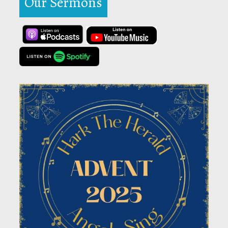
Our Sermons