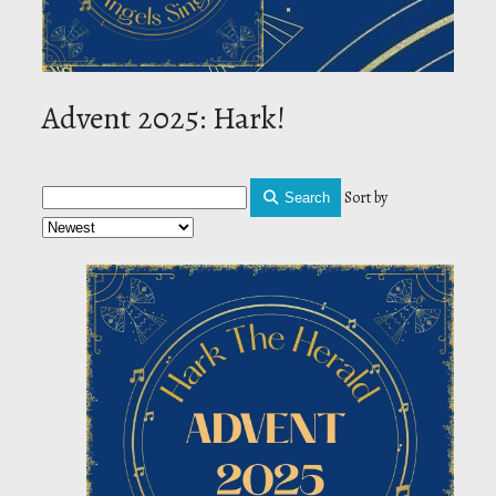
Advent 2025: Hark!
Sort by
Search