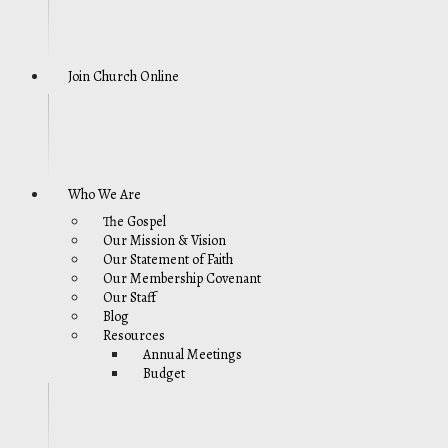
Join Church Online
Who We Are
The Gospel
Our Mission & Vision
Our Statement of Faith
Our Membership Covenant
Our Staff
Blog
Resources
Annual Meetings
Budget