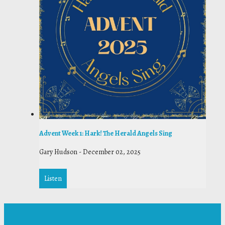
Advent Week 1: Hark! The Herald Angels Sing
Gary Hudson
-
December 02, 2025
Listen