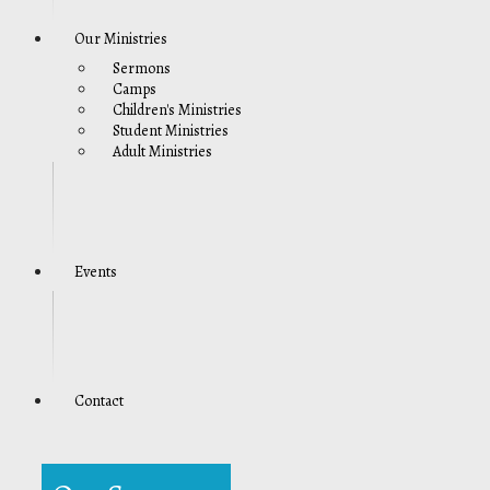
Our Ministries
Sermons
Camps
Children's Ministries
Student Ministries
Adult Ministries
Events
Contact