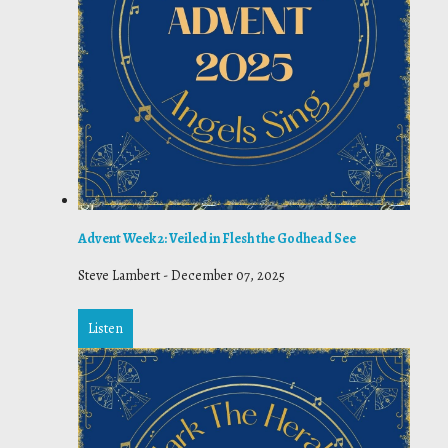
Advent Week 2: Veiled in Flesh the Godhead See
Steve Lambert
-
December 07, 2025
Listen