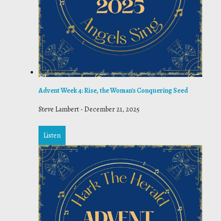
Advent Week 4: Rise, the Woman's Conquering Seed
Steve Lambert
-
December 21, 2025
Listen