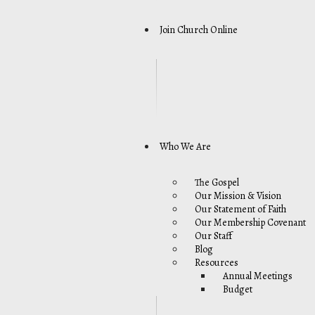
Join Church Online
Who We Are
The Gospel
Our Mission & Vision
Our Statement of Faith
Our Membership Covenant
Our Staff
Blog
Resources
Annual Meetings
Budget