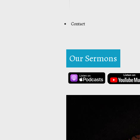
Contact
Our Sermons