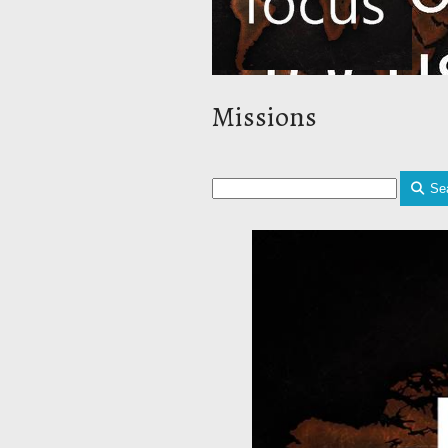
Missions
Se