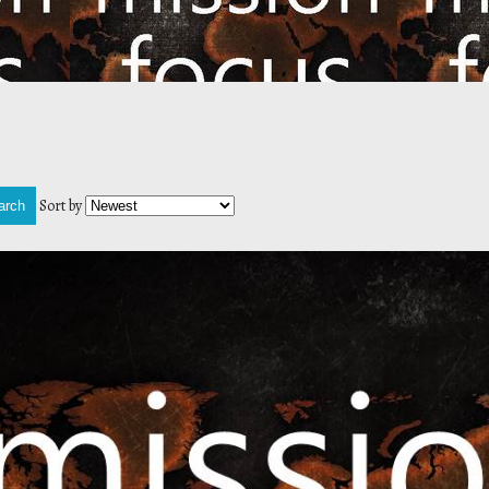
Sort by
arch