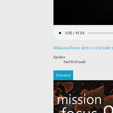
Missions Focus: Acts 1:1-11 & Luke 2
Speaker
Paul McDonald
Download