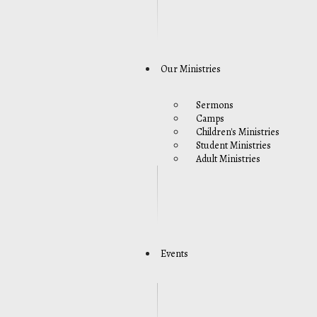
Our Ministries
Sermons
Camps
Children's Ministries
Student Ministries
Adult Ministries
Events