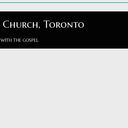
t Church, Toronto
 WITH THE GOSPEL.