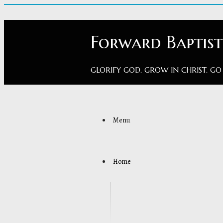
Forward Baptis
GLORIFY GOD. GROW IN CHRIST. GO
Menu
Home