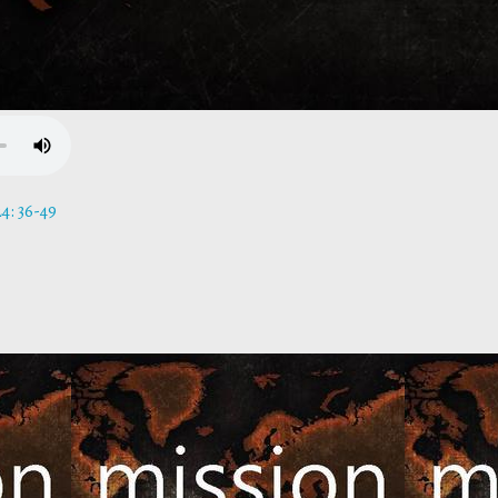
4: 36-49