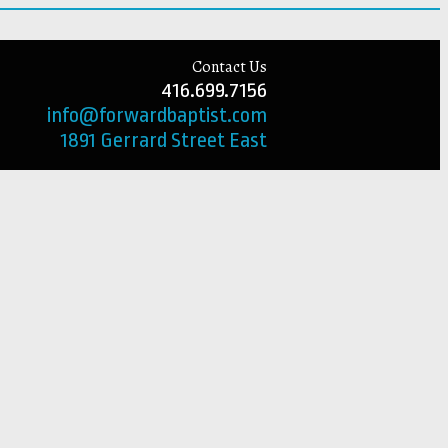
Contact Us
416.699.7156
info@forwardbaptist.com
1891 Gerrard Street East