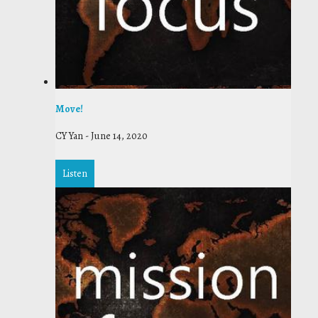
Move!
CY Yan
-
June 14, 2020
Listen