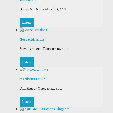
Gbemi McDede
-
March 11, 2018
Listen
Gospel Missions
Steve Lambert
-
February 18, 2018
Listen
Matthew 25:31-46
Dan Shurr
-
October 22, 2017
Listen