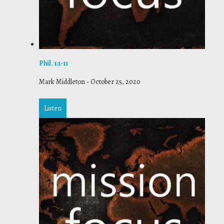
Phil. 1:1-11
Mark Middleton
-
October 25, 2020
Listen