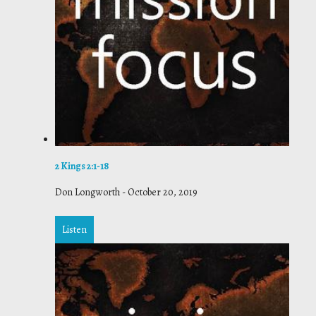
2 Kings 2:1-18
Don Longworth
-
October 20, 2019
Listen