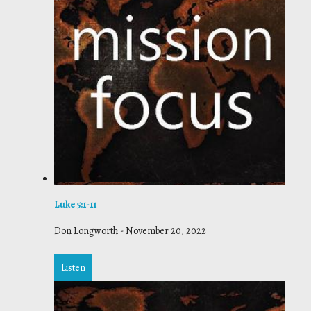
Luke 5:1-11
Don Longworth
-
November 20, 2022
Listen