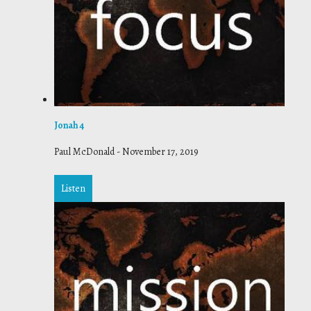
Jonah 4
Paul McDonald
-
November 17, 2019
Listen