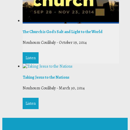
The Church is God's Salt and Light to the World
Nouhoum Coulibaly
-
October 19, 2014
Listen
Taking Jesus to the Nations
Nouhoum Coulibaly
-
March 30, 2014
Listen