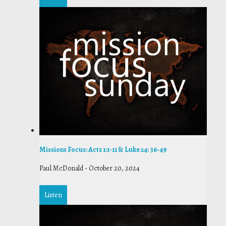
Missions Focus: Acts 1:1-11 & Luke 24: 36-49
Paul McDonald
-
October 20, 2024
Listen