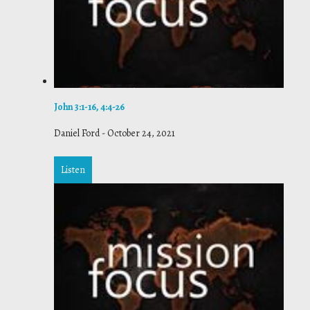
John 3:1-16, 4:4-26
Daniel Ford
-
October 24, 2021
Listen