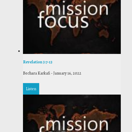
Revelation 3:7-13
Bechara Karkafi
-
January 16, 2022
Listen