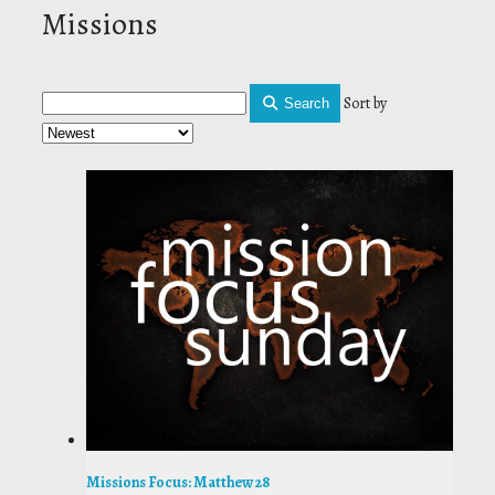
Missions
Sort by
Search
Missions Focus: Matthew 28