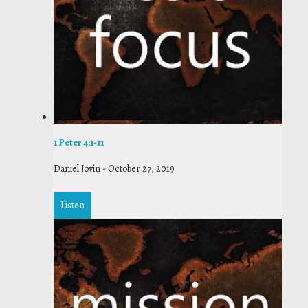
1 Peter 4:1-11
Daniel Jovin
-
October 27, 2019
Listen