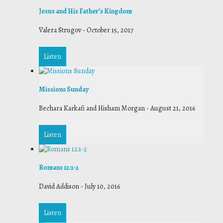
Jesus and His Father’s Kingdom
Valera Strugov
-
October 15, 2017
Listen
Missions Sunday
Bechara Karkafi and Hisham Morgan
-
August 21, 2016
Listen
Romans 12:1-2
David Addison
-
July 10, 2016
Listen