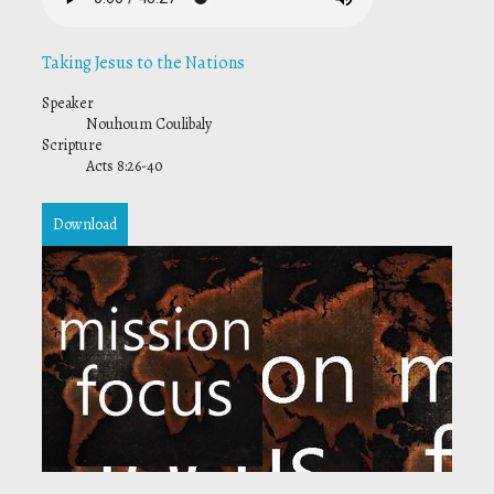
Taking Jesus to the Nations
Speaker
Nouhoum Coulibaly
Scripture
Acts 8:26-40
Download