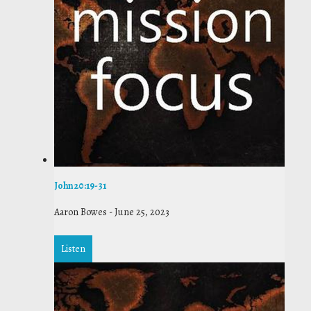
John 20:19-31
Aaron Bowes
-
June 25, 2023
Listen