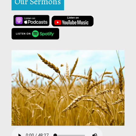
Our Sermons