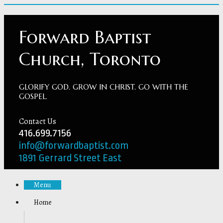
Forward Baptist
Church, Toronto
GLORIFY GOD. GROW IN CHRIST. GO WITH THE
GOSPEL.
Contact Us
416.699.7156
info@forwardbaptist.com
1891 Gerrard Street East
Menu
Home