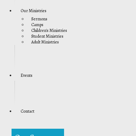
Our Ministries
Sermons
Camps
Children's Ministries
Student Ministries
Adult Ministries
Events
Contact