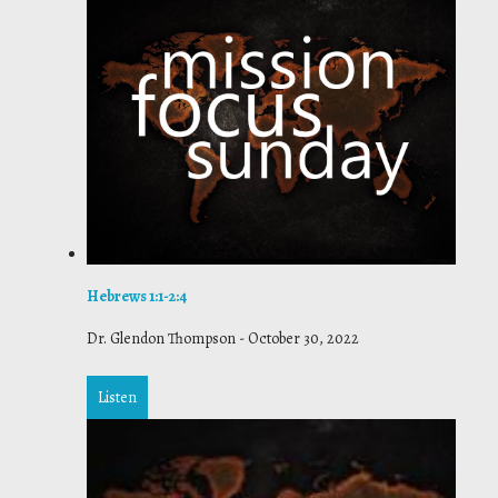
Hebrews 1:1-2:4
Dr. Glendon Thompson
-
October 30, 2022
Listen