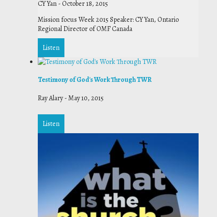
CY Yan
-
October 18, 2015
Mission focus Week 2015 Speaker: CY Yan, Ontario
Regional Director of OMF Canada
Listen
Testimony of God's Work Through TWR
Ray Alary
-
May 10, 2015
Listen