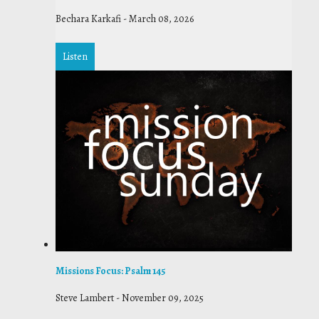
Bechara Karkafi
-
March 08, 2026
Listen
Missions Focus: Psalm 145
Steve Lambert
-
November 09, 2025