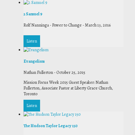
2 Samuel 9
Rolf Nanninga - Power to Change
-
March 13, 2016
Listen
Evangelism
Nathan Fullerton
-
October 25, 2015
Mission Focus Week 2015 Guest Speaker: Nathan
Fullerton, Associate Pastor at Liberty Grace Church,
Toronto
Listen
The Hudson Taylor Legacy 150