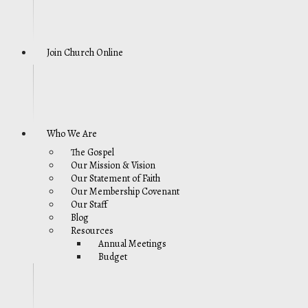
Join Church Online
Who We Are
The Gospel
Our Mission & Vision
Our Statement of Faith
Our Membership Covenant
Our Staff
Blog
Resources
Annual Meetings
Budget