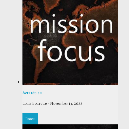
Acts 16:1-10
Louis Bourque
-
November 13, 2022
Listen