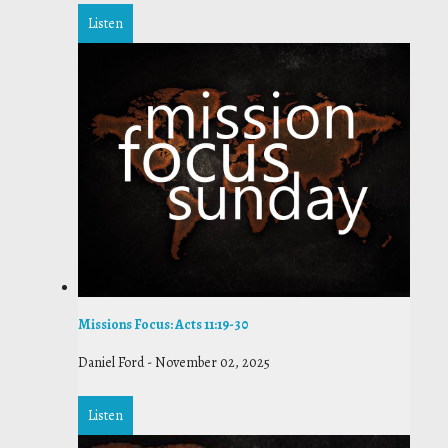
Listen
Missions Focus: Acts 11:19-30
Daniel Ford
-
November 02, 2025
Listen