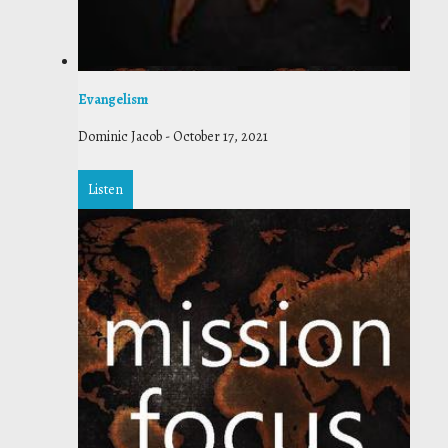
Evangelism
Dominic Jacob
-
October 17, 2021
Listen