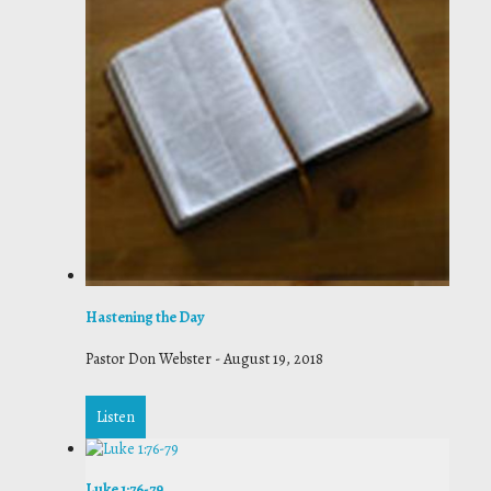
Hastening the Day
Pastor Don Webster
-
August 19, 2018
Listen
Luke 1:76-79