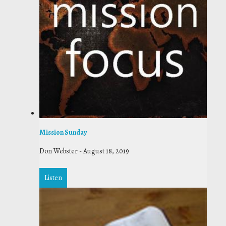
Mission Sunday
Don Webster
-
August 18, 2019
Listen