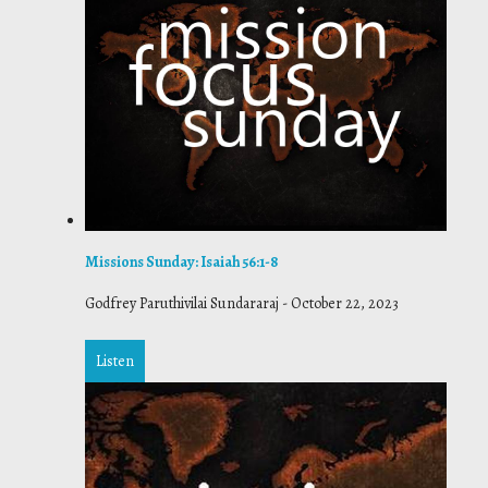
Missions Sunday: Isaiah 56:1-8
Godfrey Paruthivilai Sundararaj
-
October 22, 2023
Listen