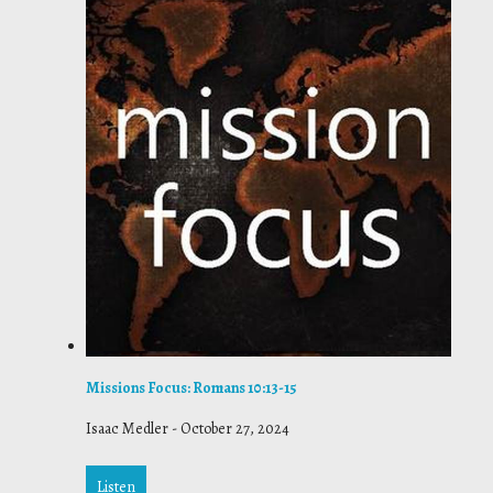
Missions Focus: Romans 10:13-15
Isaac Medler
-
October 27, 2024
Listen