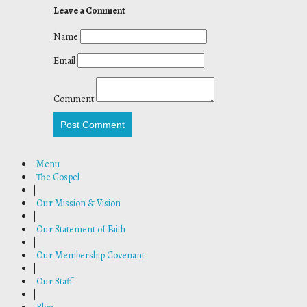
Leave a Comment
Name
Email
Comment
Post Comment
Menu
The Gospel
|
Our Mission & Vision
|
Our Statement of Faith
|
Our Membership Covenant
|
Our Staff
|