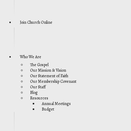
Join Church Online
Who We Are
The Gospel
Our Mission & Vision
Our Statement of Faith
Our Membership Covenant
Our Staff
Blog
Resources
Annual Meetings
Budget