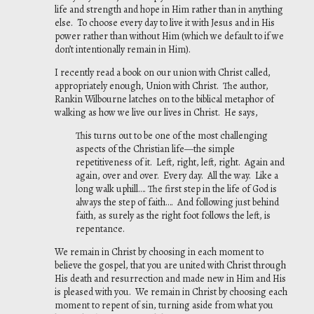
life and strength and hope in Him rather than in anything
else. To choose every day to live it with Jesus and in His
power rather than without Him (which we default to if we
don’t intentionally remain in Him).
I recently read a book on our union with Christ called,
appropriately enough,
Union with Christ
. The author,
Rankin Wilbourne latches on to the biblical metaphor of
walking as how we live our lives in Christ. He says,
This turns out to be one of the most challenging
aspects of the Christian life—the simple
repetitiveness of it. Left, right, left, right. Again and
again, over and over. Every day. All
the way. Like a
long walk uphill…. The first step in the life of God is
always the step of
faith…. And following just behind
faith, as surely as the right foot follows the left, is
repentance.
We remain in Christ by choosing in each moment to
believe the gospel, that you are united with Christ through
His death and resurrection and made new in Him and His
is pleased with you. We remain in Christ by choosing each
moment to repent of sin, turning aside from what you