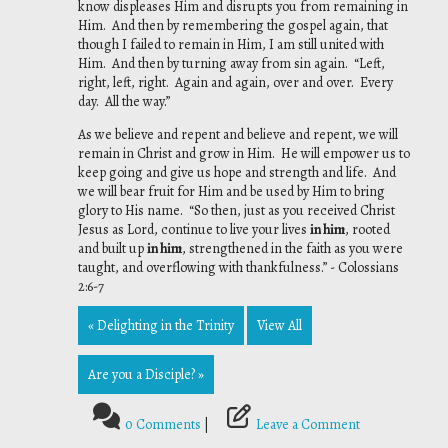
know displeases Him and disrupts you from remaining in
Him. And then by remembering the gospel again, that
though I failed to remain in Him, I am still united with
Him. And then by turning away from sin again. “Left,
right, left, right. Again and again, over and over. Every
day. All the way.”
As we believe and repent and believe and repent, we will
remain in Christ and grow in Him. He will empower us to
keep going and give us hope and strength and life. And
we will bear fruit for Him and be used by Him to bring
glory to His name. “So then, just as you received Christ
Jesus as Lord, continue to live your lives
in him
, rooted
and built up
in him
, strengthened in the faith as you were
taught, and overflowing with thankfulness.” - Colossians
2:6-7
« Delighting in the Trinity
View All
Are you a Disciple? »
0 Comments
|
Leave a Comment