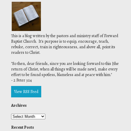
This is a blog written by the pastors and ministry staff of Forward
Baptist Church. It's purpose is to equip, encourage, teach,
rebuke, correct, train in righteousness, and above all, point its
readers to Christ.
"
So then, dear friends, since you are looking forward to this [the
return of Christ, when all things will be made new], make every
effort to be found spotless, blameless and at peace with him."
- 2 Peter 3:14
View RSS Feed
Archives
Recent Posts