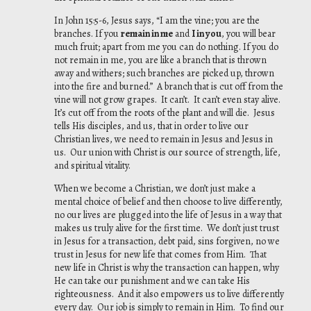
In John 15:5-6, Jesus says, “I am the vine; you are the
branches. If you
remain in me
and
I in you
, you will bear
much fruit; apart from me you can do nothing. If you do
not remain in me, you are like a branch that is thrown
away and withers; such branches are picked up, thrown
into the fire and burned.” A branch that is cut off from the
vine will not grow grapes. It can’t. It can’t even stay alive.
It’s cut off from the roots of the plant and will die. Jesus
tells His disciples, and us, that in order to live our
Christian lives, we need to remain in Jesus and Jesus in
us. Our union with Christ is our source of strength, life,
and spiritual vitality.
When we become a Christian, we don’t just make a
mental choice of belief and then choose to live differently,
no our lives are plugged into the life of Jesus in a way that
makes us truly alive for the first time. We don’t just trust
in Jesus for a transaction, debt paid, sins forgiven, no we
trust in Jesus for new life that comes from Him. That
new life in Christ is why the transaction can happen, why
He can take our punishment and we can take His
righteousness. And it also empowers us to live differently
every day. Our job is simply to remain in Him. To find our