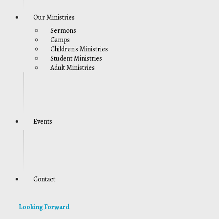
Our Ministries
Sermons
Camps
Children's Ministries
Student Ministries
Adult Ministries
Events
Contact
Looking Forward