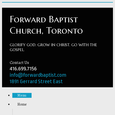
Forward Baptist
Church, Toronto
GLORIFY GOD. GROW IN CHRIST. GO WITH THE
GOSPEL.
Contact Us
416.699.7156
info@forwardbaptist.com
1891 Gerrard Street East
Menu
Home