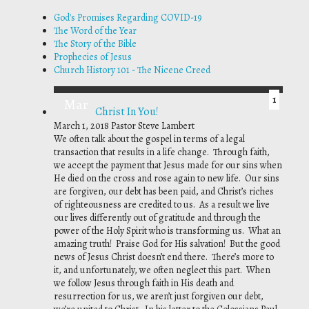
God's Promises Regarding COVID-19
The Word of the Year
The Story of the Bible
Prophecies of Jesus
Church History 101 - The Nicene Creed
1
Mar
Christ In You!
March 1, 2018
Pastor Steve Lambert
We often talk about the gospel in terms of a legal
transaction that results in a life change. Through faith,
we accept the payment that Jesus made for our sins when
He died on the cross and rose again to new life. Our sins
are forgiven, our debt has been paid, and Christ’s riches
of righteousness are credited to us. As a result we live
our lives differently out of gratitude and through the
power of the Holy Spirit who is transforming us. What an
amazing truth! Praise God for His salvation! But the good
news of Jesus Christ doesn’t end there. There’s more to
it, and unfortunately, we often neglect this part. When
we follow Jesus through faith in His death and
resurrection for us, we aren’t just forgiven our debt,