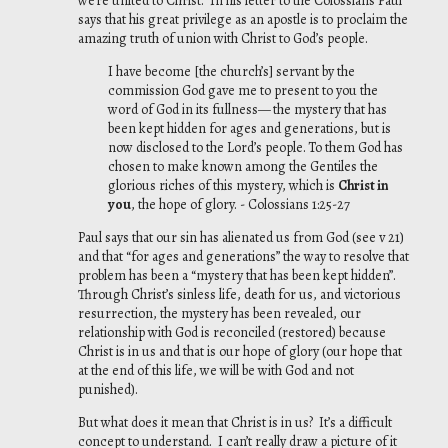
we’re united to Christ. In his letter to the Colossians Paul
says that his great privilege as an apostle is to proclaim the
amazing truth of union with Christ to God’s people.
I have become [the church’s] servant by the
commission God gave me to present to you
the
word of God in its fullness—
the mystery that has
been kept hidden for ages and
generations, but is
now disclosed to the Lord’s people.
To them God has
chosen to
make known among the Gentiles the
glorious riches of this mystery, which is
Christ in
you
, the hope of glory. - Colossians 1:25-27
Paul says that our sin has alienated us from God (see v 21)
and that “for ages and generations” the way to resolve that
problem has been a “mystery that has been kept hidden”.
Through Christ’s sinless life, death for us, and victorious
resurrection, the mystery has been revealed, our
relationship with God is reconciled (restored) because
Christ is in us and that is our hope of glory (our hope that
at the end of this life, we will be with God and not
punished).
But what does it mean that Christ is in us? It’s a difficult
concept to understand. I can’t really draw a picture of it