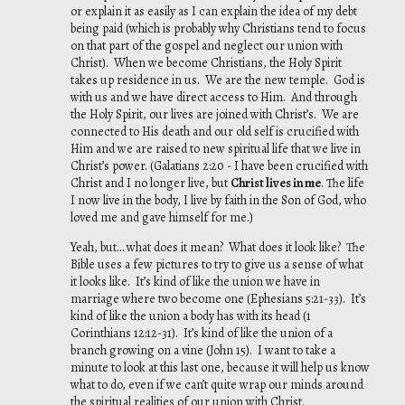
or explain it as easily as I can explain the idea of my debt
being paid (which is probably why Christians tend to focus
on that part of the gospel and neglect our union with
Christ). When we become Christians, the Holy Spirit
takes up residence in us. We are the new temple. God is
with us and we have direct access to Him. And through
the Holy Spirit, our lives are joined with Christ’s. We are
connected to His death and our old self is crucified with
Him and we are raised to new spiritual life that we live in
Christ’s power. (Galatians 2:20 - I have been crucified with
Christ and I no longer live, but
Christ lives in me
. The life
I now live in the body, I live by faith in the Son of God, who
loved me and gave himself for me.)
Yeah, but… what does it mean? What does it look like? The
Bible uses a few pictures to try to give us a sense of what
it looks like. It’s kind of like the union we have in
marriage where two become one (Ephesians 5:21-33). It’s
kind of like the union a body has with its head (1
Corinthians 12:12-31). It’s kind of like the union of a
branch growing on a vine (John 15). I want to take a
minute to look at this last one, because it will help us know
what to do, even if we can’t quite wrap our minds around
the spiritual realities of our union with Christ.