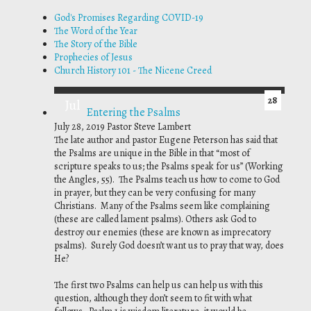
God's Promises Regarding COVID-19
The Word of the Year
The Story of the Bible
Prophecies of Jesus
Church History 101 - The Nicene Creed
28
Jul
Entering the Psalms
July 28, 2019
Pastor Steve Lambert
The late author and pastor Eugene Peterson has said that
the Psalms are unique in the Bible in that “most of
scripture speaks
to
us; the Psalms speak
for
us” (
Working
the Angles
, 55). The Psalms teach us how to come to God
in prayer, but they can be very confusing for many
Christians. Many of the Psalms seem like complaining
(these are called lament psalms). Others ask God to
destroy our enemies (these are known as imprecatory
psalms). Surely God doesn’t want us to pray that way, does
He?
The first two Psalms can help us can help us with this
question, although they don’t seem to fit with what