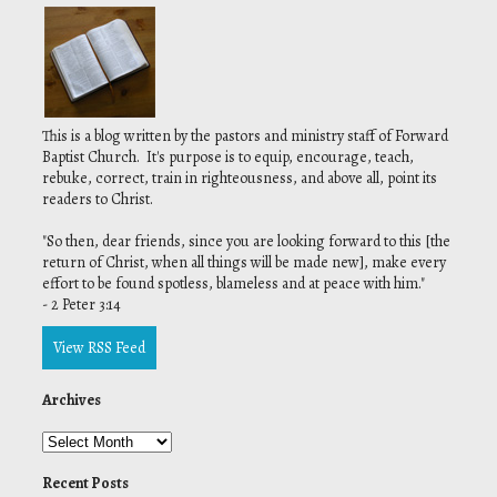
This is a blog written by the pastors and ministry staff of Forward
Baptist Church. It's purpose is to equip, encourage, teach,
rebuke, correct, train in righteousness, and above all, point its
readers to Christ.
"
So then, dear friends, since you are looking forward to this [the
return of Christ, when all things will be made new], make every
effort to be found spotless, blameless and at peace with him."
- 2 Peter 3:14
View RSS Feed
Archives
Recent Posts