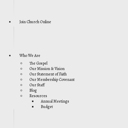
Join Church Online
Who We Are
The Gospel
Our Mission & Vision
Our Statement of Faith
Our Membership Covenant
Our Staff
Blog
Resources
Annual Meetings
Budget