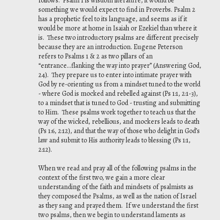
follows. Psalm 1 is wisdom literature, it would be
something we would expect to find in Proverbs. Psalm 2
has a prophetic feel to its language, and seems as if it
would be more at home in Isaiah or Ezekiel than where it
is. These two introductory psalms are different precisely
because they are an introduction. Eugene Peterson
refers to Psalms 1 & 2 as two pillars of an
“entrance...flanking the way into prayer” (
Answering God
,
24). They prepare us to enter into intimate prayer with
God by re-orienting us from a mindset tuned to the world
- where God is mocked and rebelled against (Ps 1:1, 2:1-3),
to a mindset that is tuned to God - trusting and submitting
to Him. These psalms work together to teach us that the
way of the wicked, rebellious, and mockers leads to death
(Ps 1:6, 2:12), and that the way of those who delight in God’s
law and submit to His authority leads to blessing (Ps 1:1,
2:12).
When we read and pray all of the following psalms in the
context of the first two, we gain a more clear
understanding of the faith and mindsets of psalmists as
they composed the Psalms, as well as the nation of Israel
as they sang and prayed them. If we understand the first
two psalms, then we begin to understand laments as