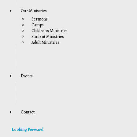
Our Ministries
Sermons
Camps
Children's Ministries
Student Ministries
Adult Ministries
Events
Contact
Looking Forward