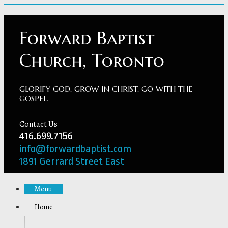
Forward Baptist
Church, Toronto
GLORIFY GOD. GROW IN CHRIST. GO WITH THE
GOSPEL.
Contact Us
416.699.7156
info@forwardbaptist.com
1891 Gerrard Street East
Menu
Home