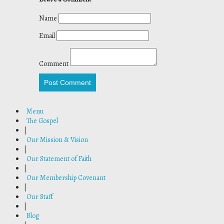
Name
Email
Comment
Post Comment
Menu
The Gospel
|
Our Mission & Vision
|
Our Statement of Faith
|
Our Membership Covenant
|
Our Staff
|
Blog