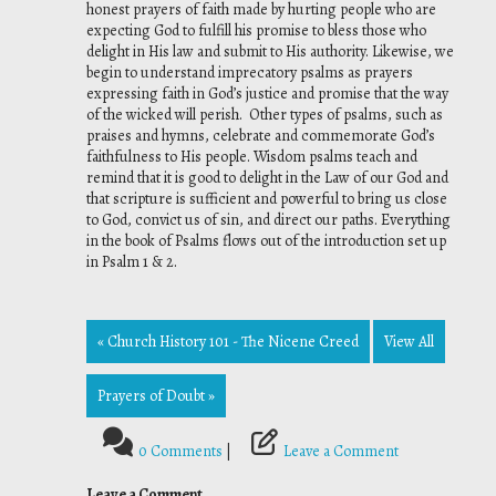
honest prayers of faith made by hurting people who are
expecting God to fulfill his promise to bless those who
delight in His law and submit to His authority. Likewise, we
begin to understand imprecatory psalms as prayers
expressing faith in God’s justice and promise that the way
of the wicked will perish. Other types of psalms, such as
praises and hymns, celebrate and commemorate God’s
faithfulness to His people. Wisdom psalms teach and
remind that it is good to delight in the Law of our God and
that scripture is sufficient and powerful to bring us close
to God, convict us of sin, and direct our paths. Everything
in the book of Psalms flows out of the introduction set up
in Psalm 1 & 2.
« Church History 101 - The Nicene Creed
View All
Prayers of Doubt »
0 Comments
|
Leave a Comment
Leave a Comment