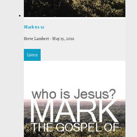
Mark 9:1-15
Steve Lambert
-
May 15, 2016
Listen