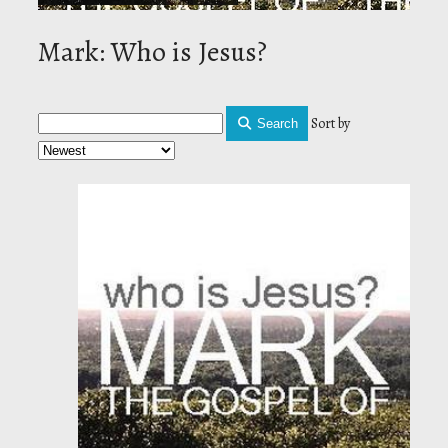
Mark: Who is Jesus?
Sort by
Search