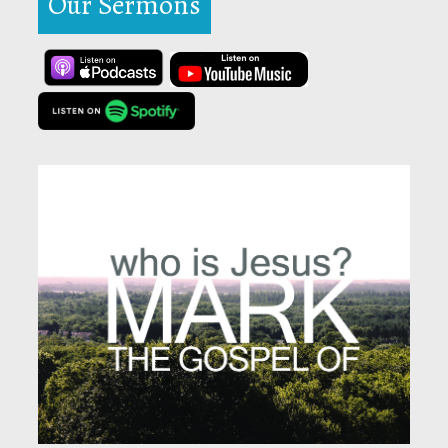
Our Sermons