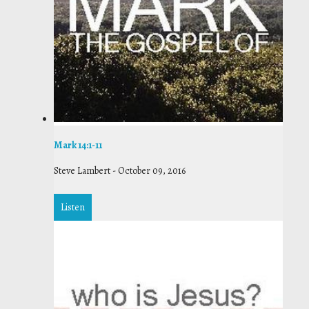
Mark 14:1-11
Steve Lambert
-
October 09, 2016
Listen