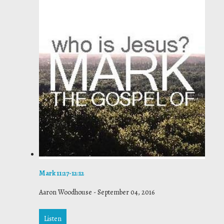
Mark 11:27-12:12
Aaron Woodhouse
-
September 04, 2016
Listen