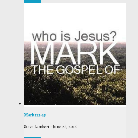
Mark 11:1-25
Steve Lambert
-
June 26, 2016