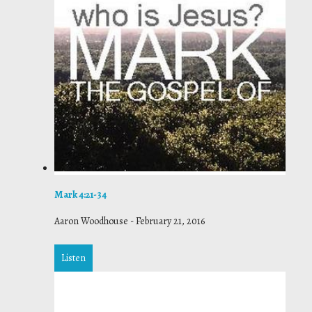
Mark 4:21-34
Aaron Woodhouse
-
February 21, 2016
Listen