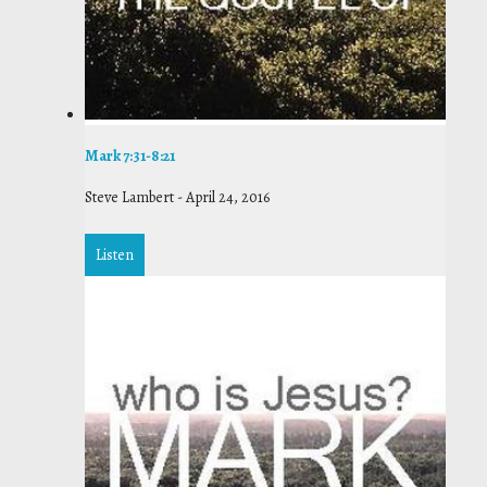
Mark 7:31-8:21
Steve Lambert
-
April 24, 2016
Listen