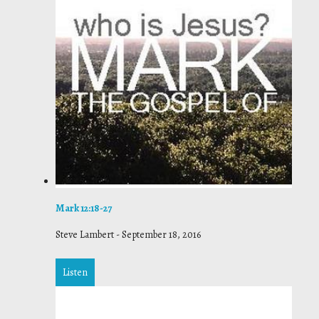
Mark 12:18-27
Steve Lambert
-
September 18, 2016
Listen