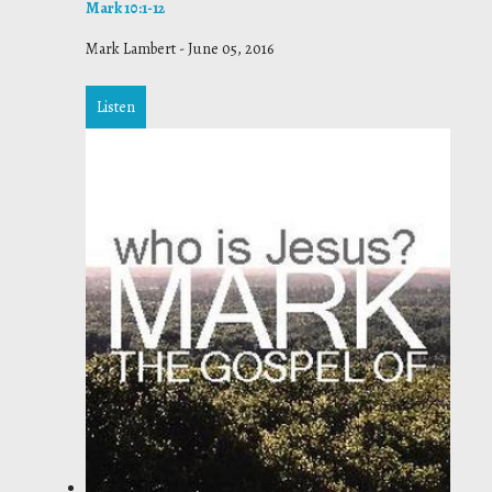
Mark 10:1-12
Mark Lambert
-
June 05, 2016
Listen