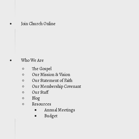
Join Church Online
Who We Are
The Gospel
Our Mission & Vision
Our Statement of Faith
Our Membership Covenant
Our Staff
Blog
Resources
Annual Meetings
Budget