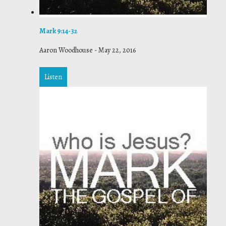
Mark 9:14-32
Aaron Woodhouse
-
May 22, 2016
Listen