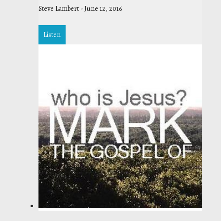
Steve Lambert
-
June 12, 2016
Listen