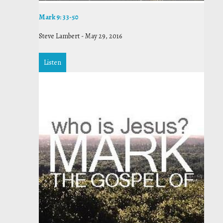
Mark 9: 33-50
Steve Lambert
-
May 29, 2016
Listen