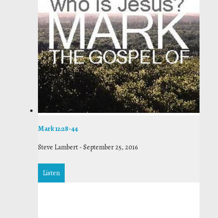
Mark 12:28-44
Steve Lambert
-
September 25, 2016
Listen