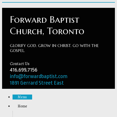
Forward Baptist
Church, Toronto
GLORIFY GOD. GROW IN CHRIST. GO WITH THE
GOSPEL.
Contact Us
416.699.7156
info@forwardbaptist.com
1891 Gerrard Street East
Menu
Home