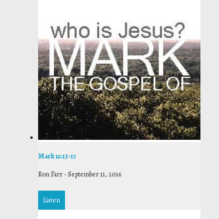
Mark 12:13-17
Ron Farr
-
September 11, 2016
Listen