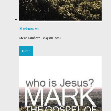
Mark 8:22-9:1
Steve Lambert
-
May 08, 2016
Listen