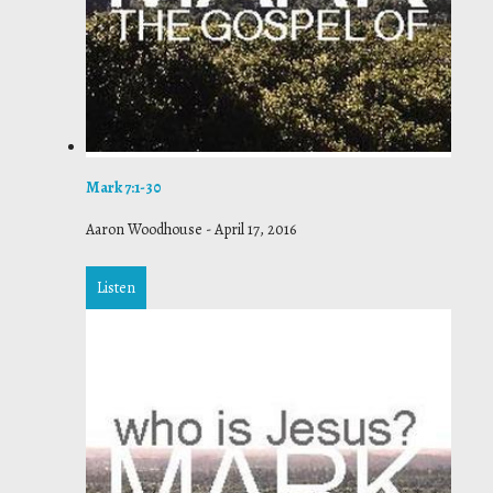
Mark 7:1-30
Aaron Woodhouse
-
April 17, 2016
Listen