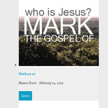
Mark 4:1-20
Shawn Freer
-
February 14, 2016
Listen