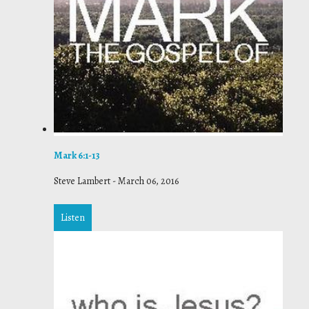
Mark 6:1-13
Steve Lambert
-
March 06, 2016
Listen