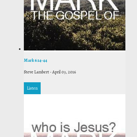
Mark 6:14-44
Steve Lambert
-
April 03, 2016
Listen