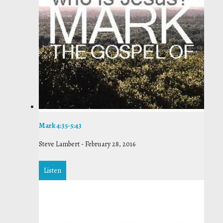
Mark 4:35-5:43
Steve Lambert
-
February 28, 2016
Listen