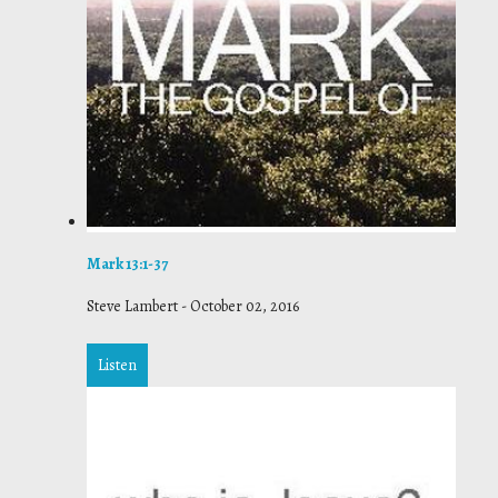
Mark 13:1-37
Steve Lambert
-
October 02, 2016
Listen