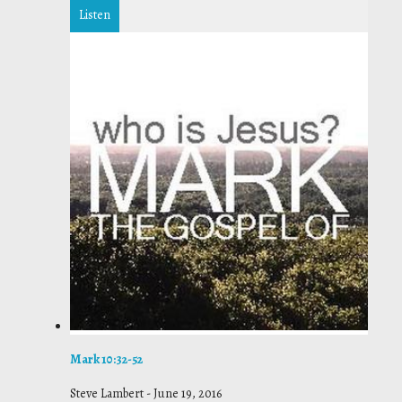
Listen
Mark 10:32-52
Steve Lambert
-
June 19, 2016