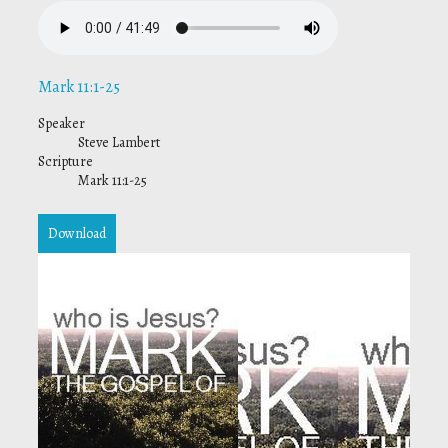
Mark 11:1-25
Speaker
Steve Lambert
Scripture
Mark 11:1-25
Download