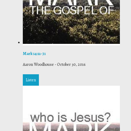
Mark 14:12-31
Aaron Woodhouse
-
October 30, 2016
Listen