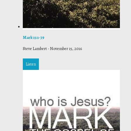
Mark 15:1-39
Steve Lambert
-
November 15, 2016
Listen