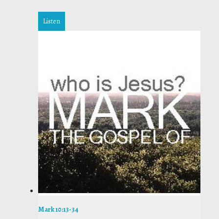
Listen
Mark 10:13-34