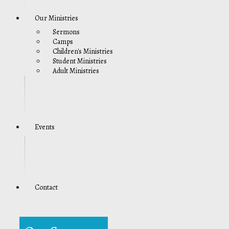
Our Ministries
Sermons
Camps
Children's Ministries
Student Ministries
Adult Ministries
Events
Contact