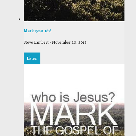
Mark 15:40-16:8
Steve Lambert
-
November 20, 2016
Listen