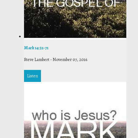
Mark 14:32-71
Steve Lambert
-
November 07, 2016
Listen