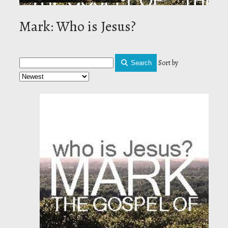
Mark: Who is Jesus?
Sort by
Search