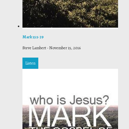
Mark 15:1-39
Steve Lambert
-
November 15, 2016
Listen