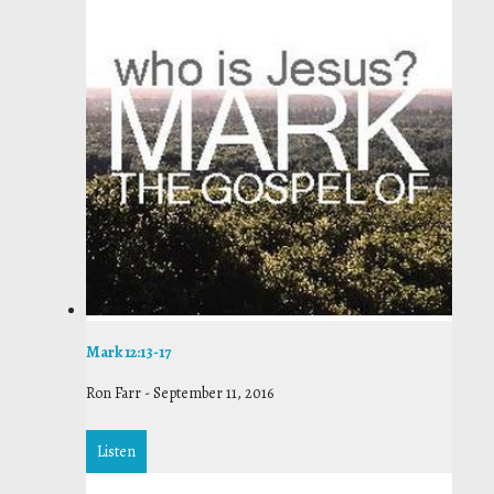
Mark 12:13-17
Ron Farr
-
September 11, 2016
Listen