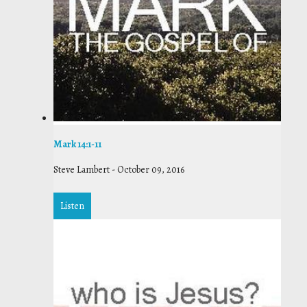
Mark 14:1-11
Steve Lambert
-
October 09, 2016
Listen