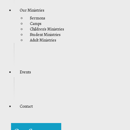
Our Ministries
Sermons
Camps
Children's Ministries
Student Ministries
Adult Ministries
Events
Contact