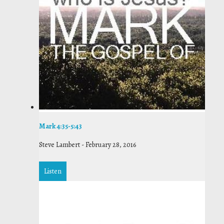
Mark 4:35-5:43
Steve Lambert
-
February 28, 2016
Listen