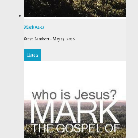
Mark 9:1-15
Steve Lambert
-
May 15, 2016
Listen