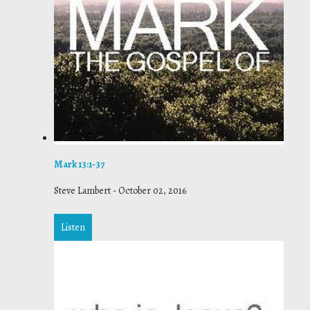
Mark 13:1-37
Steve Lambert
-
October 02, 2016
Listen