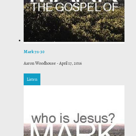
Mark 7:1-30
Aaron Woodhouse
-
April 17, 2016
Listen