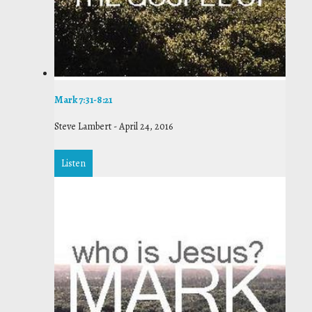
Mark 7:31-8:21
Steve Lambert
-
April 24, 2016
Listen