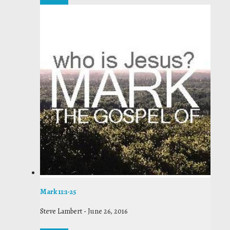
Mark 11:1-25
Steve Lambert
-
June 26, 2016