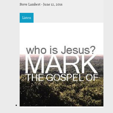
Steve Lambert
-
June 12, 2016
Listen