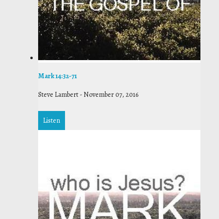
Mark 14:32-71
Steve Lambert
-
November 07, 2016
Listen