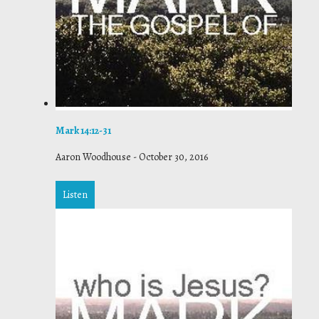
Mark 14:12-31
Aaron Woodhouse
-
October 30, 2016
Listen