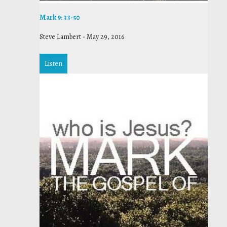
Mark 9: 33-50
Steve Lambert
-
May 29, 2016
Listen