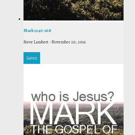
Mark 15:40-16:8
Steve Lambert
-
November 20, 2016
Listen