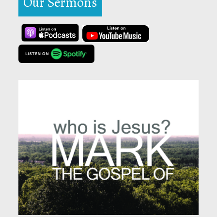
Our Sermons