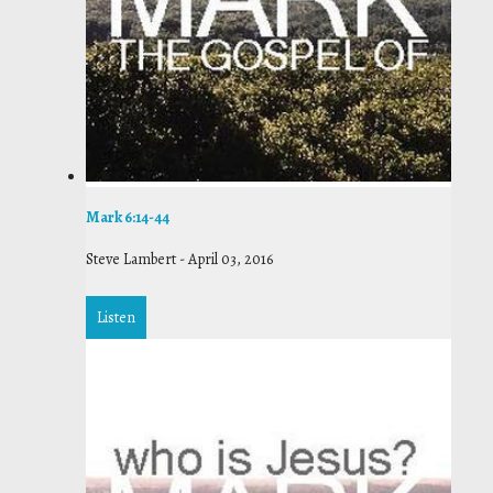
Mark 6:14-44
Steve Lambert
-
April 03, 2016
Listen