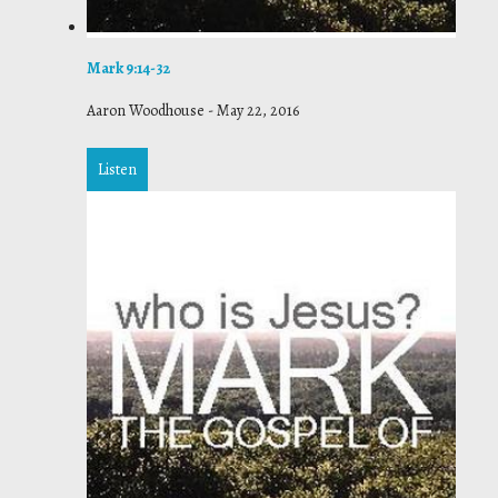
Mark 9:14-32
Aaron Woodhouse
-
May 22, 2016
Listen