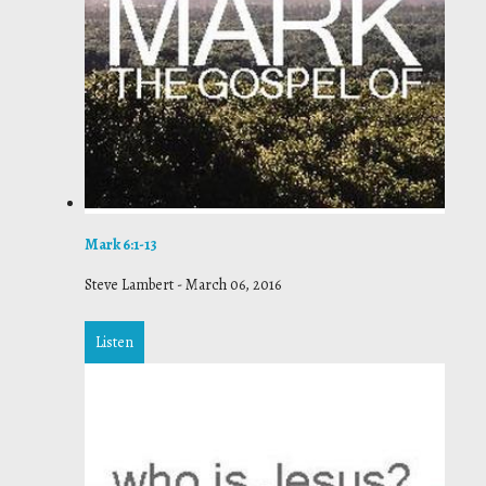
Mark 6:1-13
Steve Lambert
-
March 06, 2016
Listen