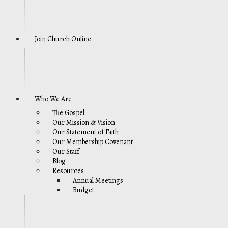
Join Church Online
Who We Are
The Gospel
Our Mission & Vision
Our Statement of Faith
Our Membership Covenant
Our Staff
Blog
Resources
Annual Meetings
Budget