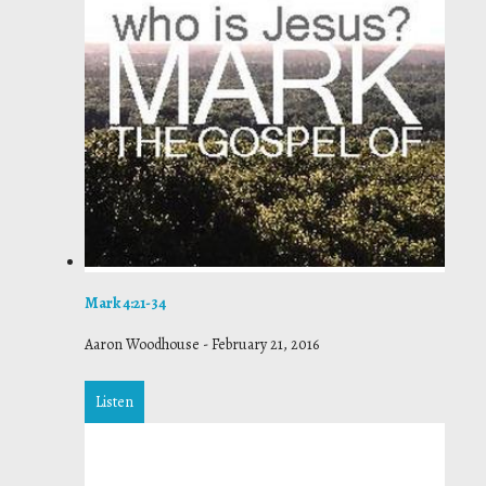
Mark 4:21-34
Aaron Woodhouse
-
February 21, 2016
Listen