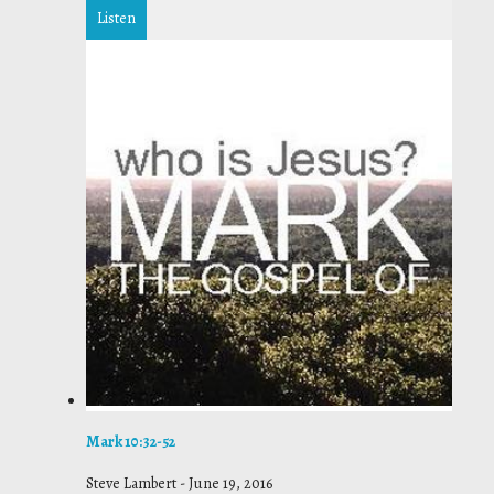
Listen
Mark 10:32-52
Steve Lambert
-
June 19, 2016