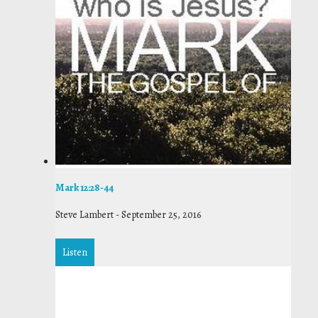
Mark 12:28-44
Steve Lambert
-
September 25, 2016
Listen