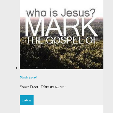
Mark 4:1-20
Shawn Freer
-
February 14, 2016
Listen