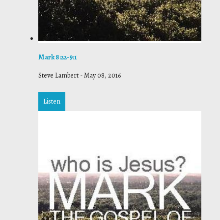
Mark 8:22-9:1
Steve Lambert
-
May 08, 2016
Listen