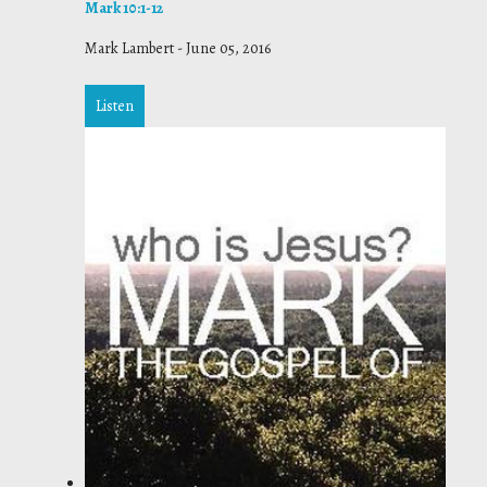
Mark 10:1-12
Mark Lambert
-
June 05, 2016
Listen