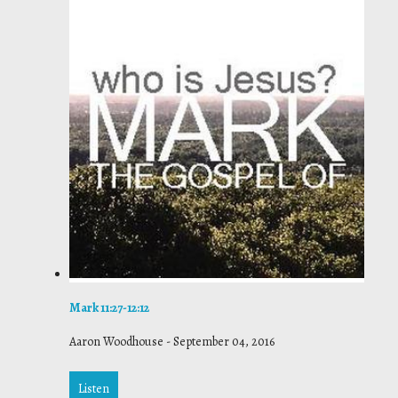
Mark 11:27-12:12
Aaron Woodhouse
-
September 04, 2016
Listen