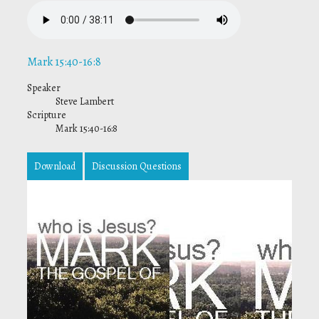
Mark 15:40-16:8
Speaker
Steve Lambert
Scripture
Mark 15:40-16:8
Download
Discussion Questions