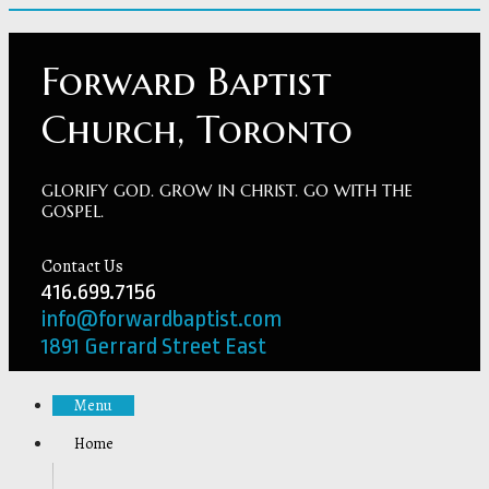
Forward Baptist
Church, Toronto
GLORIFY GOD. GROW IN CHRIST. GO WITH THE
GOSPEL.
Contact Us
416.699.7156
info@forwardbaptist.com
1891 Gerrard Street East
Menu
Home