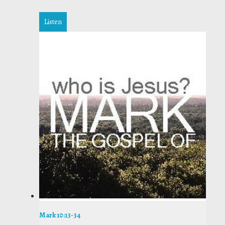
Listen
Mark 10:13-34