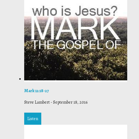
Mark 12:18-27
Steve Lambert
-
September 18, 2016
Listen