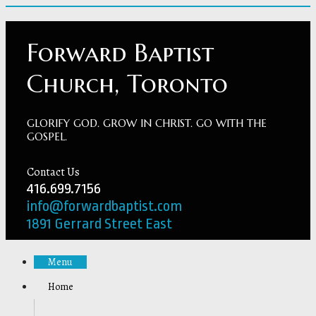
Forward Baptist
Church, Toronto
GLORIFY GOD. GROW IN CHRIST. GO WITH THE
GOSPEL.
Contact Us
416.699.7156
info@forwardbaptist.com
1891 Gerrard Street East
Menu
Home