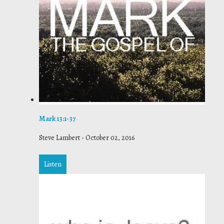
Mark 13:1-37
Steve Lambert
-
October 02, 2016
Listen