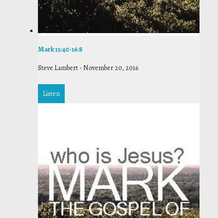
Mark 15:40-16:8
Steve Lambert
-
November 20, 2016
Listen