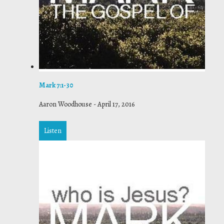
Mark 7:1-30
Aaron Woodhouse
-
April 17, 2016
Listen