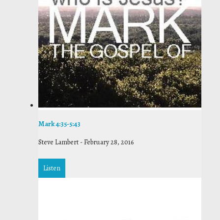
Mark 4:35-5:43
Steve Lambert
-
February 28, 2016
Listen