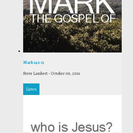
Mark 14:1-11
Steve Lambert
-
October 09, 2016
Listen