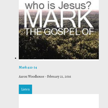
Mark 4:21-34
Aaron Woodhouse
-
February 21, 2016
Listen