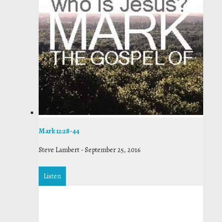
Mark 12:28-44
Steve Lambert
-
September 25, 2016
Listen