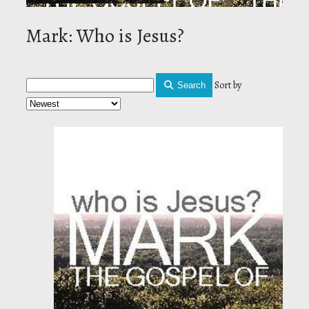
Mark: Who is Jesus?
Sort by
Search