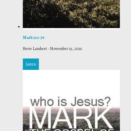
Mark 15:1-39
Steve Lambert
-
November 15, 2016
Listen