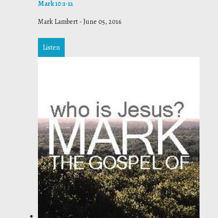
Mark 10:1-12
Mark Lambert
-
June 05, 2016
Listen