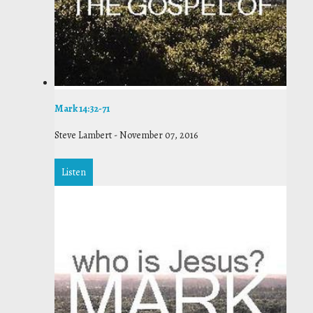
Mark 14:32-71
Steve Lambert
-
November 07, 2016
Listen