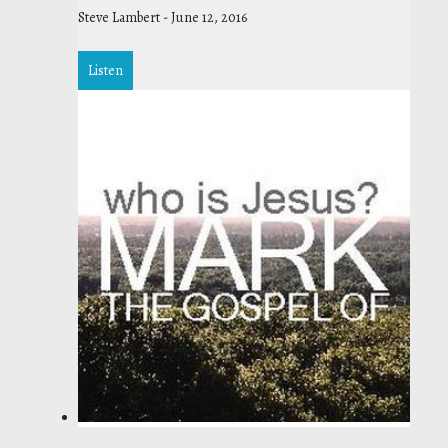
Steve Lambert
-
June 12, 2016
Listen