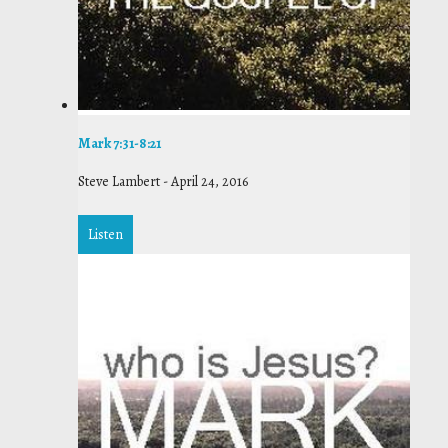
Mark 7:31-8:21
Steve Lambert
-
April 24, 2016
Listen