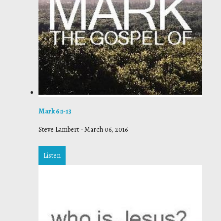
Mark 6:1-13
Steve Lambert
-
March 06, 2016
Listen