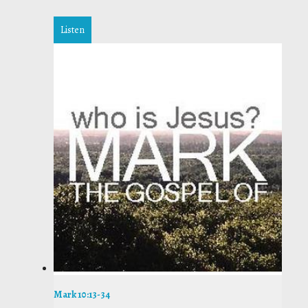
Listen
Mark 10:13-34