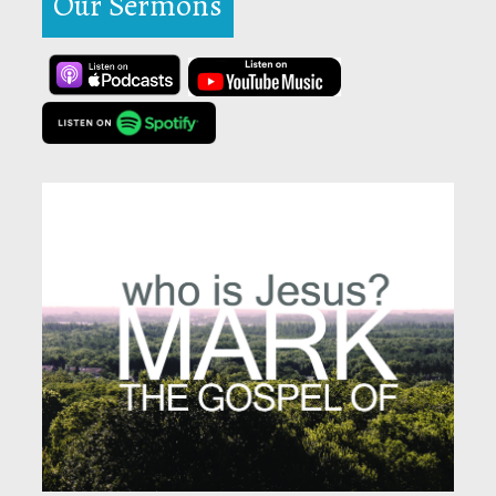
Our Sermons