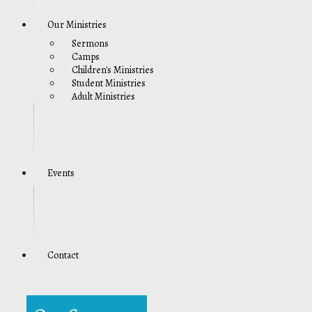
Our Ministries
Sermons
Camps
Children's Ministries
Student Ministries
Adult Ministries
Events
Contact