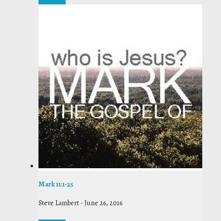
Mark 11:1-25
Steve Lambert
-
June 26, 2016