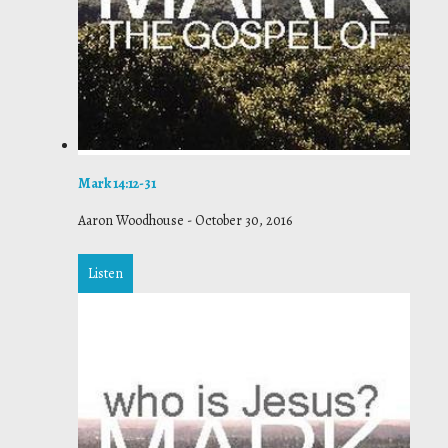
Mark 14:12-31
Aaron Woodhouse
-
October 30, 2016
Listen