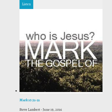
Listen
Mark 10:32-52
Steve Lambert
-
June 19, 2016