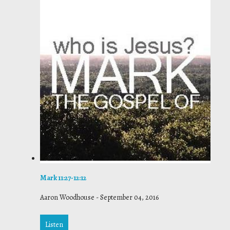
Mark 11:27-12:12
Aaron Woodhouse
-
September 04, 2016
Listen