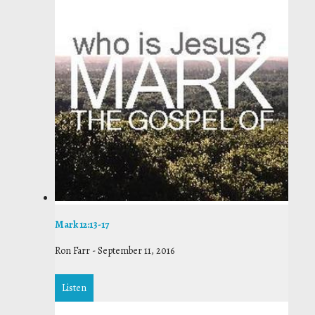
Mark 12:13-17
Ron Farr
-
September 11, 2016
Listen