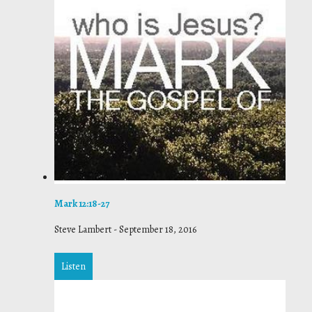
Mark 12:18-27
Steve Lambert
-
September 18, 2016
Listen