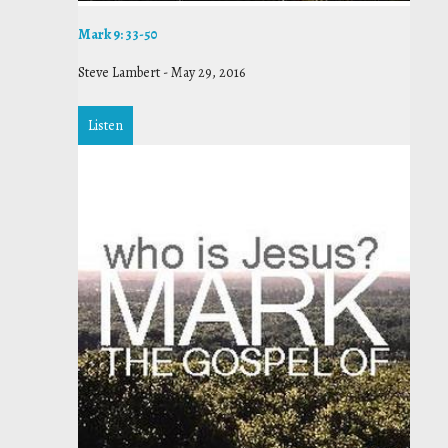
Mark 9: 33-50
Steve Lambert
-
May 29, 2016
Listen