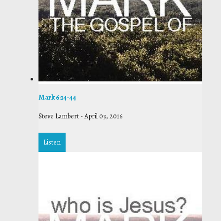
Mark 6:14-44
Steve Lambert
-
April 03, 2016
Listen