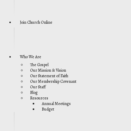
Join Church Online
Who We Are
The Gospel
Our Mission & Vision
Our Statement of Faith
Our Membership Covenant
Our Staff
Blog
Resources
Annual Meetings
Budget