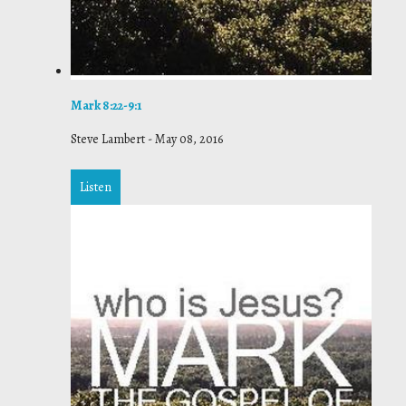
Mark 8:22-9:1
Steve Lambert
-
May 08, 2016
Listen