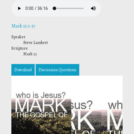
Mark 13:1-37
Speaker
Steve Lambert
Scripture
Mark 13
Download
Discussion Questions