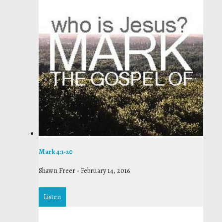
Mark 4:1-20
Shawn Freer
-
February 14, 2016
Listen