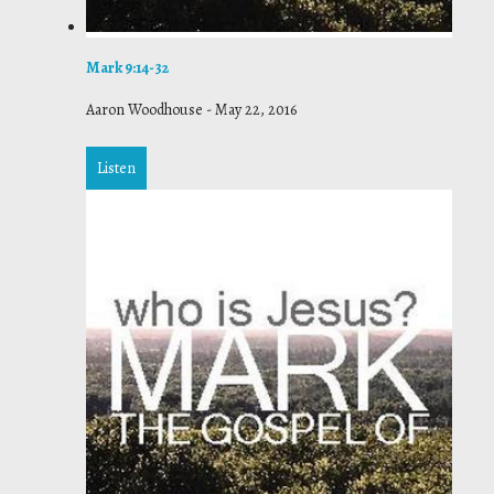
Mark 9:14-32
Aaron Woodhouse
-
May 22, 2016
Listen