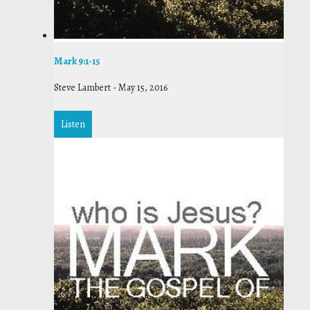
Mark 9:1-15
Steve Lambert
-
May 15, 2016
Listen