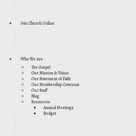
Join Church Online
Who We Are
The Gospel
Our Mission & Vision
Our Statement of Faith
Our Membership Covenant
Our Staff
Blog
Resources
Annual Meetings
Budget