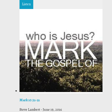
Listen
Mark 10:32-52
Steve Lambert
-
June 19, 2016