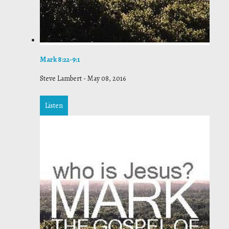
Mark 8:22-9:1
Steve Lambert
-
May 08, 2016
Listen