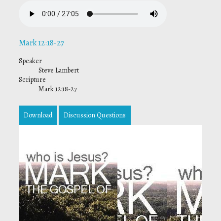
Mark 12:18-27
Speaker
Steve Lambert
Scripture
Mark 12:18-27
Download
Discussion Questions