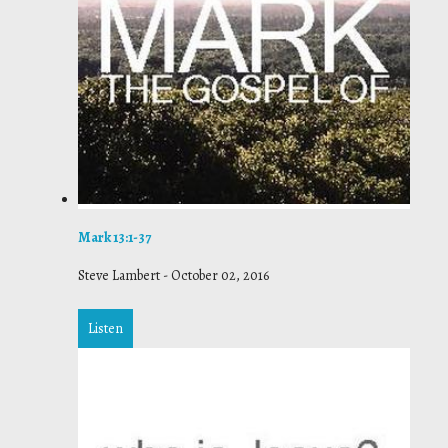
Mark 13:1-37
Steve Lambert
-
October 02, 2016
Listen