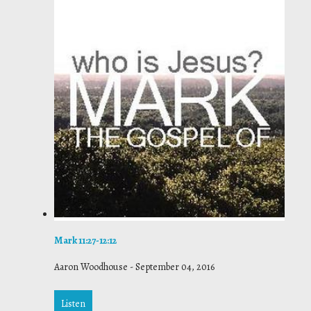
Mark 11:27-12:12
Aaron Woodhouse
-
September 04, 2016
Listen