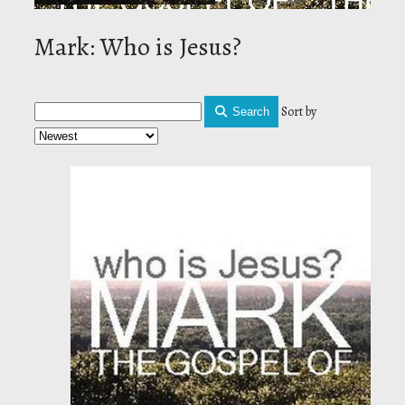
Mark: Who is Jesus?
Sort by
Search