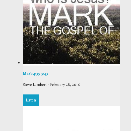
Mark 4:35-5:43
Steve Lambert
-
February 28, 2016
Listen