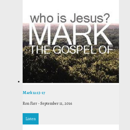
Mark 12:13-17
Ron Farr
-
September 11, 2016
Listen