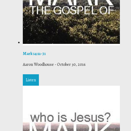
Mark 14:12-31
Aaron Woodhouse
-
October 30, 2016
Listen