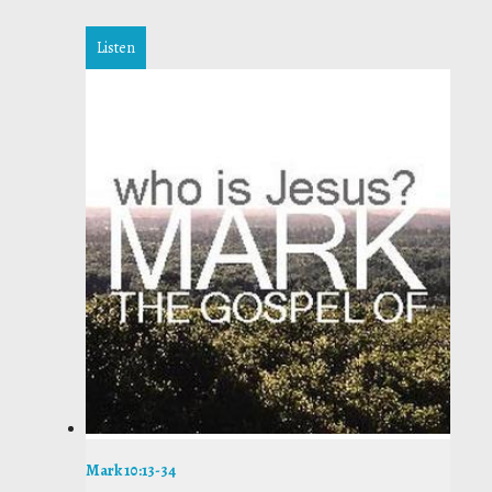
Listen
Mark 10:13-34