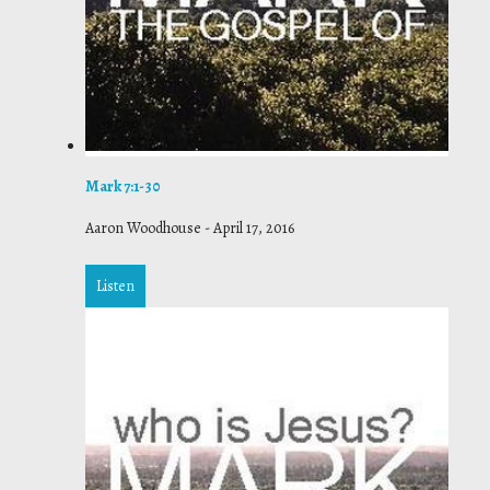
Mark 7:1-30
Aaron Woodhouse
-
April 17, 2016
Listen