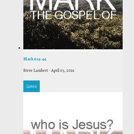
Mark 6:14-44
Steve Lambert
-
April 03, 2016
Listen