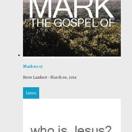
Mark 6:1-13
Steve Lambert
-
March 06, 2016
Listen