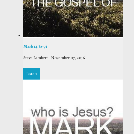
Mark 14:32-71
Steve Lambert
-
November 07, 2016
Listen