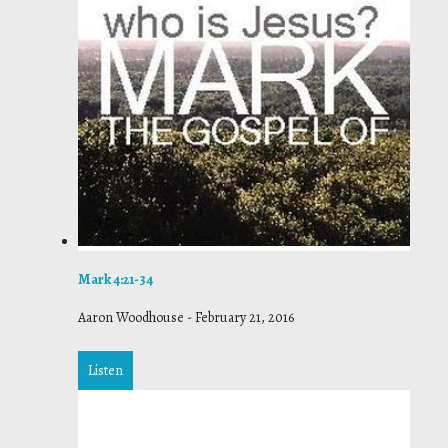
Mark 4:21-34
Aaron Woodhouse
-
February 21, 2016
Listen