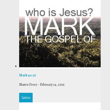
Mark 4:1-20
Shawn Freer
-
February 14, 2016
Listen