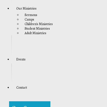
Our Ministries
Sermons
Camps
Children's Ministries
Student Ministries
Adult Ministries
Events
Contact