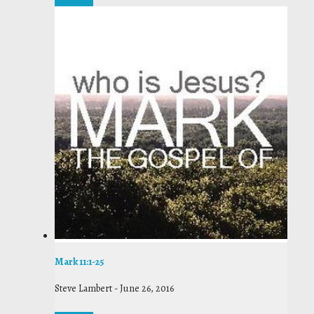
Mark 11:1-25
Steve Lambert
-
June 26, 2016