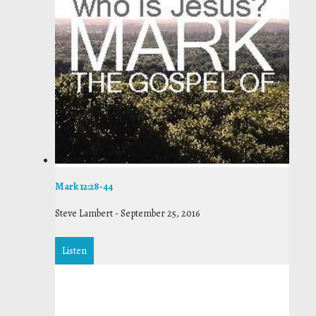
Mark 12:28-44
Steve Lambert
-
September 25, 2016
Listen