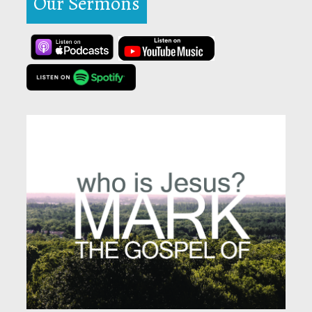
Our Sermons