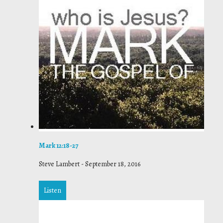
Mark 12:18-27
Steve Lambert
-
September 18, 2016
Listen