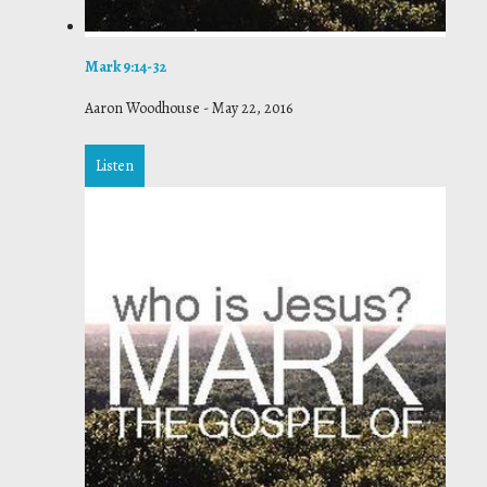
Mark 9:14-32
Aaron Woodhouse
-
May 22, 2016
Listen