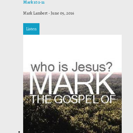
Mark 10:1-12
Mark Lambert
-
June 05, 2016
Listen