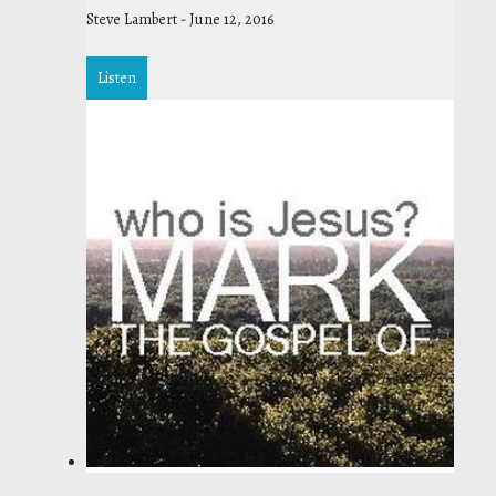
Steve Lambert
-
June 12, 2016
Listen