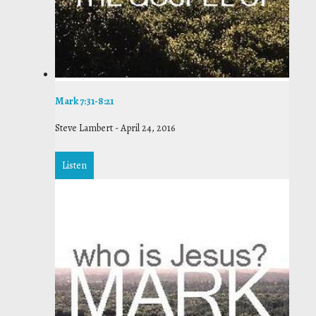
Mark 7:31-8:21
Steve Lambert
-
April 24, 2016
Listen