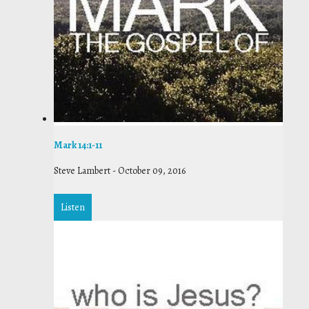
Mark 14:1-11
Steve Lambert
-
October 09, 2016
Listen