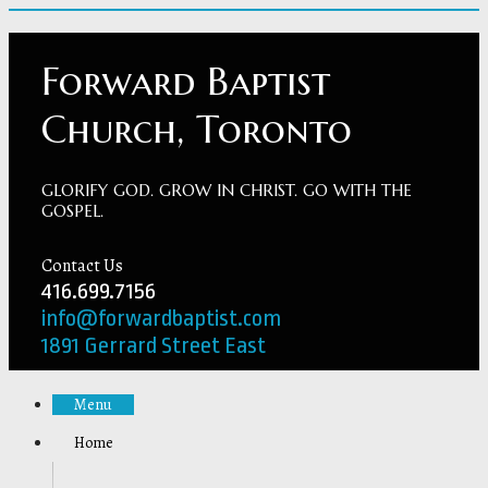
Forward Baptist
Church, Toronto
GLORIFY GOD. GROW IN CHRIST. GO WITH THE
GOSPEL.
Contact Us
416.699.7156
info@forwardbaptist.com
1891 Gerrard Street East
Menu
Home