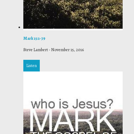
Mark 15:1-39
Steve Lambert
-
November 15, 2016
Listen