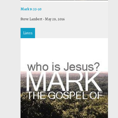
Mark 9: 33-50
Steve Lambert
-
May 29, 2016
Listen