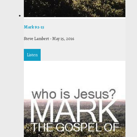
Mark 9:1-15
Steve Lambert
-
May 15, 2016
Listen