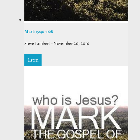
Mark 15:40-16:8
Steve Lambert
-
November 20, 2016
Listen