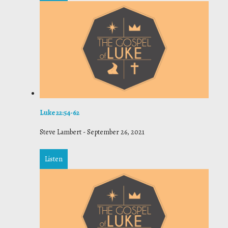
Luke 22:54-62
Steve Lambert
-
September 26, 2021
Listen