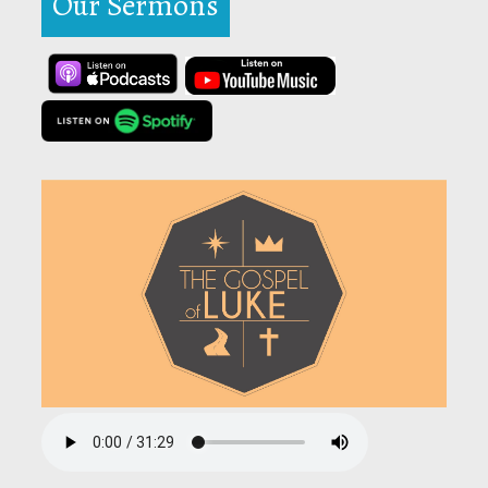
Our Sermons