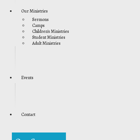
Our Ministries
Sermons
Camps
Children's Ministries
Student Ministries
Adult Ministries
Events
Contact