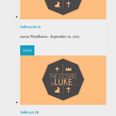
Luke 22:39-53
Aaron Woodhouse
-
September 19, 2021
Listen
Luke 22:1-38