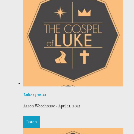
Luke 13:10-21
Aaron Woodhouse
-
April 11, 2021
Listen