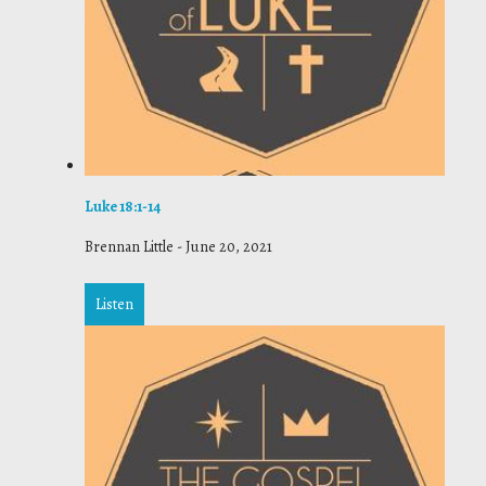
Luke 18:1-14
Brennan Little
-
June 20, 2021
Listen