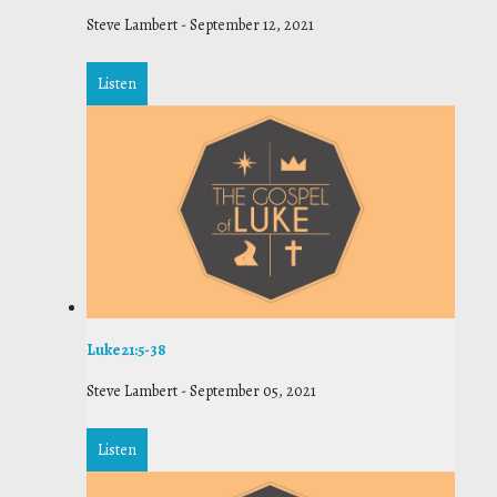
Steve Lambert
-
September 12, 2021
Listen
Luke 21:5-38
Steve Lambert
-
September 05, 2021
Listen