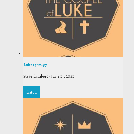
Luke 17:20-37
Steve Lambert
-
June 13, 2021
Listen