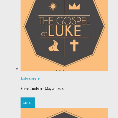
Luke 16:19-31
Steve Lambert
-
May 23, 2021
Listen