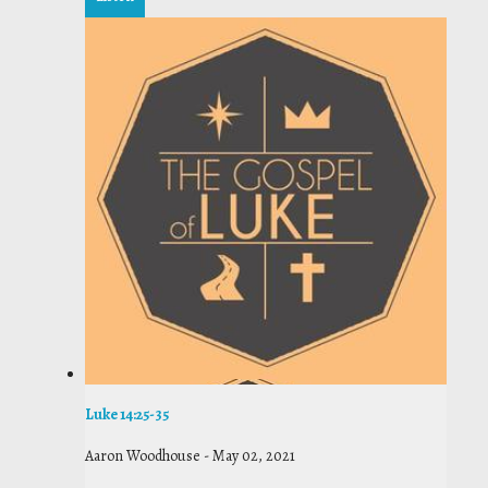
Luke 14:25-35
Aaron Woodhouse
-
May 02, 2021