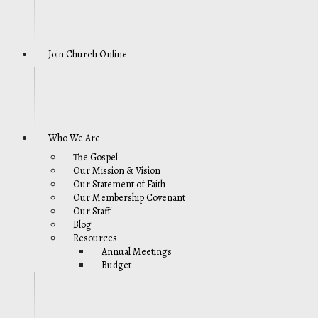
Join Church Online
Who We Are
The Gospel
Our Mission & Vision
Our Statement of Faith
Our Membership Covenant
Our Staff
Blog
Resources
Annual Meetings
Budget