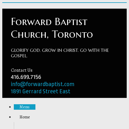
Forward Baptist
Church, Toronto
GLORIFY GOD. GROW IN CHRIST. GO WITH THE
GOSPEL.
Contact Us
416.699.7156
info@forwardbaptist.com
1891 Gerrard Street East
Menu
Home