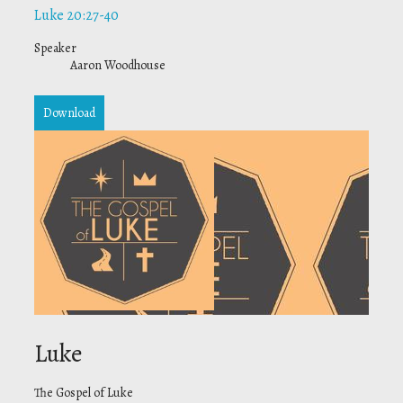
Luke 20:27-40
Speaker
Aaron Woodhouse
Download
Luke
The Gospel of Luke