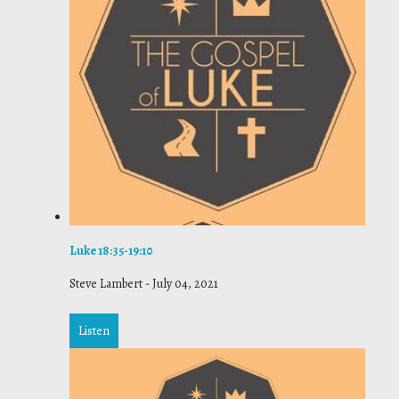
Luke 18:35-19:10
Steve Lambert
-
July 04, 2021
Listen