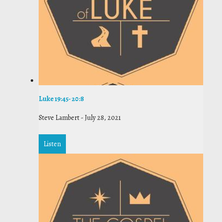
Luke 19:45- 20:8
Steve Lambert
-
July 28, 2021
Listen