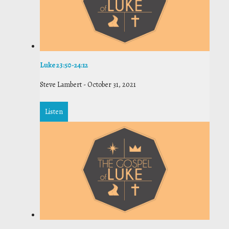
Luke 23:50-24:12
Steve Lambert
-
October 31, 2021
Listen