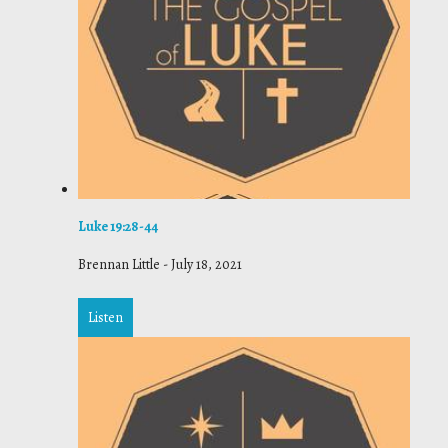
Luke 19:28-44
Brennan Little
-
July 18, 2021
Listen