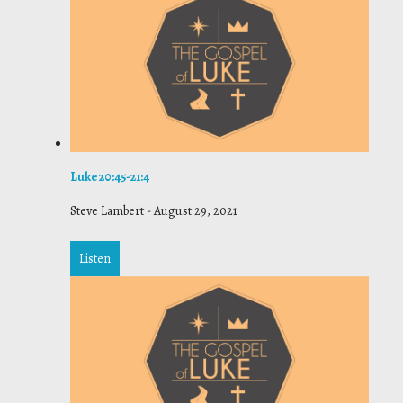
Luke 20:45-21:4
Steve Lambert
-
August 29, 2021
Listen