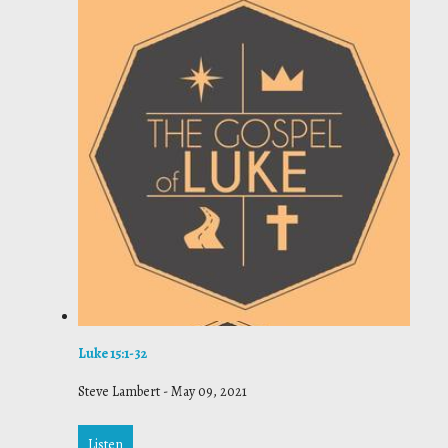
Luke 15:1-32
Steve Lambert
-
May 09, 2021
Listen