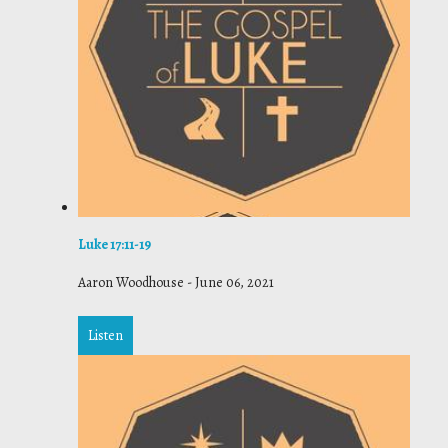
Luke 17:11-19
Aaron Woodhouse
-
June 06, 2021
Listen