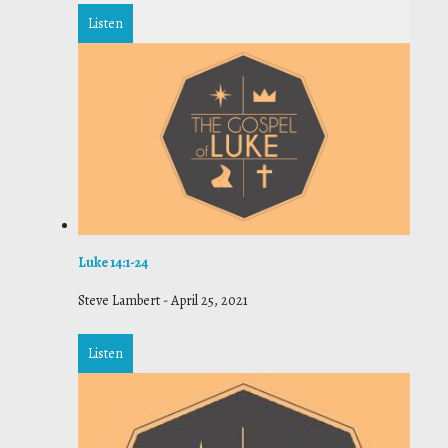
Listen
Luke 14:1-24
Steve Lambert
-
April 25, 2021
Listen