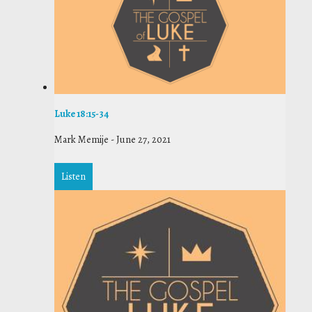
Luke 18:15-34
Mark Memije
-
June 27, 2021
Listen