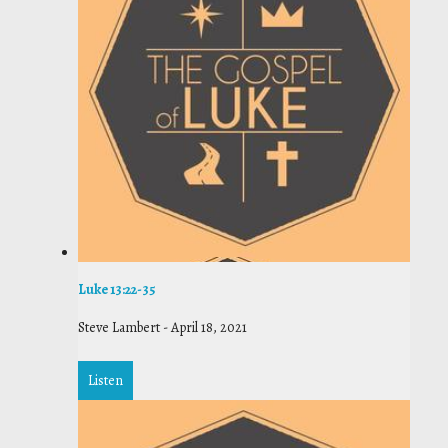
Luke 13:22-35
Steve Lambert
-
April 18, 2021
Listen