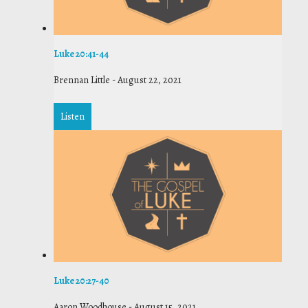
Luke 20:41-44
Brennan Little
-
August 22, 2021
Listen
Luke 20:27-40
Aaron Woodhouse
-
August 15, 2021