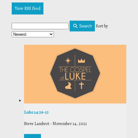
View RSS Feed
Sort by
Search
Luke 24:36-53
Steve Lambert
-
November 14, 2021