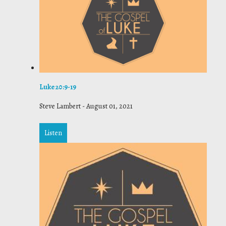
Luke 20:9-19
Steve Lambert
-
August 01, 2021
Listen