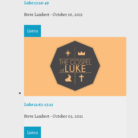
Luke 23:26-49
Steve Lambert
-
October 10, 2021
Listen
Luke 22:63-23:25
Steve Lambert
-
October 03, 2021
Listen