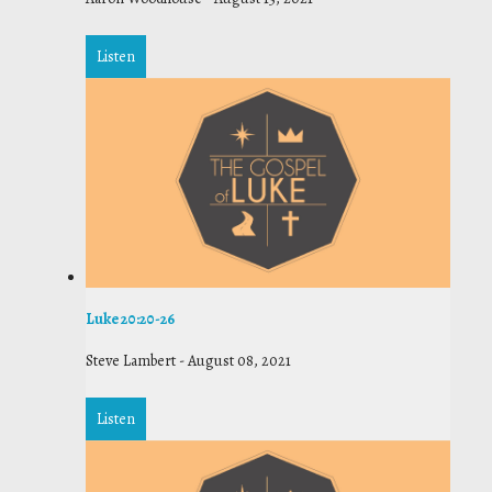
Listen
Luke 20:20-26
Steve Lambert
-
August 08, 2021
Listen