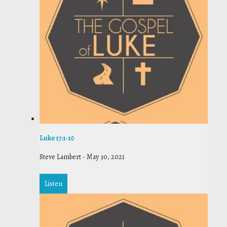
Luke 17:1-10
Steve Lambert
-
May 30, 2021
Listen