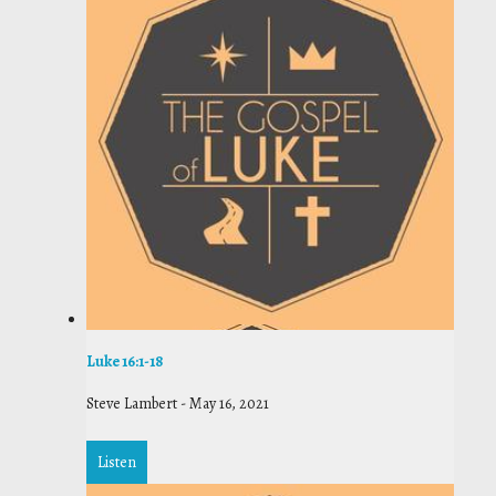
Luke 16:1-18
Steve Lambert
-
May 16, 2021
Listen