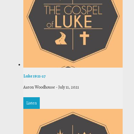
Luke 19:11-27
Aaron Woodhouse
-
July 11, 2021
Listen