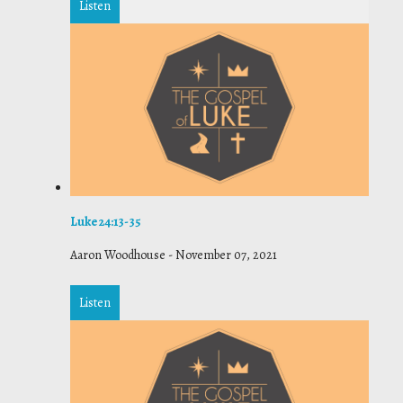
Listen
Luke 24:13-35
Aaron Woodhouse
-
November 07, 2021
Listen