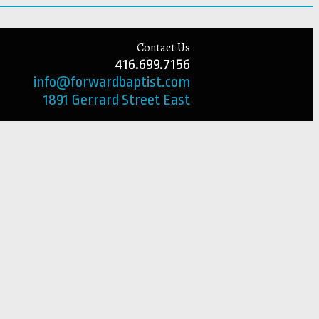
Contact Us
416.699.7156
info@forwardbaptist.com
1891 Gerrard Street East