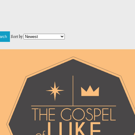
Sort by
arch