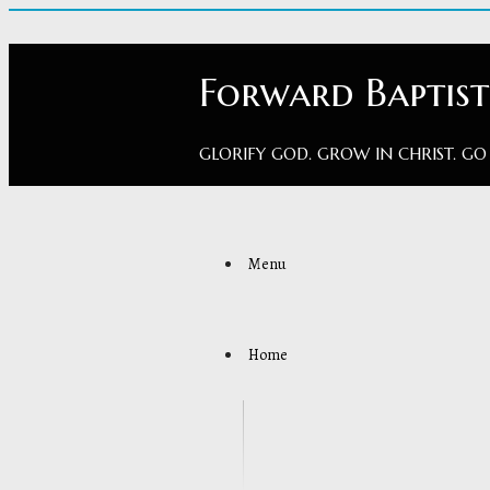
Forward Baptis
GLORIFY GOD. GROW IN CHRIST. GO
Menu
Home