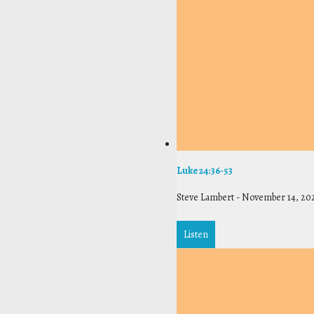
Luke 24:36-53
Steve Lambert
-
November 14, 20
Listen