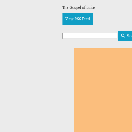
The Gospel of Luke
View RSS Feed
Se