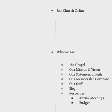
Join Church Online
Who We Are
The Gospel
Our Mission & Vision
Our Statement of Faith
Our Membership Covenant
Our Staff
Blog
Resources
Annual Meetings
Budget