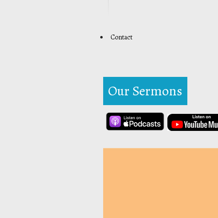
Contact
Our Sermons