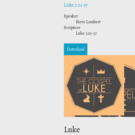
Luke 3:21-37
Speaker
Steve Lambert
Scripture
Luke 3:21-37
Download
Luke