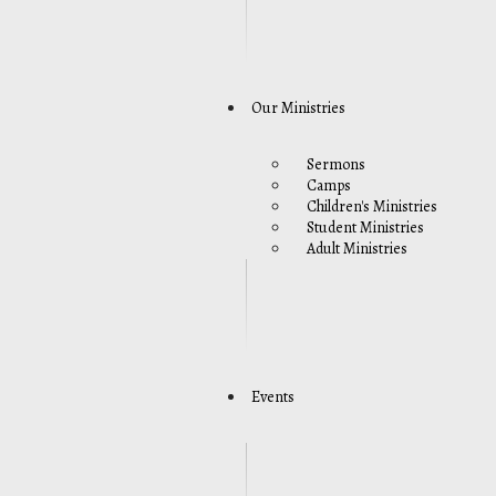
Our Ministries
Sermons
Camps
Children's Ministries
Student Ministries
Adult Ministries
Events