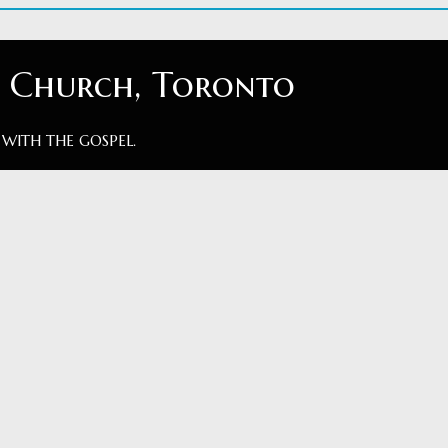
t Church, Toronto
 WITH THE GOSPEL.