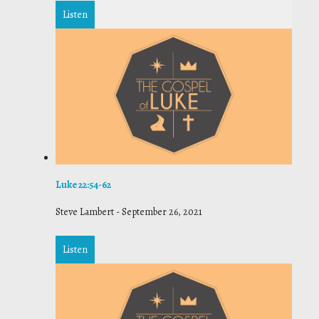
Listen
Luke 22:54-62
Steve Lambert
-
September 26, 2021
Listen