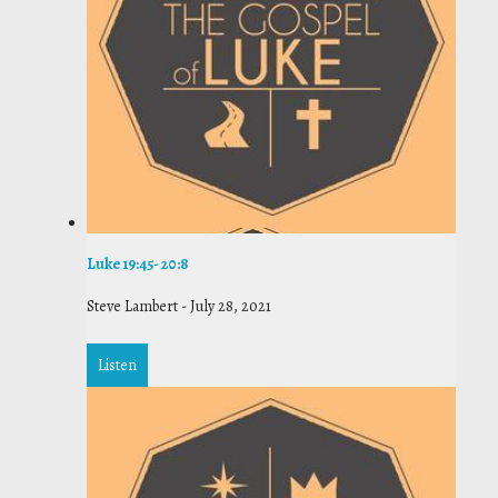
Luke 19:45- 20:8
Steve Lambert
-
July 28, 2021
Listen