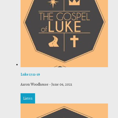
Luke 17:11-19
Aaron Woodhouse
-
June 06, 2021
Listen