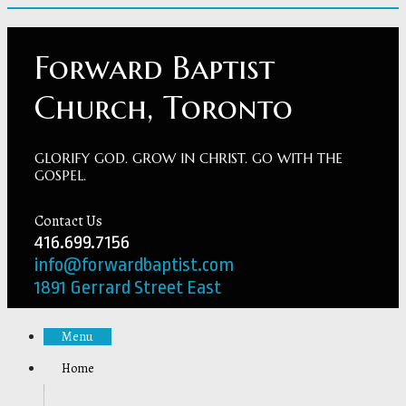
Forward Baptist
Church, Toronto
GLORIFY GOD. GROW IN CHRIST. GO WITH THE
GOSPEL.
Contact Us
416.699.7156
info@forwardbaptist.com
1891 Gerrard Street East
Menu
Home