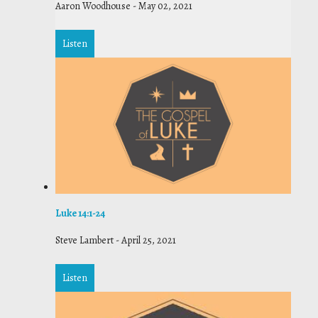
Aaron Woodhouse
-
May 02, 2021
Listen
Luke 14:1-24
Steve Lambert
-
April 25, 2021
Listen