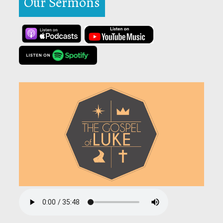
Our Sermons