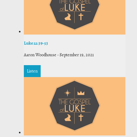
Luke 22:39-53
Aaron Woodhouse
-
September 19, 2021
Listen