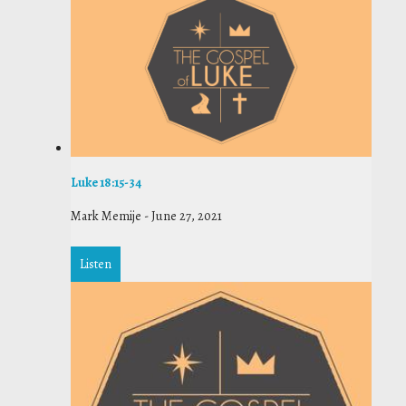
Luke 18:15-34
Mark Memije
-
June 27, 2021
Listen