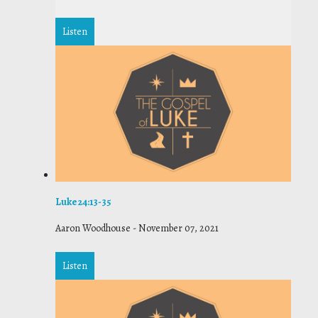
Listen
Luke 24:13-35
Aaron Woodhouse
-
November 07, 2021
Listen