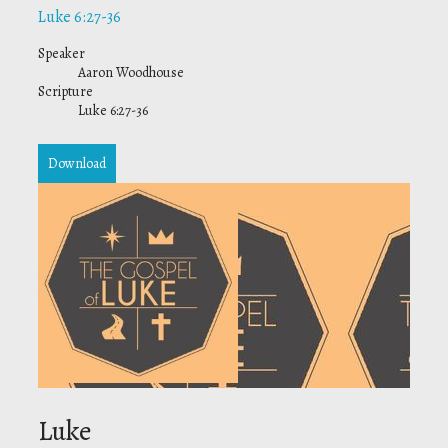
Luke 6:27-36
Speaker
Aaron Woodhouse
Scripture
Luke 6:27-36
Download
Luke