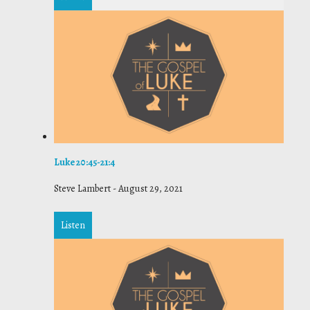
Luke 20:45-21:4
Steve Lambert
-
August 29, 2021
Listen