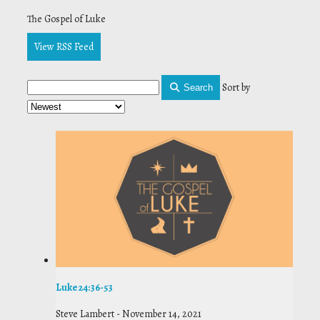
The Gospel of Luke
View RSS Feed
Sort by
Search
Luke 24:36-53
Steve Lambert
-
November 14, 2021