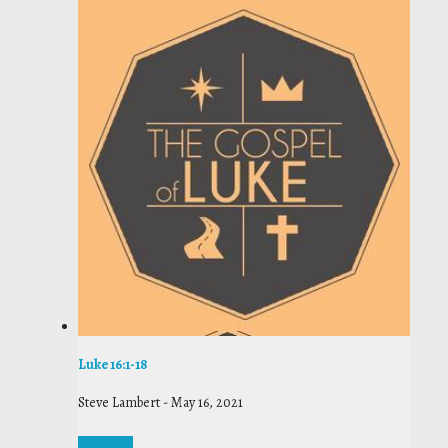
Luke 16:1-18
Steve Lambert
-
May 16, 2021