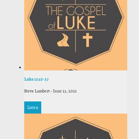
Luke 17:20-37
Steve Lambert
-
June 13, 2021
Listen