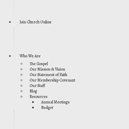
Join Church Online
Who We Are
The Gospel
Our Mission & Vision
Our Statement of Faith
Our Membership Covenant
Our Staff
Blog
Resources
Annual Meetings
Budget