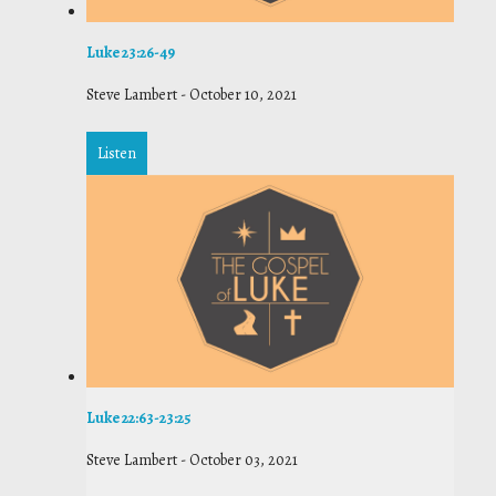
Luke 23:26-49
Steve Lambert
-
October 10, 2021
Listen
Luke 22:63-23:25
Steve Lambert
-
October 03, 2021