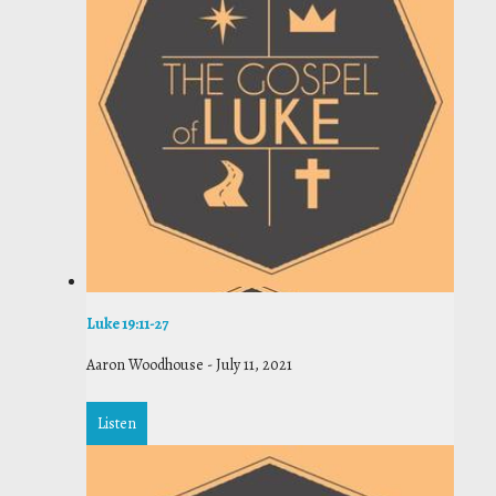
Luke 19:11-27
Aaron Woodhouse
-
July 11, 2021
Listen