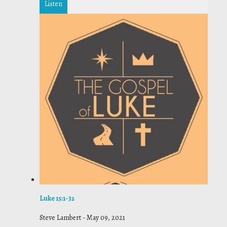
Listen
Luke 15:1-32
Steve Lambert
-
May 09, 2021