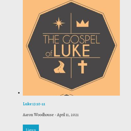
Luke 13:10-21
Aaron Woodhouse
-
April 11, 2021
Listen