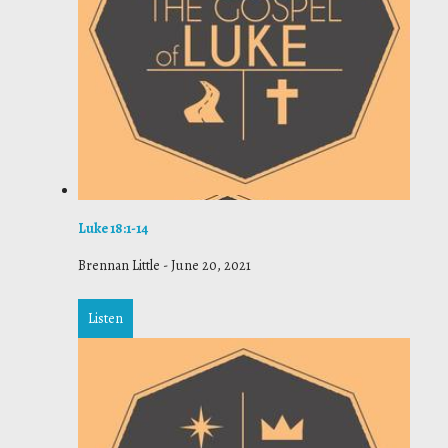
Luke 18:1-14
Brennan Little
-
June 20, 2021
Listen