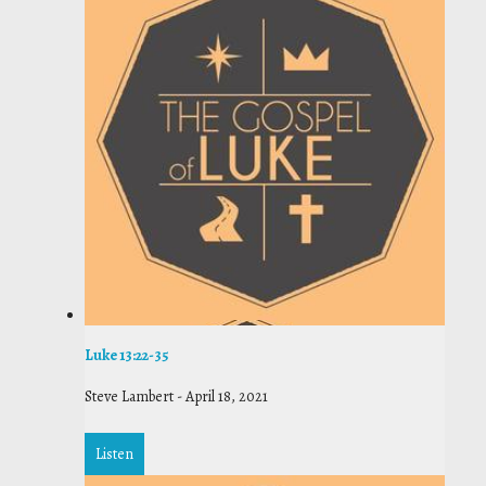
Luke 13:22-35
Steve Lambert
-
April 18, 2021
Listen