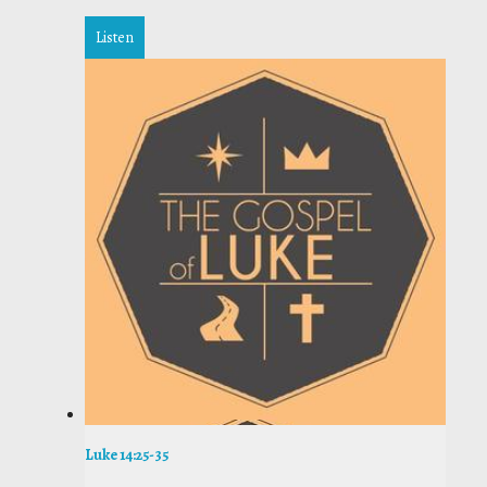
Listen
Luke 14:25-35