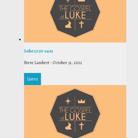
Luke 23:50-24:12
Steve Lambert
-
October 31, 2021
Listen