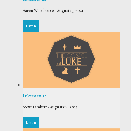
Aaron Woodhouse
-
August 15, 2021
Listen
Luke 20:20-26
Steve Lambert
-
August 08, 2021
Listen