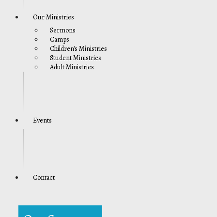
Our Ministries
Sermons
Camps
Children's Ministries
Student Ministries
Adult Ministries
Events
Contact