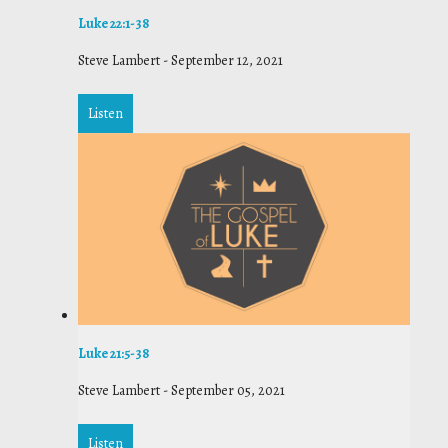
Luke 22:1-38
Steve Lambert
-
September 12, 2021
Listen
Luke 21:5-38
Steve Lambert
-
September 05, 2021
Listen