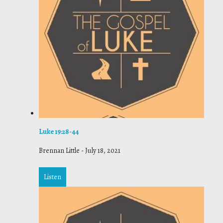
Luke 19:28-44
Brennan Little
-
July 18, 2021
Listen