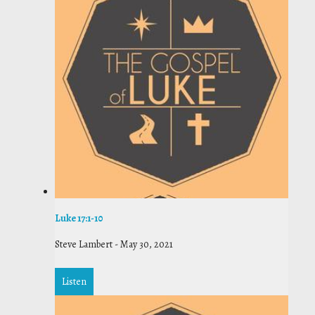
Luke 17:1-10
Steve Lambert
-
May 30, 2021
Listen