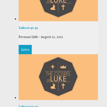
Luke 20:41-44
Brennan Little
-
August 22, 2021
Listen
Luke 20:27-40