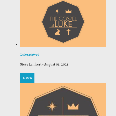
Luke 20:9-19
Steve Lambert
-
August 01, 2021
Listen