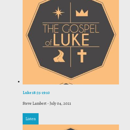
Luke 18:35-19:10
Steve Lambert
-
July 04, 2021
Listen