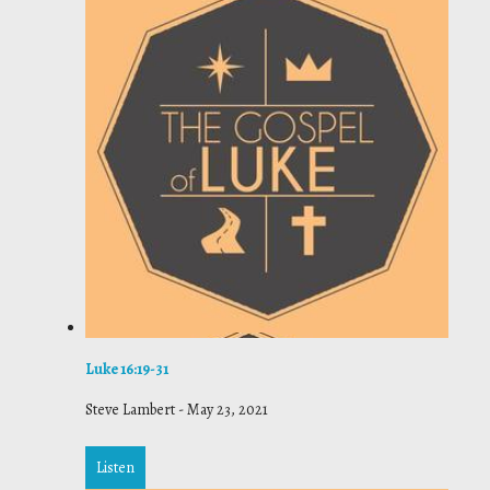
Luke 16:19-31
Steve Lambert
-
May 23, 2021
Listen