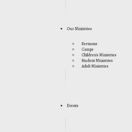
Our Ministries
Sermons
Camps
Children's Ministries
Student Ministries
Adult Ministries
Events