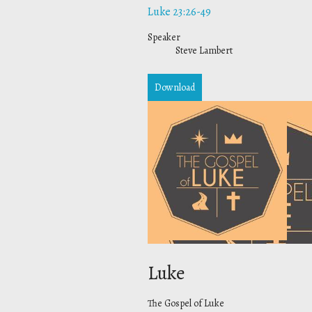
Luke 23:26-49
Speaker
Steve Lambert
Download
Luke
The Gospel of Luke