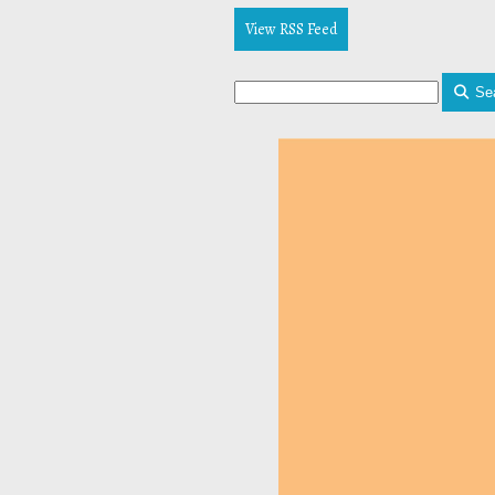
View RSS Feed
Se