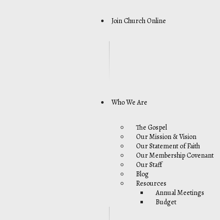
Join Church Online
Who We Are
The Gospel
Our Mission & Vision
Our Statement of Faith
Our Membership Covenant
Our Staff
Blog
Resources
Annual Meetings
Budget