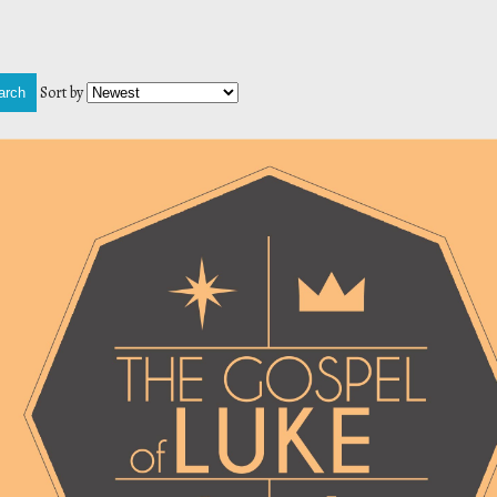
Sort by
arch