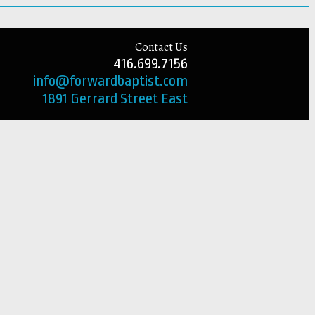
Contact Us
416.699.7156
info@forwardbaptist.com
1891 Gerrard Street East