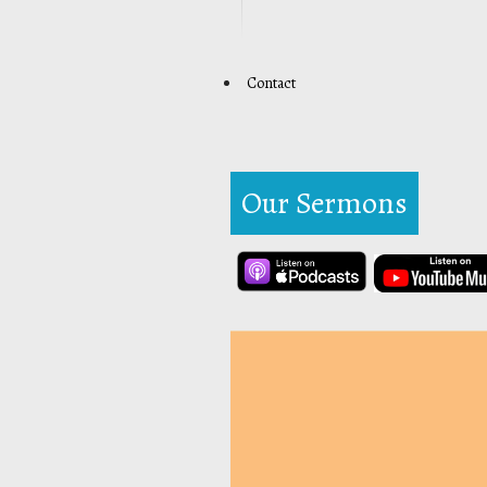
Contact
Our Sermons