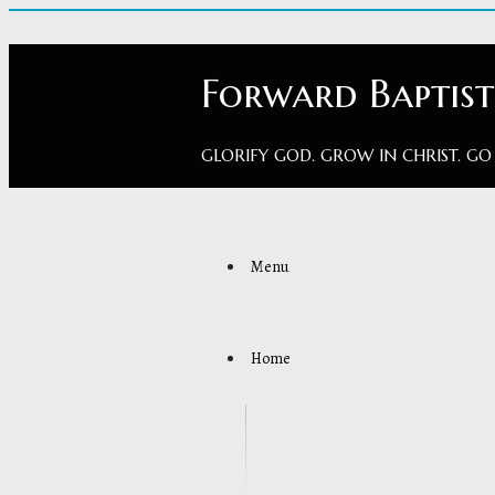
Forward Baptis
GLORIFY GOD. GROW IN CHRIST. GO
Menu
Home