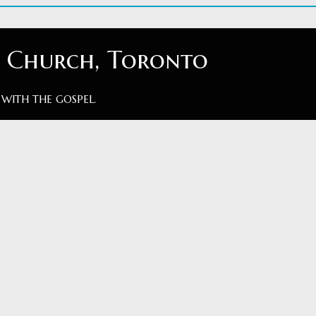
t Church, Toronto
 WITH THE GOSPEL.