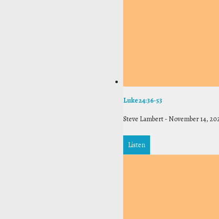
Luke 24:36-53
Steve Lambert
-
November 14, 20
Listen