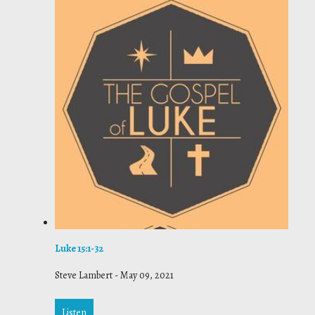
Luke 15:1-32
Steve Lambert
-
May 09, 2021
Listen