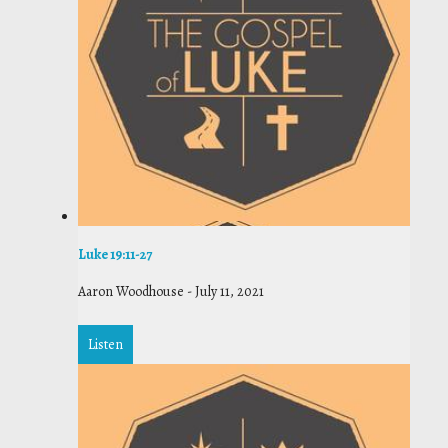
Luke 19:11-27
Aaron Woodhouse
-
July 11, 2021
Listen