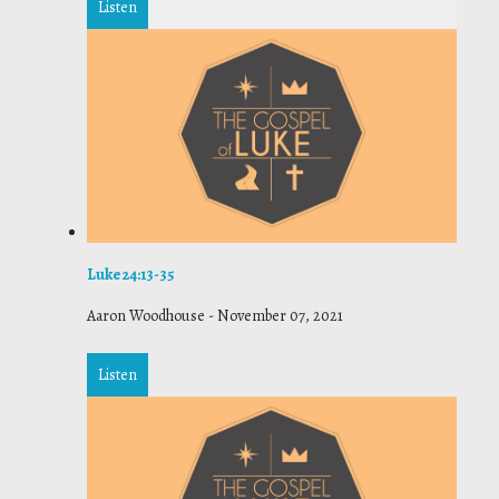
Listen
Luke 24:13-35
Aaron Woodhouse
-
November 07, 2021
Listen