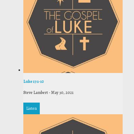
Luke 17:1-10
Steve Lambert
-
May 30, 2021
Listen