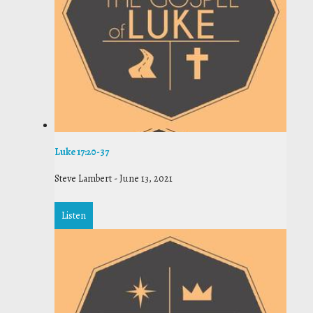
Luke 17:20-37
Steve Lambert
-
June 13, 2021
Listen