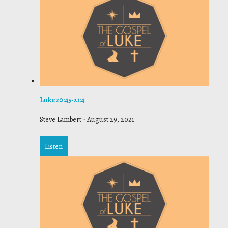
Luke 20:45-21:4
Steve Lambert
-
August 29, 2021
Listen