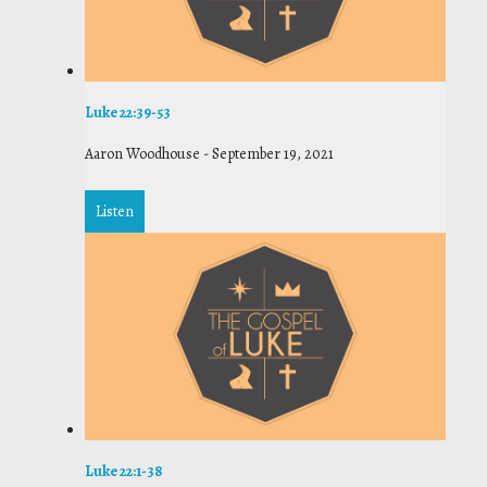
Luke 22:39-53
Aaron Woodhouse
-
September 19, 2021
Listen
Luke 22:1-38