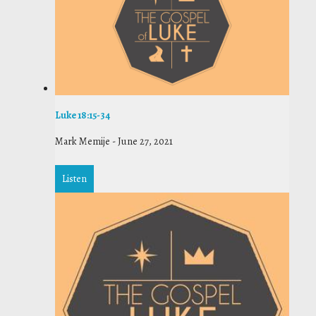
Luke 18:15-34
Mark Memije
-
June 27, 2021
Listen