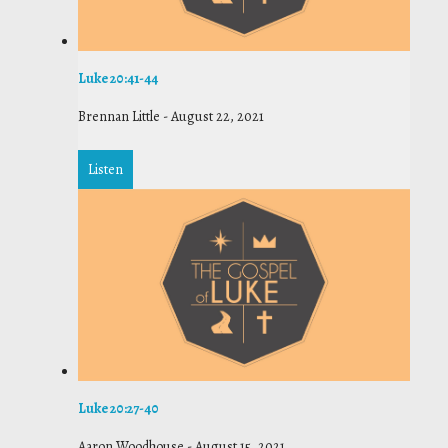
Luke 20:41-44
Brennan Little
-
August 22, 2021
Listen
Luke 20:27-40
Aaron Woodhouse
-
August 15, 2021