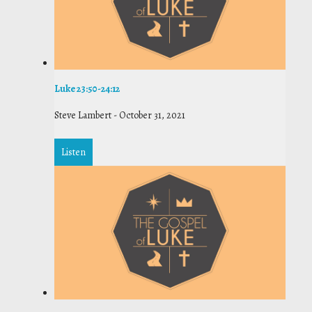
Luke 23:50-24:12
Steve Lambert
-
October 31, 2021
Listen