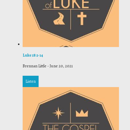
Luke 18:1-14
Brennan Little
-
June 20, 2021
Listen