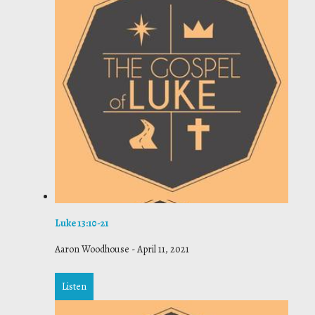
Luke 13:10-21
Aaron Woodhouse
-
April 11, 2021
Listen