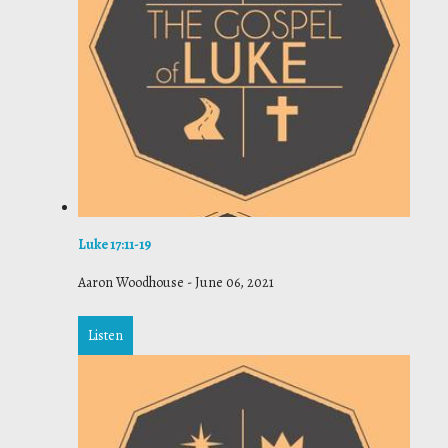
Luke 17:11-19
Aaron Woodhouse
-
June 06, 2021
Listen