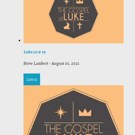
Luke 20:9-19
Steve Lambert
-
August 01, 2021
Listen