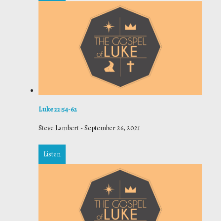
Luke 22:54-62
Steve Lambert
-
September 26, 2021
Listen