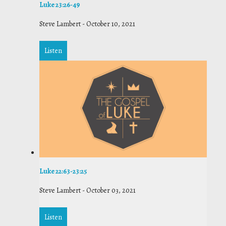
Luke 23:26-49
Steve Lambert
-
October 10, 2021
Listen
Luke 22:63-23:25
Steve Lambert
-
October 03, 2021
Listen