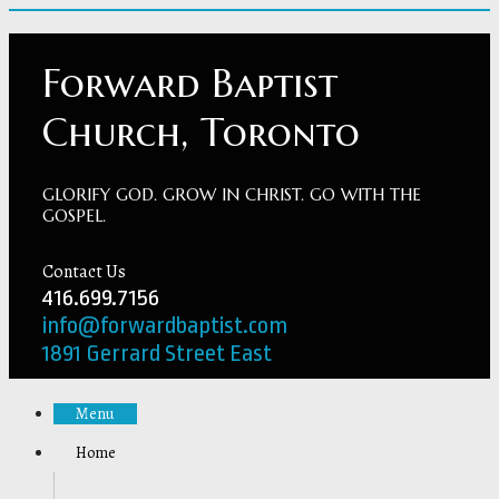
Forward Baptist
Church, Toronto
GLORIFY GOD. GROW IN CHRIST. GO WITH THE
GOSPEL.
Contact Us
416.699.7156
info@forwardbaptist.com
1891 Gerrard Street East
Menu
Home