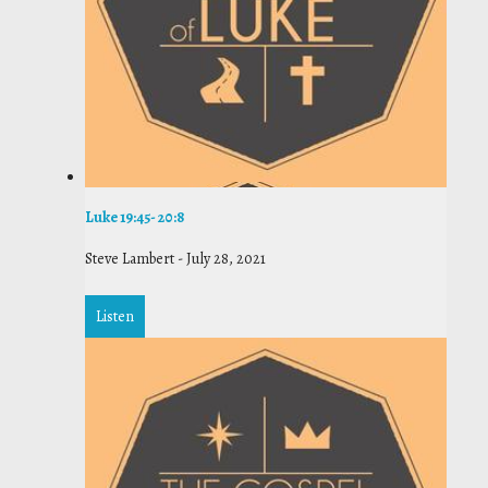
Luke 19:45- 20:8
Steve Lambert
-
July 28, 2021
Listen