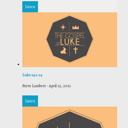
Listen
Luke 14:1-24
Steve Lambert
-
April 25, 2021
Listen