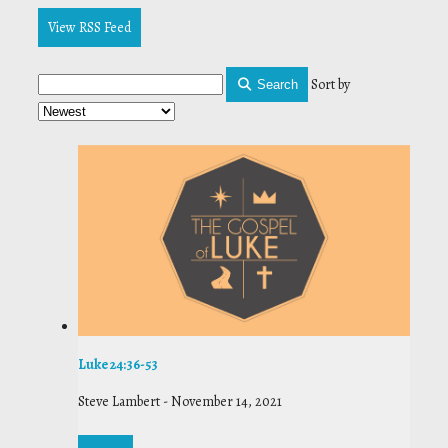
View RSS Feed
Sort by
Search
Luke 24:36-53
Steve Lambert
-
November 14, 2021