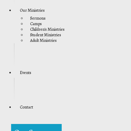
Our Ministries
Sermons
Camps
Children's Ministries
Student Ministries
Adult Ministries
Events
Contact