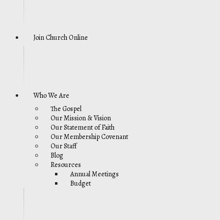
Join Church Online
Who We Are
The Gospel
Our Mission & Vision
Our Statement of Faith
Our Membership Covenant
Our Staff
Blog
Resources
Annual Meetings
Budget