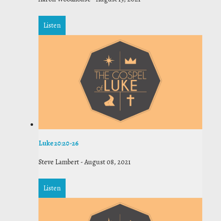
Listen
Luke 20:20-26
Steve Lambert
-
August 08, 2021
Listen