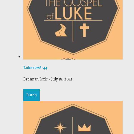
Luke 19:28-44
Brennan Little
-
July 18, 2021
Listen