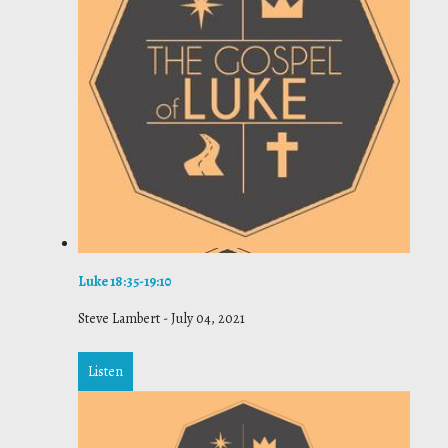
Luke 18:35-19:10
Steve Lambert
-
July 04, 2021
Listen