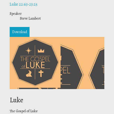
Luke 22:63-23:25
Speaker
Steve Lambert
Download
Luke
The Gospel of Luke