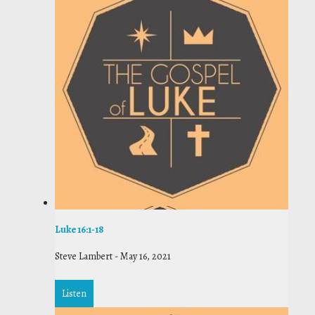
Luke 16:1-18
Steve Lambert
-
May 16, 2021
Listen