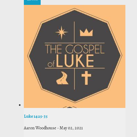
Luke 14:25-35
Aaron Woodhouse
-
May 02, 2021