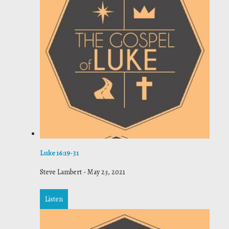
Luke 16:19-31
Steve Lambert
-
May 23, 2021
Listen