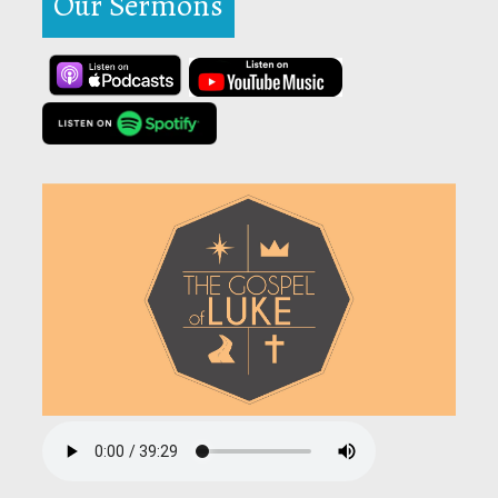
Our Sermons