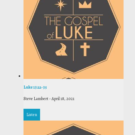
Luke 13:22-35
Steve Lambert
-
April 18, 2021
Listen