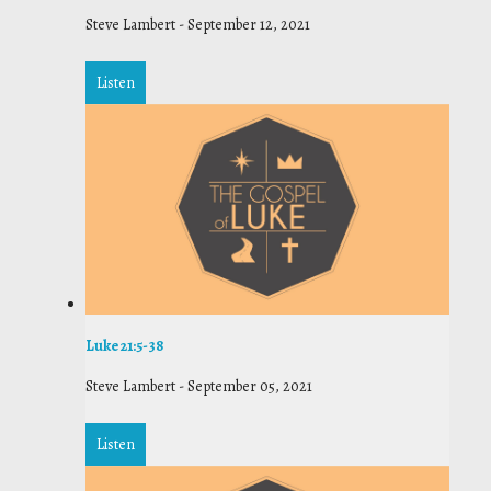
Steve Lambert
-
September 12, 2021
Listen
Luke 21:5-38
Steve Lambert
-
September 05, 2021
Listen