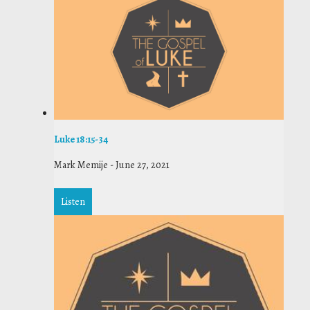
Luke 18:15-34
Mark Memije
-
June 27, 2021
Listen