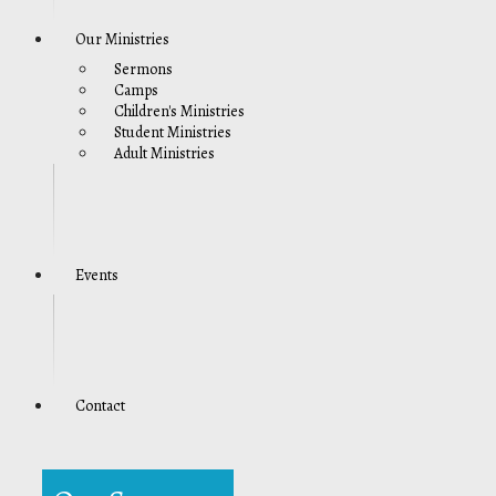
Our Ministries
Sermons
Camps
Children's Ministries
Student Ministries
Adult Ministries
Events
Contact