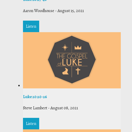
Aaron Woodhouse
-
August 15, 2021
Listen
Luke 20:20-26
Steve Lambert
-
August 08, 2021
Listen