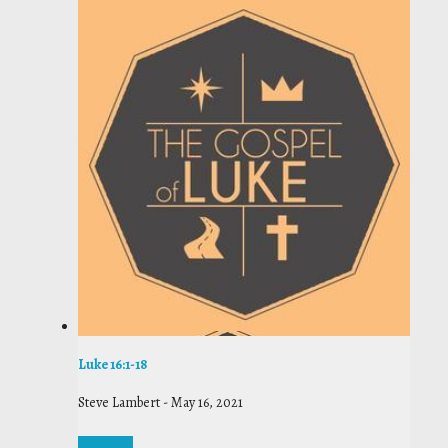
Luke 16:1-18
Steve Lambert
-
May 16, 2021