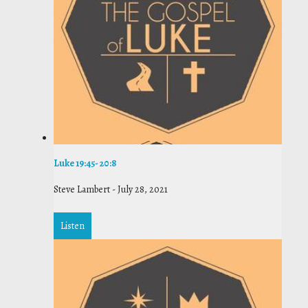
Luke 19:45- 20:8
Steve Lambert
-
July 28, 2021
Listen