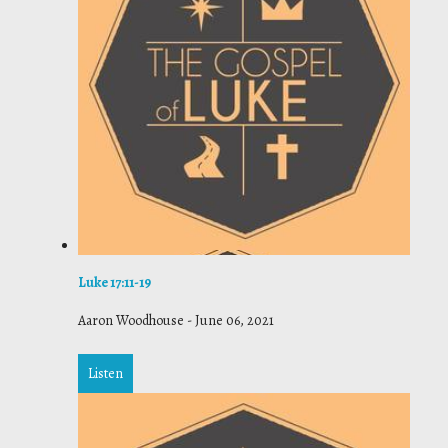
Luke 17:11-19
Aaron Woodhouse
-
June 06, 2021
Listen