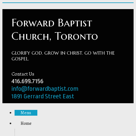
Forward Baptist
Church, Toronto
GLORIFY GOD. GROW IN CHRIST. GO WITH THE
GOSPEL.
Contact Us
416.699.7156
info@forwardbaptist.com
1891 Gerrard Street East
Menu
Home