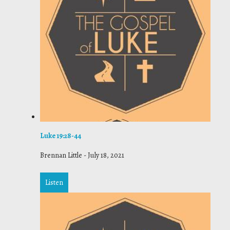
Luke 19:28-44
Brennan Little
-
July 18, 2021
Listen