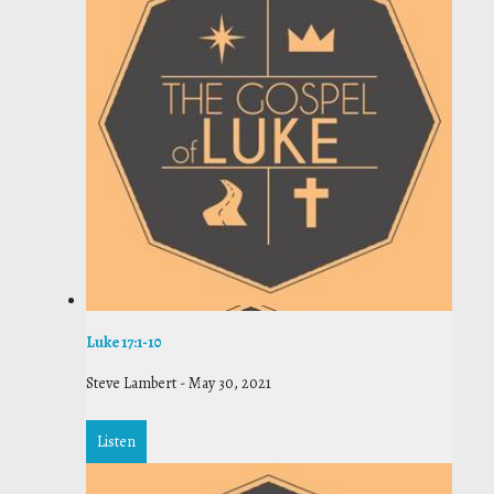
Luke 17:1-10
Steve Lambert
-
May 30, 2021
Listen