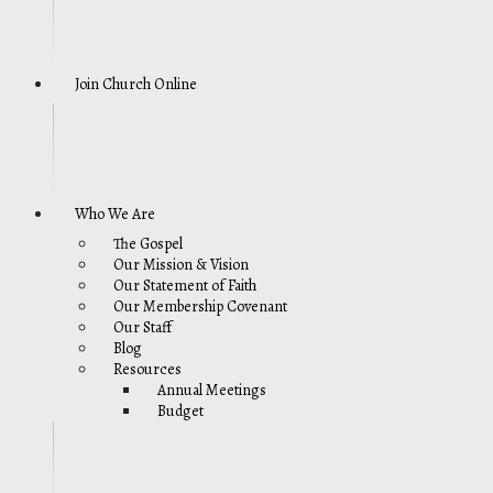
Join Church Online
Who We Are
The Gospel
Our Mission & Vision
Our Statement of Faith
Our Membership Covenant
Our Staff
Blog
Resources
Annual Meetings
Budget