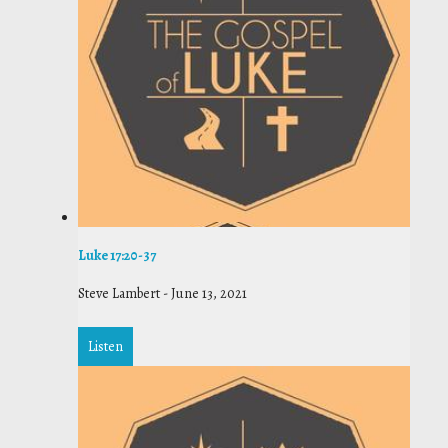
Luke 17:20-37
Steve Lambert
-
June 13, 2021
Listen