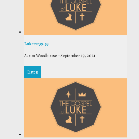
Luke 22:39-53
Aaron Woodhouse
-
September 19, 2021
Listen