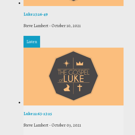
Luke 23:26-49
Steve Lambert
-
October 10, 2021
Listen
Luke 22:63-23:25
Steve Lambert
-
October 03, 2021