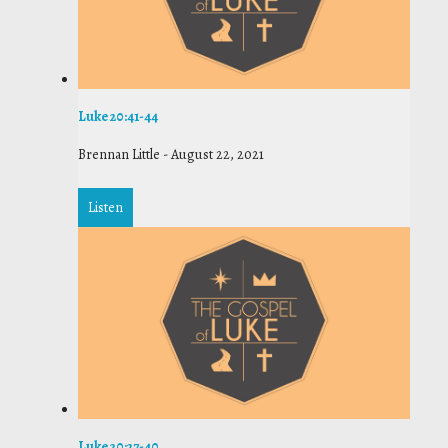
Luke 20:41-44
Brennan Little
-
August 22, 2021
Listen
Luke 20:27-40