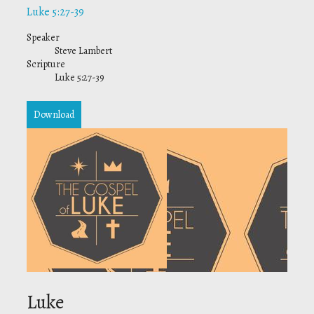
Luke 5:27-39
Speaker
Steve Lambert
Scripture
Luke 5:27-39
Download
Luke