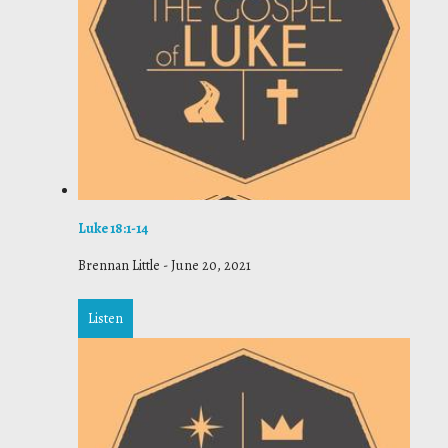
Luke 18:1-14
Brennan Little
-
June 20, 2021
Listen