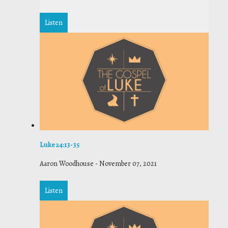
Listen
Luke 24:13-35
Aaron Woodhouse
-
November 07, 2021
Listen