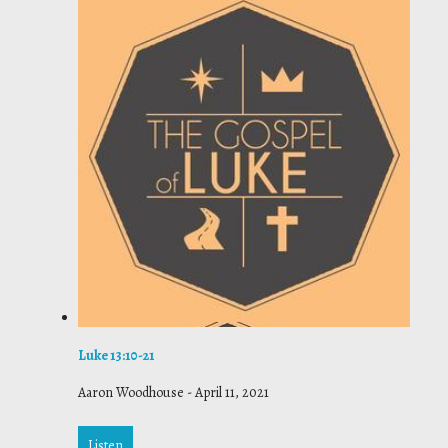
Luke 13:10-21
Aaron Woodhouse
-
April 11, 2021
Listen