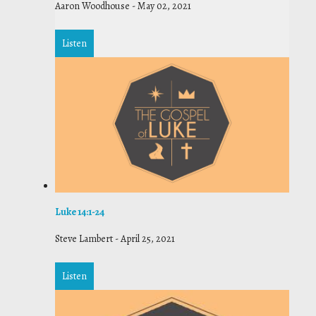
Aaron Woodhouse
-
May 02, 2021
Listen
Luke 14:1-24
Steve Lambert
-
April 25, 2021
Listen