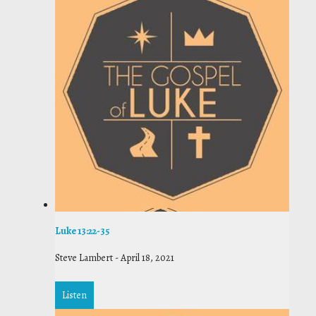
Luke 13:22-35
Steve Lambert
-
April 18, 2021
Listen