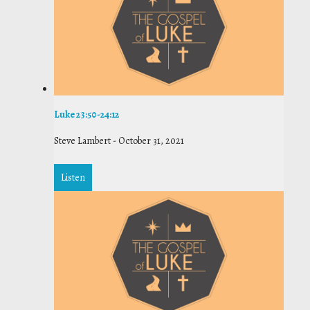
Luke 23:50-24:12
Steve Lambert
-
October 31, 2021
Listen