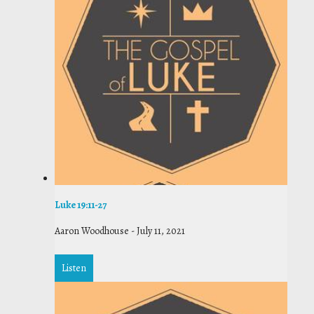
Luke 19:11-27
Aaron Woodhouse
-
July 11, 2021
Listen