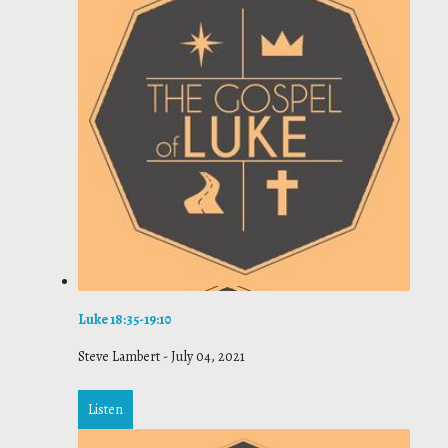
Luke 18:35-19:10
Steve Lambert
-
July 04, 2021
Listen