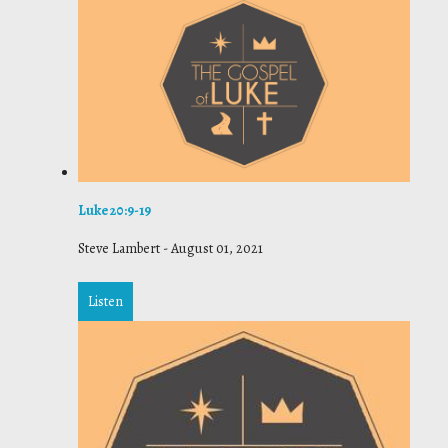
Luke 20:9-19
Steve Lambert
-
August 01, 2021
Listen