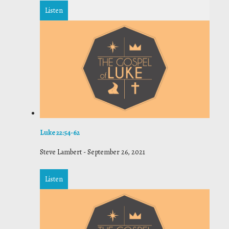
Listen
Luke 22:54-62
Steve Lambert
-
September 26, 2021
Listen