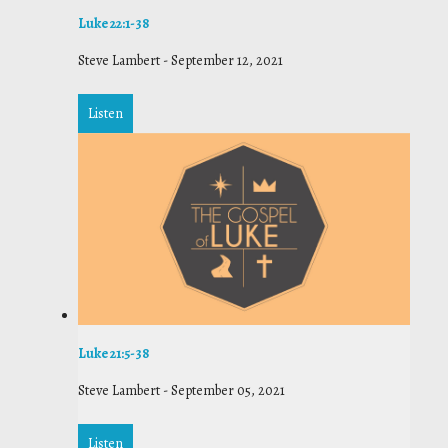
Luke 22:1-38
Steve Lambert
-
September 12, 2021
Listen
Luke 21:5-38
Steve Lambert
-
September 05, 2021
Listen