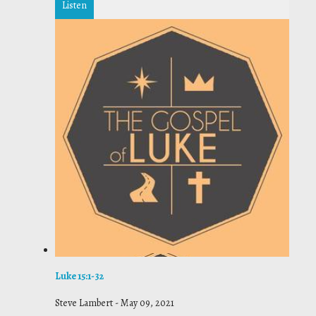
Listen
Luke 15:1-32
Steve Lambert
-
May 09, 2021