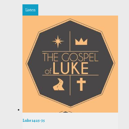
Listen
Luke 14:25-35