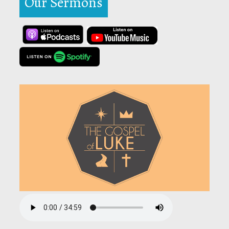
Our Sermons