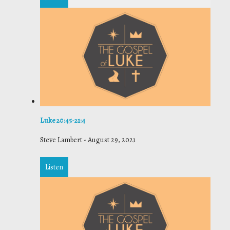
Luke 20:45-21:4
Steve Lambert
-
August 29, 2021
Listen