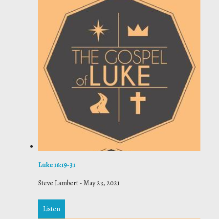
Luke 16:19-31
Steve Lambert
-
May 23, 2021
Listen