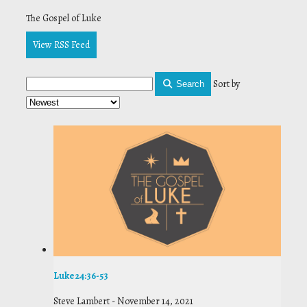
The Gospel of Luke
View RSS Feed
Sort by
Search
Luke 24:36-53
Steve Lambert
-
November 14, 2021